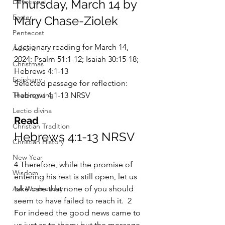
Devotional
Thursday, March 14 by 
Easter
Mary Chase-Ziolek
Pentecost
Lectionary reading for March 14, 
Advent
2024: Psalm 51:1-12; Isaiah 30:15-18; 
Christmas
Hebrews 4:1-13
Epiphany
Selected passage for reflection: 
Thanksgiving
Hebrews 4:1-13 NRSV
Lectio divina
Read
Christian Tradition
Hebrews 4:1-13 NRSV
Christian History
New Year
4 Therefore, while the promise of 
Wisdom
entering his rest is still open, let us 
Ash Wednesday
take care that none of you should 
seem to have failed to reach it.  2 
For indeed the good news came to 
us just as to them; but the message 