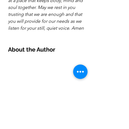
at a pace that keeps body, mind and 
soul together. May we rest in you 
trusting that we are enough and that 
you will provide for our needs as we 
listen for your still, quiet voice. Amen
About the Author