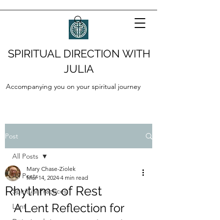
SPIRITUAL DIRECTION WITH
JULIA
Accompanying you on your spiritual journey
Post
All Posts
Mary Chase-Ziolek
All Posts
Mar 14, 2024
4 min read
Rhythms of Rest
Spiritual Practices
A Lent Reflection for 
Lent