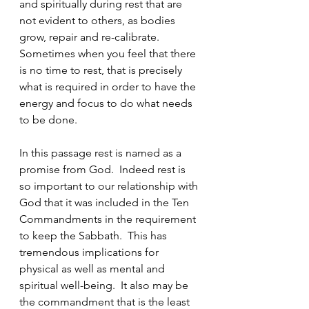
and spiritually during rest that are 
not evident to others, as bodies 
grow, repair and re-calibrate. 
Sometimes when you feel that there 
is no time to rest, that is precisely 
what is required in order to have the 
energy and focus to do what needs 
to be done.
In this passage rest is named as a 
promise from God.  Indeed rest is 
so important to our relationship with 
God that it was included in the Ten 
Commandments in the requirement 
to keep the Sabbath.  This has 
tremendous implications for 
physical as well as mental and 
spiritual well-being.  It also may be 
the commandment that is the least 