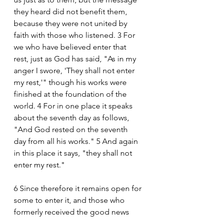
they heard did not benefit them, 
because they were not united by 
faith with those who listened. 3 For 
we who have believed enter that 
rest, just as God has said, "As in my 
anger I swore, 'They shall not enter 
my rest,'" though his works were 
finished at the foundation of the 
world. 4 For in one place it speaks 
about the seventh day as follows, 
"And God rested on the seventh 
day from all his works." 5 And again 
in this place it says, "they shall not 
enter my rest." 
6 Since therefore it remains open for 
some to enter it, and those who 
formerly received the good news 