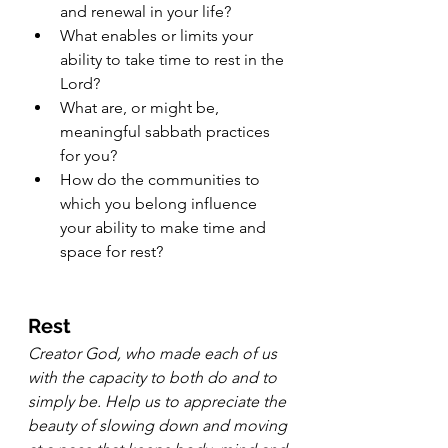
and renewal in your life?
What enables or limits your 
ability to take time to rest in the 
Lord?
What are, or might be, 
meaningful sabbath practices 
for you?
How do the communities to 
which you belong influence 
your ability to make time and 
space for rest?
Rest
Creator God, who made each of us 
with the capacity to both do and to 
simply be. Help us to appreciate the 
beauty of slowing down and moving 