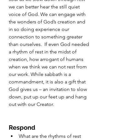
we can better hear the still quiet 
voice of God. We can engage with 
the wonders of God’s creation and 
in so doing experience our 
connection to something greater 
than ourselves.  If even God needed 
a rhythm of rest in the midst of 
creation, how arrogant of humans 
when we think we can not rest from 
our work. While sabbath is a 
commandment, it is also a gift that 
God gives us – an invitation to slow 
down, put up our feet up and hang 
out with our Creator.
Respond
What are the rhythms of rest 