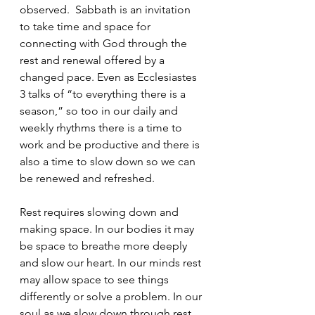
observed.  Sabbath is an invitation 
to take time and space for 
connecting with God through the 
rest and renewal offered by a 
changed pace. Even as Ecclesiastes 
3 talks of “to everything there is a 
season,” so too in our daily and 
weekly rhythms there is a time to 
work and be productive and there is 
also a time to slow down so we can 
be renewed and refreshed.
Rest requires slowing down and 
making space. In our bodies it may 
be space to breathe more deeply 
and slow our heart. In our minds rest 
may allow space to see things 
differently or solve a problem. In our 
soul as we slow down through rest 