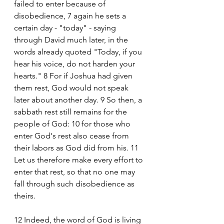
failed to enter because of 
disobedience, 7 again he sets a 
certain day - "today" - saying 
through David much later, in the 
words already quoted "Today, if you 
hear his voice, do not harden your 
hearts." 8 For if Joshua had given 
them rest, God would not speak 
later about another day. 9 So then, a 
sabbath rest still remains for the 
people of God: 10 for those who 
enter God's rest also cease from 
their labors as God did from his. 11 
Let us therefore make every effort to 
enter that rest, so that no one may 
fall through such disobedience as 
theirs. 
12 Indeed, the word of God is living 