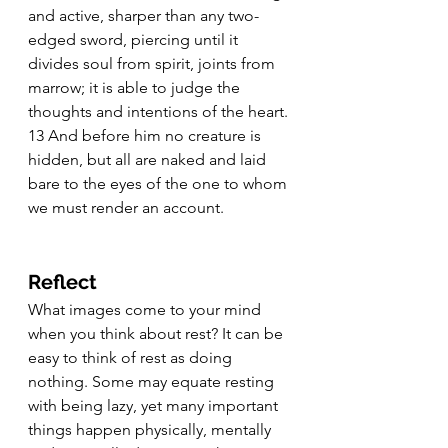
and active, sharper than any two-
edged sword, piercing until it 
divides soul from spirit, joints from 
marrow; it is able to judge the 
thoughts and intentions of the heart. 
13 And before him no creature is 
hidden, but all are naked and laid 
bare to the eyes of the one to whom 
we must render an account.
Reflect
What images come to your mind 
when you think about rest? It can be 
easy to think of rest as doing 
nothing. Some may equate resting 
with being lazy, yet many important 
things happen physically, mentally 