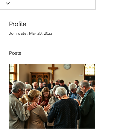
Profile
Join date: Mar 28, 2022
Posts