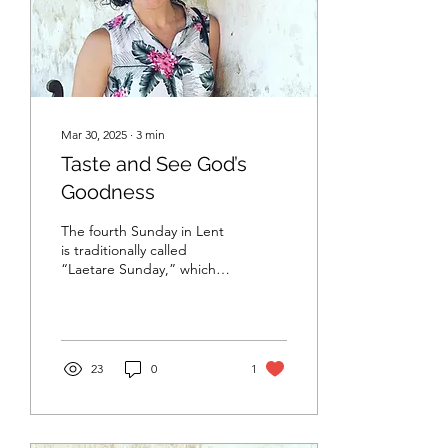
Mar 30, 2025
∙
3
min
Taste and See God’s
Goodness
The fourth Sunday in Lent
is traditionally called
“Laetare Sunday,” which
means “rejoice.” It is
roughly the halfway point
in Lent
23
0
1