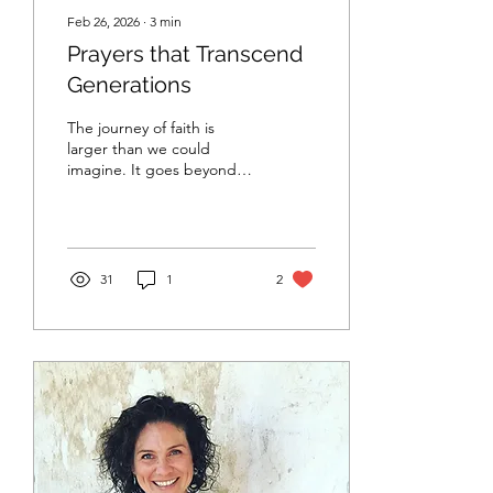
Feb 26, 2026
∙
3
min
Prayers that Transcend
Generations
The journey of faith is
larger than we could
imagine. It goes beyond
ourselves. Our faith is
personal, but it is also
profoundly communal.
31
1
2