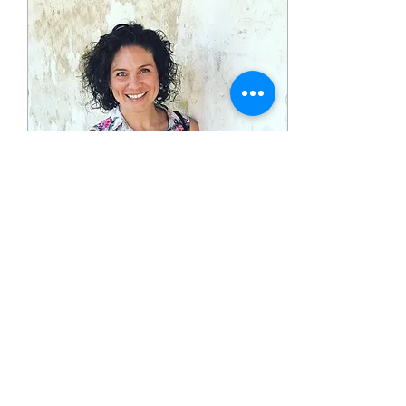
Dec 12, 2024
∙
3
min
A Change of
Perspective within our
Inspection
We are not to ignore our
pains and the pains of the
world as if they do not
exist; however, we are
called to a higher
perspective.