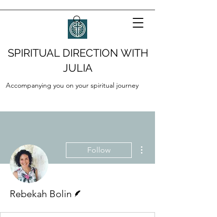
SPIRITUAL DIRECTION WITH
JULIA
Accompanying you on your spiritual journey
More actions
Follow
Writer
Rebekah Bolin