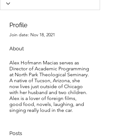
Profile
Join date: Nov 18, 2021
About
Alex Hofmann Macias serves as 
Director of Academic Programming 
at North Park Theological Seminary. 
A native of Tucson, Arizona, she 
now lives just outside of Chicago 
with her husband and two children. 
Alex is a lover of foreign films, 
good food, novels, laughing, and 
singing really loud in the car.    
Posts