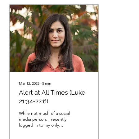
Mar 12, 2025
∙
5
min
Alert at All Times (Luke
21:34-22:6)
While not much of a social
media person, I recently
logged in to my only
account so that I could
catch up with a friend.