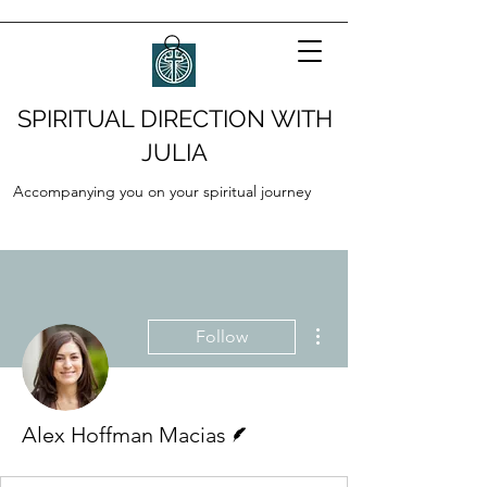
SPIRITUAL DIRECTION WITH
JULIA
Accompanying you on your spiritual journey
More actions
Follow
Writer
Alex Hoffman Macias