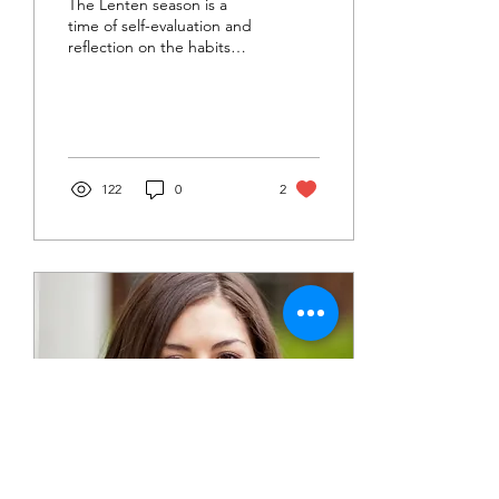
The Lenten season is a
time of self-evaluation and
reflection on the habits
that have formed who we
are today.
122
0
2