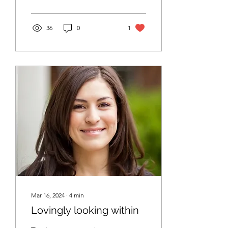
Immediately, a high
36
0
1
Mar 16, 2024
∙
4
min
Lovingly looking within