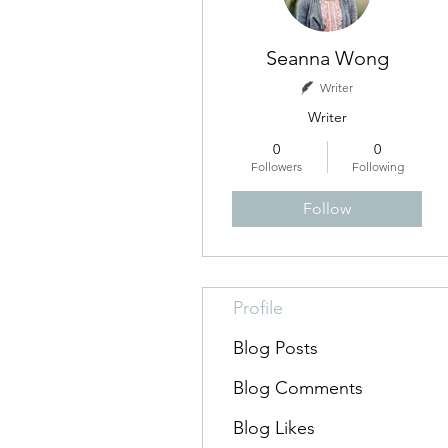
Seanna Wong
Writer
Writer
0
0
Followers
Following
Follow
Profile
Blog Posts
Blog Comments
Blog Likes