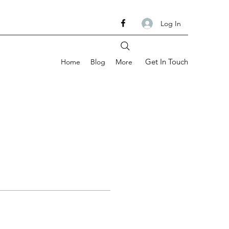
Log In
Get In Touch
Home
Blog
More