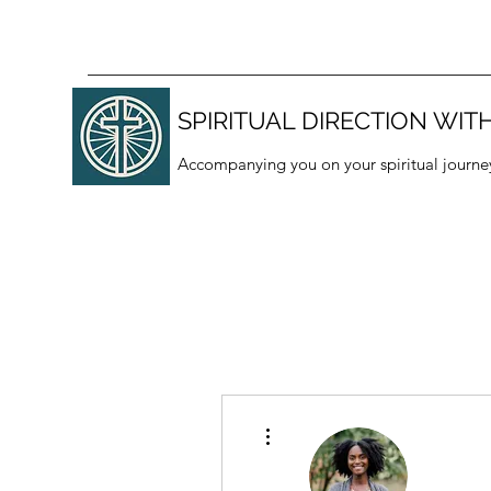
SPIRITUAL DIRECTION WITH
Accompanying you on your spiritual journe
More actions