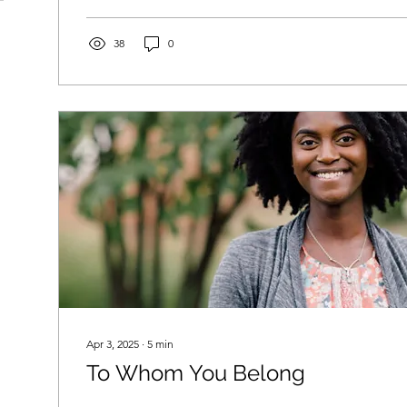
38
0
Apr 3, 2025
∙
5
min
To Whom You Belong