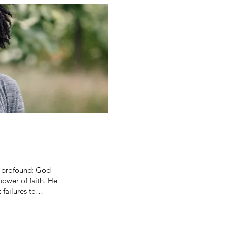
s profound: God
ower of faith. He
failures to