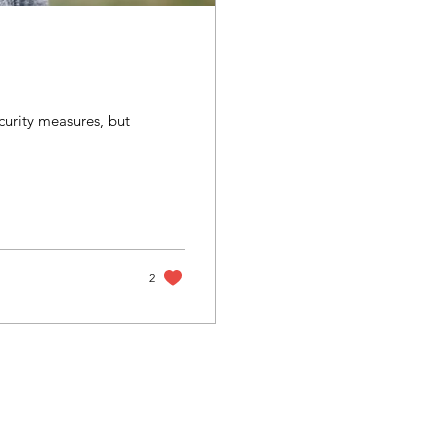
ecurity measures, but
2