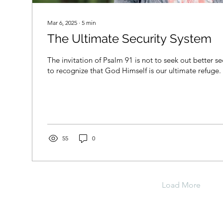
Mar 6, 2025
∙
5
min
The Ultimate Security System
The invitation of Psalm 91 is not to seek out better s
to recognize that God Himself is our ultimate refuge.
55
0
Load More