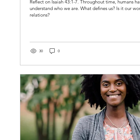
Reflect on Isaiah 43:1-7. Throughout time, humans ha
understand who we are. What defines us? Is it our wo
relations?
30
0