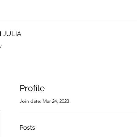
 JULIA
y
Profile
Join date: Mar 24, 2023
Posts