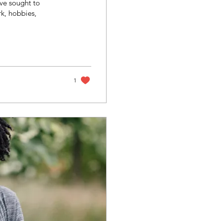
ve sought to
rk, hobbies,
1