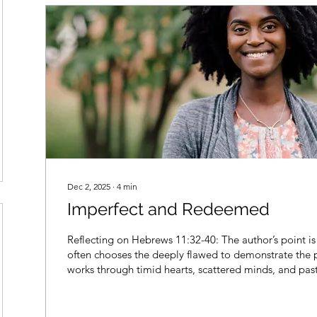
Dec 2, 2025
∙
4
min
Imperfect and Redeemed
Reflecting on Hebrews 11:32-40: The author’s point i
often chooses the deeply flawed to demonstrate the p
works through timid hearts, scattered minds, and past 
accomplish His purposes.