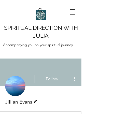
SPIRITUAL DIRECTION WITH
JULIA
Accompanying you on your spiritual journey
More actions
Follow
Writer
Jillian Evans