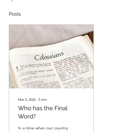
Posts
Mar 5, 2026
∙
3
min
Who has the Final
Word?
In a time when our country