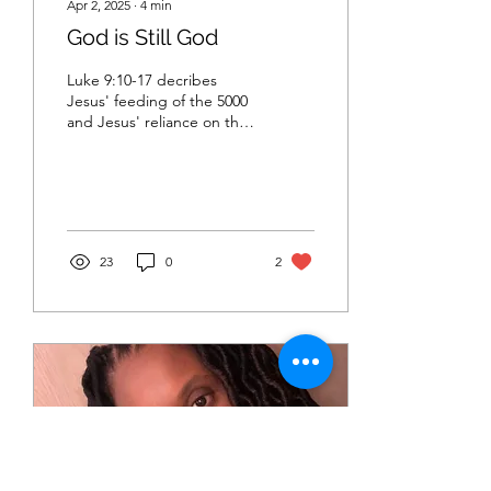
Apr 2, 2025
∙
4
min
God is Still God
Luke 9:10-17 decribes
Jesus' feeding of the 5000
and Jesus' reliance on the
Divine to provide. How can
we also rely on the Divine
today.
23
0
2