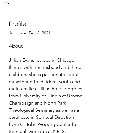
Profile
Join date: Feb 8, 2021
About
Jillian Evans resides in Chicago, 
Illinois with her husband and three 
children. She is passionate about 
ministering to children, youth and 
their families. Jillian holds degrees 
from University of Illinois at Urbana-
Champaign and North Park 
Theological Seminary as well as a 
certificate in Spiritual Direction 
from C. John Weborg Center for 
Spiritual Direction at NPTS.