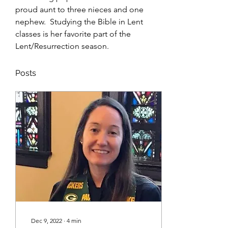
proud aunt to three nieces and one 
nephew.  Studying the Bible in Lent 
classes is her favorite part of the 
Lent/Resurrection season.    
Posts
Dec 9, 2022
∙
4
min