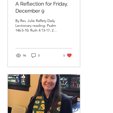
A Reflection for Friday,
December 9
By Rev. Julie Raffety Daily
Lectionary reading: Psalm
146:5-10; Ruth 4:13-17; 2
Peter 3:11-18 Selected
passage for reflection:
Ruth...
96
0
5