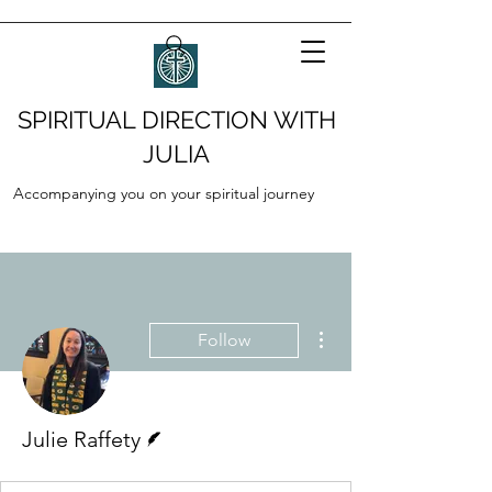
SPIRITUAL DIRECTION WITH
JULIA
Accompanying you on your spiritual journey
More actions
Follow
Writer
Julie Raffety