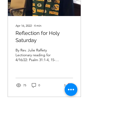
Apr 16, 2022
∙
4
min
Reflection for Holy
Saturday
By Rev. Julie Raffety
Lectionary reading for
4/16/22: Psalm 31:1-4, 15-
16; Job 14:1-14 or
Lamentations 3:1-9, 19-24;
1 Peter 4:1-8;...
75
0
3