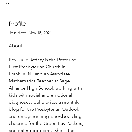
Profile
Join date: Nov 18, 2021
About
Rev. Julie Raffety is the Pastor of 
First Presbyterian Church in 
Franklin, NJ and an Associate 
Mathematics Teacher at Sage 
Alliance High School, working with 
kids with social and emotional 
diagnoses.  Julie writes a monthly 
blog for the Presbyterian Outlook 
and enjoys running, snowboarding, 
cheering for the Green Bay Packers, 
and eating popcorn.  She is the 