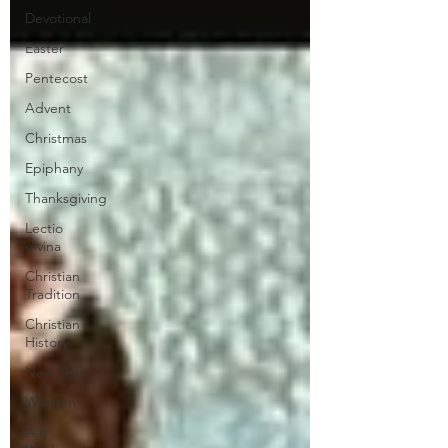
Devotional
Easter
Pentecost
Advent
Christmas
Epiphany
Thanksgiving
Lectio
divina
Christian
Tradition
Christian
History
New Year
Wisdom
Ash