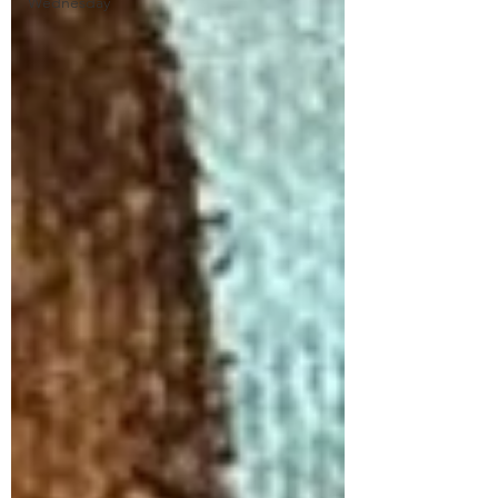
Wednesday