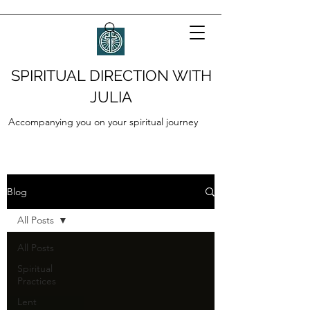
SPIRITUAL DIRECTION WITH
JULIA
Accompanying you on your spiritual journey
Blog
All Posts
All Posts
Spiritual
Practices
Lent