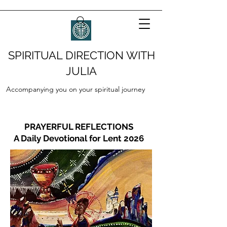
SPIRITUAL DIRECTION WITH
JULIA
Accompanying you on your spiritual journey
PRAYERFUL REFLECTIONS
A Daily Devotional for Lent 2026