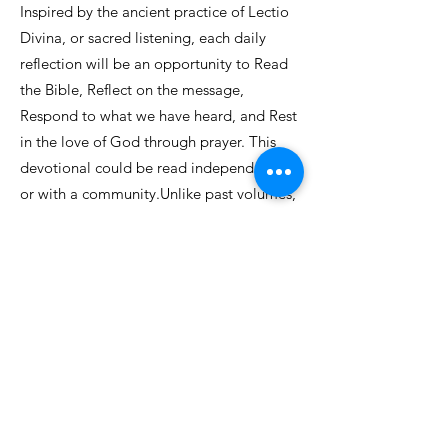
Inspired by the ancient practice of Lectio
Divina, or sacred listening, each daily
reflection will be an opportunity to Read
the Bible, Reflect on the message,
Respond to what we have heard, and Rest
in the love of God through prayer. This
devotional could be read independently
or with a community.Unlike past volumes,
this Lent’s Prayerful Reflections will be
published each week as separate editions,
emailed to subscribers and found online
at
www.prayerfulreflections.com
.
Sign up to receive updates