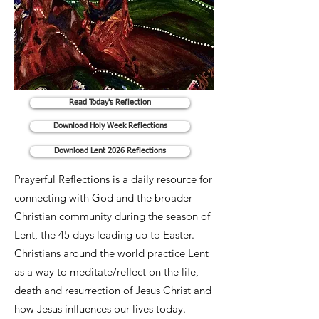
Read Today's Reflection
Download Holy Week Reflections
Download Lent 2026 Reflections
Prayerful Reflections is a daily resource for
connecting with God and the broader
Christian community during the season of
Lent, the 45 days leading up to Easter.
Christians around the world practice Lent
as a way to meditate/reflect on the life,
death and resurrection of Jesus Christ and
how Jesus influences our lives today.