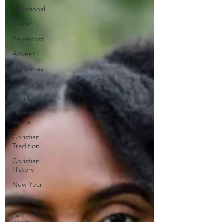
Devotional
Easter
Pentecost
Advent
Christmas
Epiphany
Thanksgiving
Lectio
divina
Christian
Tradition
Christian
History
New Year
Wisdom
Ash