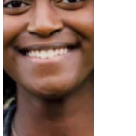
Wednesday