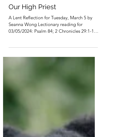
Mar 5, 2024
4 min read
Our High Priest
A Lent Reflection for Tuesday, March 5 by
Seanna Wong Lectionary reading for
03/05/2024: Psalm 84; 2 Chronicles 29:1-11,
16-19; Hebrews...