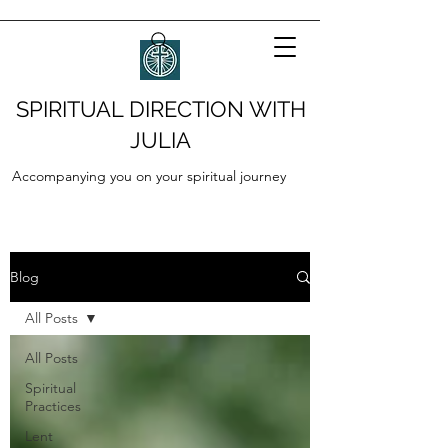
SPIRITUAL DIRECTION WITH
JULIA
Accompanying you on your spiritual journey
Blog
All Posts
All Posts
Spiritual
Practices
Lent