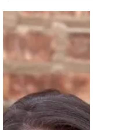
Who Sits on the Throne?
An Advent reflection for Friday, December
22nd by Seanna Wong Lectionary reading for
12/22/2023: Psalm 89:1-4, 19-26; 2 Samuel
6:12-19;...