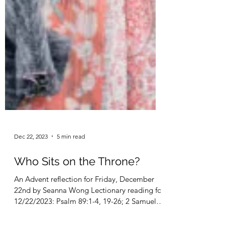
Dec 22, 2023
5 min read