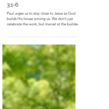
Mar 6, 2023
3 min read
God the Builder - Hebrews
3:1-6
Paul urges us to stay close to Jesus as God
builds His house among us. We don’t just
celebrate the work, but marvel at the builder.