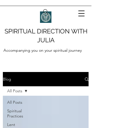
SPIRITUAL DIRECTION WITH
JULIA
Accompanying you on your spiritual journey
Blog
All Posts
All Posts
Spiritual
Practices
Lent