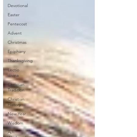
Devotional
Easter
Pentecost
Advent
Christmas
Epiphany
Thanksgiving
Lectio
divina
Christian
Tradition
Christian
History
New Year
Wisdom
Ash