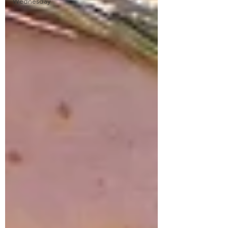
Wednesday