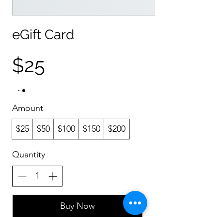
eGift Card
$25
Amount
$25
$50
$100
$150
$200
Quantity
Buy Now