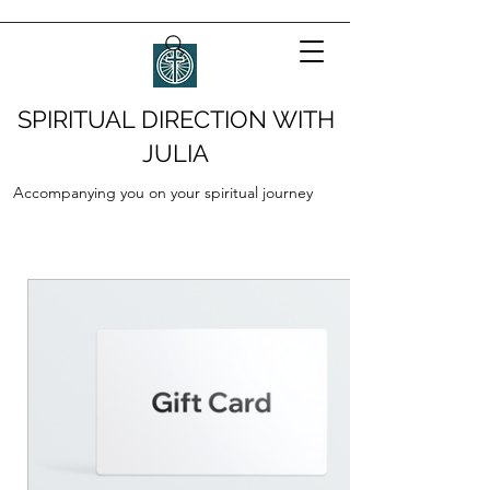
SPIRITUAL DIRECTION WITH
JULIA
Accompanying you on your spiritual journey