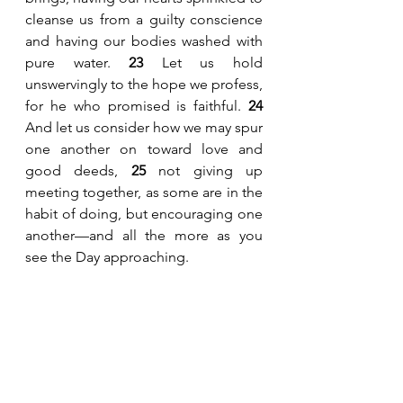
cleanse us from a guilty conscience 
and having our bodies washed with 
pure water. 
23
 Let us hold 
unswervingly to the hope we profess, 
for he who promised is faithful. 
24
And let us consider how we may spur 
one another on toward love and 
good deeds, 
25
 not giving up 
meeting together, as some are in the 
habit of doing, but encouraging one 
another—and all the more as you 
see the Day approaching.