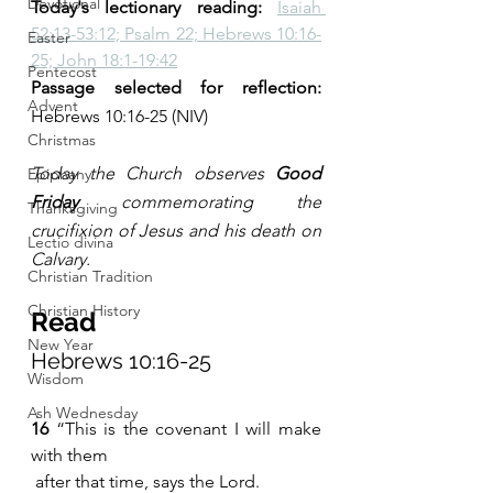
Devotional
Today's lectionary reading: 
Isaiah 
52:13-53:12; Psalm 22; Hebrews 10:16-
Easter
25; John 18:1-19:42
Pentecost
Passage selected for reflection:
Advent
Hebrews 10:16-25 (NIV)
Christmas
Today the Church observes 
Good 
Epiphany
Friday
 commemorating the 
Thanksgiving
crucifixion of Jesus and his death on 
Lectio divina
Calvary.
Christian Tradition
Christian History
Read
New Year
Hebrews 10:16-25
Wisdom
Ash Wednesday
16 
“This is the covenant I will make 
with them
 after that time, says the Lord.