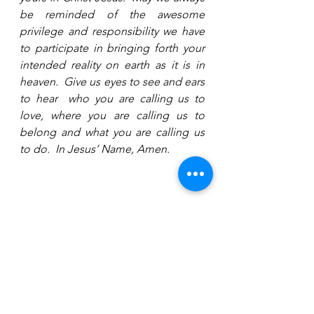
be reminded of the awesome 
privilege and responsibility we have 
to participate in bringing forth your 
intended reality on earth as it is in 
heaven.  Give us eyes to see and ears 
to hear  who you are calling us to 
love, where you are calling us to 
belong and what you are calling us 
to do.  In Jesus’ Name, Amen.