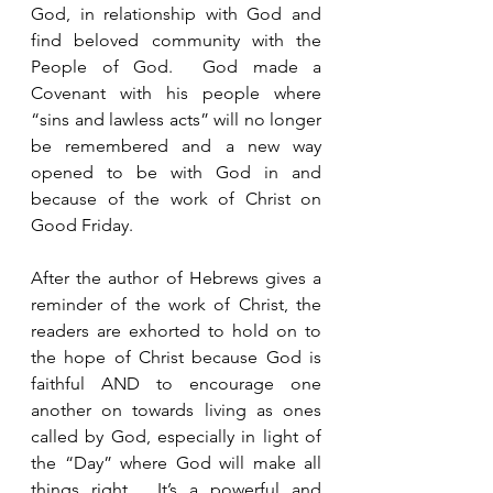
God, in relationship with God and 
find beloved community with the 
People of God.  God made a 
Covenant with his people where 
“sins and lawless acts” will no longer 
be remembered and a new way 
opened to be with God in and 
because of the work of Christ on 
Good Friday.  
After the author of Hebrews gives a 
reminder of the work of Christ, the 
readers are exhorted to hold on to 
the hope of Christ because God is 
faithful AND to encourage one 
another on towards living as ones 
called by God, especially in light of 
the “Day” where God will make all 
things right.  It’s a powerful and 