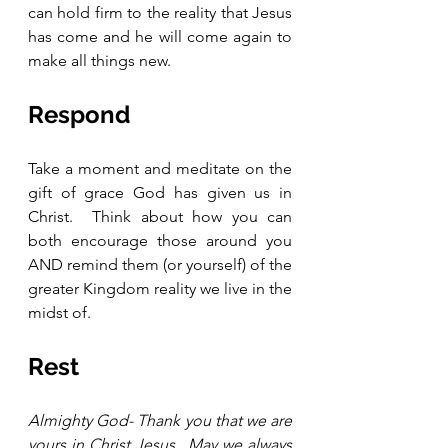
can hold firm to the reality that Jesus 
has come and he will come again to 
make all things new. 
Respond 
Take a moment and meditate on the 
gift of grace God has given us in 
Christ.  Think about how you can 
both encourage those around you 
AND remind them (or yourself) of the 
greater Kingdom reality we live in the 
midst of.  
Rest
Almighty God- Thank you that we are 
yours in Christ Jesus.  May we always 