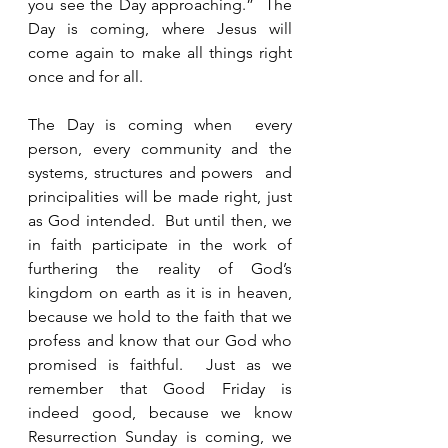
you see the Day approaching.”  The 
Day is coming, where Jesus will 
come again to make all things right 
once and for all.  
The Day is coming when  every 
person, every community and the 
systems, structures and powers  and 
principalities will be made right, just 
as God intended.  But until then, we 
in faith participate in the work of 
furthering the reality of God’s 
kingdom on earth as it is in heaven, 
because we hold to the faith that we 
profess and know that our God who 
promised is faithful.  Just as we 
remember that Good Friday is 
indeed good, because we know 
Resurrection Sunday is coming, we 