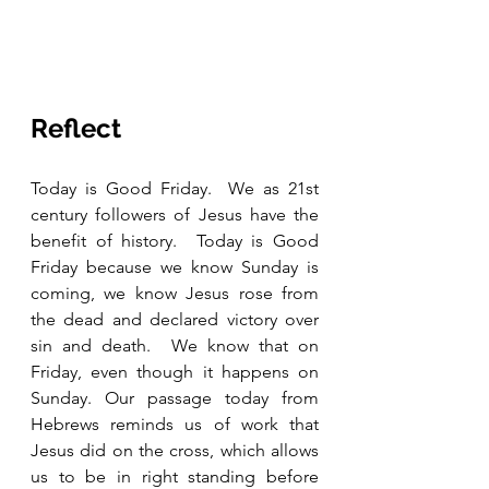
Reflect
Today is Good Friday.  We as 21st 
century followers of Jesus have the 
benefit of history.  Today is Good 
Friday because we know Sunday is 
coming, we know Jesus rose from 
the dead and declared victory over 
sin and death.  We know that on 
Friday, even though it happens on 
Sunday. Our passage today from 
Hebrews reminds us of work that 
Jesus did on the cross, which allows 
us to be in right standing before 