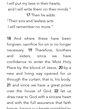
I will put my laws in their hearts,
 and I will write them on their minds.”
17
 Then he adds:
“Their sins and lawless acts
 I will remember no more.”
18
 And where these have been 
forgiven, sacrifice for sin is no longer 
necessary. 
19
 Therefore, brothers 
and sisters, since we have 
confidence to enter the Most Holy 
Place by the blood of Jesus, 
20
 by a 
new and living way opened for us 
through the curtain, that is, his body, 
21
 and since we have a great priest 
over the house of God, 
22
 let us 
draw near to God with a sincere heart 
and with the full assurance that faith 
brings, having our hearts sprinkled to 