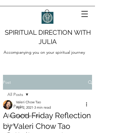
SPIRITUAL DIRECTION WITH
JULIA
Accompanying you on your spiritual journey
Post
All Posts
Valeri Chow Tao
All Posts
Apr 2, 2021
3 min read
A Good Friday Reflection
Spiritual Practices
by Valeri Chow Tao
Lent