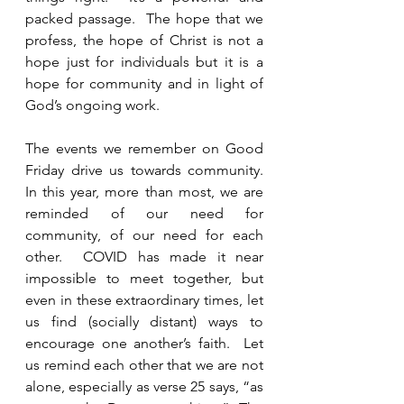
packed passage.  The hope that we 
profess, the hope of Christ is not a 
hope just for individuals but it is a 
hope for community and in light of 
God’s ongoing work.  
The events we remember on Good 
Friday drive us towards community.  
In this year, more than most, we are 
reminded of our need for 
community, of our need for each 
other.  COVID has made it near 
impossible to meet together, but 
even in these extraordinary times, let 
us find (socially distant) ways to 
encourage one another’s faith.  Let 
us remind each other that we are not 
alone, especially as verse 25 says, “as 