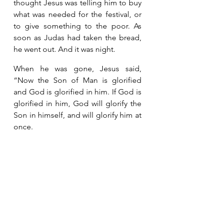
thought Jesus was telling him to buy 
what was needed for the festival, or 
to give something to the poor. As 
soon as Judas had taken the bread, 
he went out. And it was night. 
When he was gone, Jesus said, 
“Now the Son of Man is glorified 
and God is glorified in him. If God is 
glorified in him, God will glorify the 
Son in himself, and will glorify him at 
once.