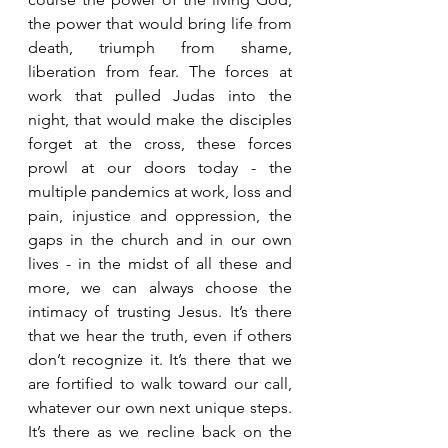
the power that would bring life from 
death, triumph from shame, 
liberation from fear. The forces at 
work that pulled Judas into the 
night, that would make the disciples 
forget at the cross, these forces 
prowl at our doors today - the 
multiple pandemics at work, loss and 
pain, injustice and oppression, the 
gaps in the church and in our own 
lives - in the midst of all these and 
more, we can always choose the 
intimacy of trusting Jesus. It’s there 
that we hear the truth, even if others 
don’t recognize it. It’s there that we 
are fortified to walk toward our call, 
whatever our own next unique steps. 
It’s there as we recline back on the 