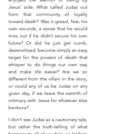
Jesus’ side. What called Judas out 
from that community of loyalty 
toward death? Was it greed, fear, his 
own wounds, a sense that he would 
miss out if he didn’t secure his own 
future? Or did he just get numb, 
desensitized, become simply an easy 
target for the powers of death that 
whisper to do things our own way 
and make life easier? Are we so 
different from the villain in the story, 
or could any of us be Judas on any 
given day, if we leave the warmth of 
intimacy with Jesus for whatever else 
beckons? 
I don’t see Judas as a cautionary tale, 
but rather the truth-telling of what 
happens to all of us when we let fear, 