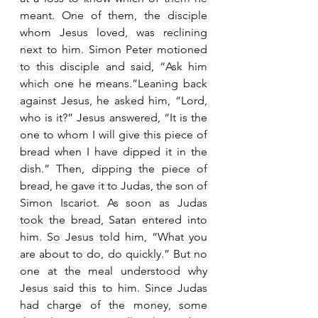
meant. One of them, the disciple 
whom Jesus loved, was reclining 
next to him. Simon Peter motioned 
to this disciple and said, “Ask him 
which one he means.”Leaning back 
against Jesus, he asked him, “Lord, 
who is it?” Jesus answered, “It is the 
one to whom I will give this piece of 
bread when I have dipped it in the 
dish.” Then, dipping the piece of 
bread, he gave it to Judas, the son of 
Simon Iscariot. As soon as Judas 
took the bread, Satan entered into 
him. So Jesus told him, “What you 
are about to do, do quickly.” But no 
one at the meal understood why 
Jesus said this to him. Since Judas 
had charge of the money, some 