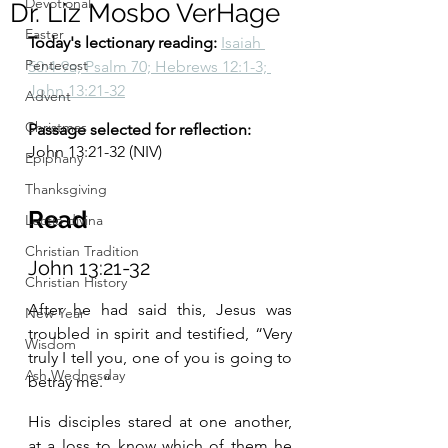
Devotional
Dr. Liz Mosbo VerHage
Easter
Today's lectionary reading:
Isaiah 
Pentecost
50:4-9a; Psalm 70; Hebrews 12:1-3; 
John 13:21-32
Advent
Christmas
Passage selected for reflection:
John 13:21-32 (NIV) 
Epiphany
Thanksgiving
Read
Lectio divina
Christian Tradition
John 13:21-32 
Christian History
After he had said this, Jesus was 
New Year
troubled in spirit and testified, “Very 
Wisdom
truly I tell you, one of you is going to 
Ash Wednesday
betray me.”
His disciples stared at one another, 
at a loss to know which of them he 