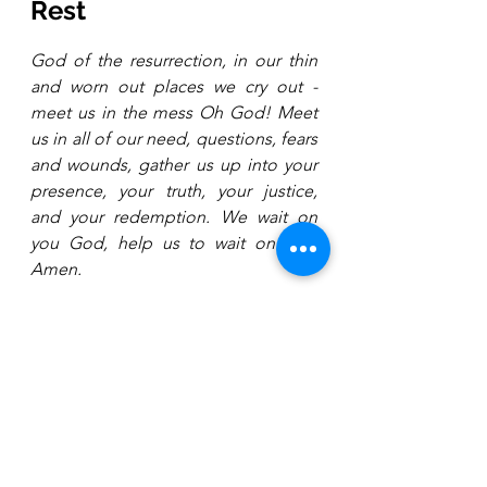
Rest
God of the resurrection, in our thin 
and worn out places we cry out - 
meet us in the mess Oh God! Meet 
us in all of our need, questions, fears 
and wounds, gather us up into your 
presence, your truth, your justice, 
and your redemption. We wait on 
you God, help us to wait on you. 
Amen.
About the Author 