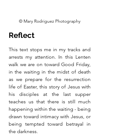
© Mary Rodriguez Photography
Reflect
This text stops me in my tracks and 
arrests my attention. In this Lenten 
walk we are on toward Good Friday, 
in the waiting in the midst of death 
as we prepare for the resurrection 
life of Easter, this story of Jesus with 
his disciples at the last supper 
teaches us that there is still much 
happening within the waiting - being 
drawn toward intimacy with Jesus, or 
being tempted toward betrayal in 
the darkness. 