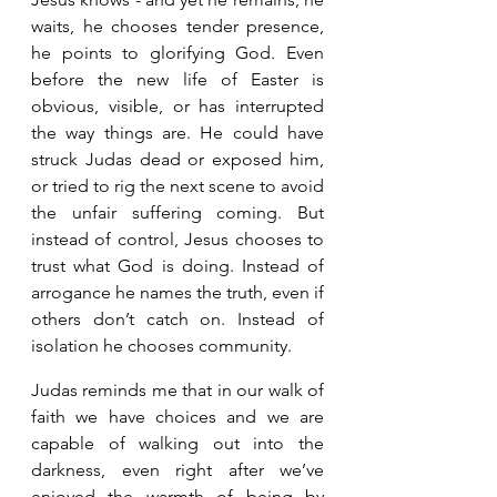
waits, he chooses tender presence, 
he points to glorifying God. Even 
before the new life of Easter is 
obvious, visible, or has interrupted 
the way things are. He could have 
struck Judas dead or exposed him, 
or tried to rig the next scene to avoid 
the unfair suffering coming. But 
instead of control, Jesus chooses to 
trust what God is doing. Instead of 
arrogance he names the truth, even if 
others don’t catch on. Instead of 
isolation he chooses community. 
Judas reminds me that in our walk of 
faith we have choices and we are 
capable of walking out into the 
darkness, even right after we’ve 
enjoyed the warmth of being by 