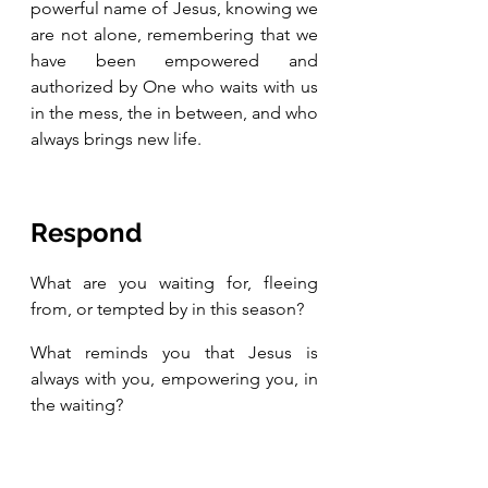
powerful name of Jesus, knowing we 
are not alone, remembering that we 
have been empowered and 
authorized by One who waits with us 
in the mess, the in between, and who 
always brings new life.   
Respond 
What are you waiting for, fleeing 
from, or tempted by in this season? 
What reminds you that Jesus is 
always with you, empowering you, in 
the waiting?  