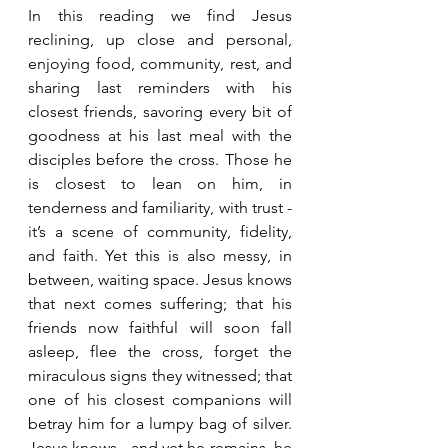
In this reading we find Jesus 
reclining, up close and personal, 
enjoying food, community, rest, and 
sharing last reminders with his 
closest friends, savoring every bit of 
goodness at his last meal with the 
disciples before the cross. Those he 
is closest to lean on him, in 
tenderness and familiarity, with trust - 
it’s a scene of community, fidelity, 
and faith. Yet this is also messy, in 
between, waiting space. Jesus knows 
that next comes suffering; that his 
friends now faithful will soon fall 
asleep, flee the cross, forget the 
miraculous signs they witnessed; that 
one of his closest companions will 
betray him for a lumpy bag of silver. 
Jesus knows - and yet he remains, he 