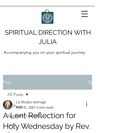
SPIRITUAL DIRECTION WITH
JULIA
Accompanying you on your spiritual journey
Post
All Posts
Liz Mosbo Verhage
All Posts
Mar 31, 2021
5 min read
A Lent Reflection for
Spiritual Practices
Holy Wednesday by Rev.
Lent