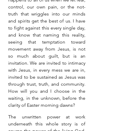
control, our own pain, or the not-
truth that wriggles into our minds 
and spirits get the best of us. I have 
to fight against this every single day, 
and know that naming this reality, 
seeing that temptation toward 
movement away from Jesus, is not 
so much about guilt, but is an 
invitation. We are invited to intimacy 
with Jesus, in every mess we are in, 
invited to be sustained as Jesus was 
through trust, truth, and community. 
How will you and I choose in the 
waiting, in the unknown, before the 
clarity of Easter morning dawns? 
The unwritten power at work 
underneath this whole story is of 
course the power of the living God, 