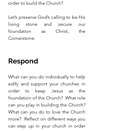
order to build the Church?  
Let’s preserve God’s calling to be His 
living stone and secure our 
foundation as Christ, the 
Cornerstone.
Respond
What can you do individually to help 
edify and support your churches in 
order to keep Jesus as the 
foundation of the Church?  What role 
can you play in building the Church?  
What can you do to love the Church 
more?  Reflect on different ways you 
can step up in your church in order 