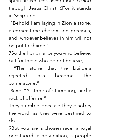
spiritual sacrifices acceptable to God 
through Jesus Christ. 6For it stands 
in Scripture:
 “Behold I am laying in Zion a stone, 
a cornerstone chosen and precious, 
and  whoever believes in him will not 
be put to shame.”
7So the honor is for you who believe, 
but for those who do not believe, 
 “The stone that the builders 
rejected has become the 
cornerstone,”
 8and “A stone of stumbling, and a 
rock of offense.” 
They stumble because they disobey 
the word, as they were destined to 
do.
9But you are a chosen race, a royal 
priesthood, a holy nation, a people 