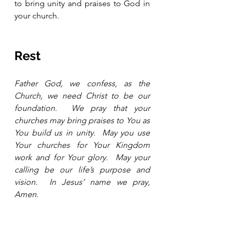
to bring unity and praises to God in 
your church.
Rest
Father God, we confess, as the 
Church, we need Christ to be our 
foundation.  We pray that your 
churches may bring praises to You as 
You build us in unity.  May you use 
Your churches for Your Kingdom 
work and for Your glory.  May your 
calling be our life’s purpose and 
vision.  In Jesus’ name we pray, 
Amen.