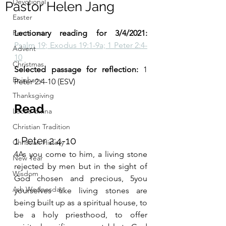
Devotional
Pastor Helen Jang
Easter
Pentecost
Lectionary reading for 3/4/2021: 
Psalm 19; Exodus 19:1-9a; 1 Peter 2:4-
Advent
10
Christmas
Selected passage for reflection: 
1 
Epiphany
Peter 2:4-10 (ESV)
Thanksgiving
Read
Lectio divina
Christian Tradition
1 Peter 2:4-10
Christian History
4As you come to him, a living stone 
New Year
rejected by men but in the sight of 
Wisdom
God chosen and precious, 5you 
Ash Wednesday
yourselves like living stones are 
being built up as a spiritual house, to 
be a holy priesthood, to offer 