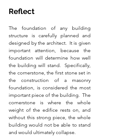
Reflect
The foundation of any building 
structure is carefully planned and 
designed by the architect.  It is given 
important attention, because the 
foundation will determine how well 
the building will stand.  Specifically, 
the cornerstone, the first stone set in 
the construction of a masonry 
foundation, is considered the most 
important piece of the building.  The 
cornerstone is where the whole 
weight of the edifice rests on, and 
without this strong piece, the whole 
building would not be able to stand 
and would ultimately collapse.  