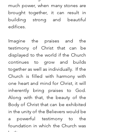
much power, when many stones are 
brought together, it can result in 
building strong and beautiful 
edifices.  
Imagine the praises and the 
testimony of Christ that can be 
displayed to the world if the Church 
continues to grow and builds 
together as well as individually.  If the 
Church is filled with harmony with 
one heart and mind for Christ, it will 
inherently bring praises to God.  
Along with that, the beauty of the 
Body of Christ that can be exhibited 
in the unity of the Believers would be 
a powerful testimony to the 
foundation in which the Church was 