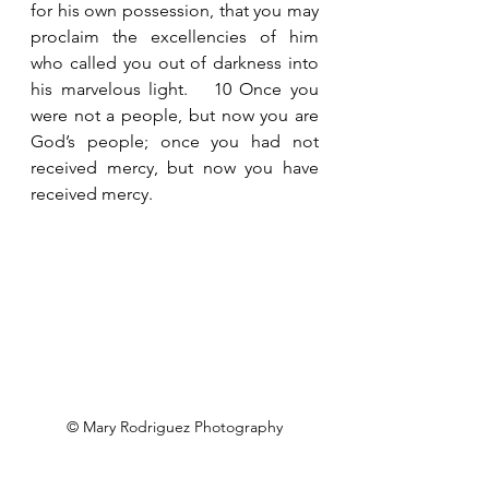
for his own possession, that you may 
proclaim the excellencies of him 
who called you out of darkness into 
his marvelous light.   10 Once you 
were not a people, but now you are 
God’s people; once you had not 
received mercy, but now you have 
received mercy.
© Mary Rodriguez Photography