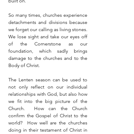
built on.  
So many times, churches experience 
detachments and divisions because 
we forget our calling as living stones.  
We lose sight and take our eyes off 
of the Cornerstone as our 
foundation, which sadly brings 
damage to the churches and to the 
Body of Christ.  
The Lenten season can be used to 
not only reflect on our individual 
relationships with God, but also how 
we fit into the big picture of the 
Church.  How can the Church 
confirm the Gospel of Christ to the 
world?  How well are the churches 
doing in their testament of Christ in 