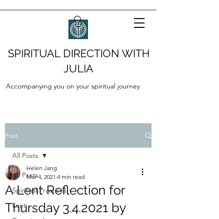
SPIRITUAL DIRECTION WITH
JULIA
Accompanying you on your spiritual journey
Post
All Posts
Helen Jang
All Posts
Mar 4, 2021
4 min read
A Lent Reflection for
Spiritual Practices
Thursday 3.4.2021 by
Lent