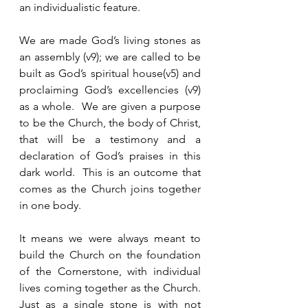
an individualistic feature.  
We are made God’s living stones as 
an assembly (v9); we are called to be 
built as God’s spiritual house(v5) and 
proclaiming God’s excellencies (v9) 
as a whole.  We are given a purpose 
to be the Church, the body of Christ, 
that will be a testimony and a 
declaration of God’s praises in this 
dark world.  This is an outcome that 
comes as the Church joins together 
in one body. 
It means we were always meant to 
build the Church on the foundation 
of the Cornerstone, with individual 
lives coming together as the Church.  
Just as a single stone is with not 