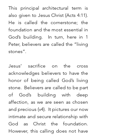
This principal architectural term is 
also given to Jesus Christ (Acts 4:11).  
He is called the cornerstone; the 
foundation and the most essential in 
God’s building.  In turn, here in 1 
Peter, believers are called the “living 
stones”.  
Jesus’ sacrifice on the cross 
acknowledges believers to have the 
honor of being called God’s living 
stone.  Believers are called to be part 
of God’s building with deep 
affection, as we are seen as chosen 
and precious (v4).  It pictures our now 
intimate and secure relationship with 
God as Christ the foundation.   
However, this calling does not have 