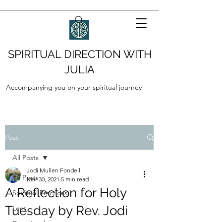
SPIRITUAL DIRECTION WITH
JULIA
Accompanying you on your spiritual journey
Post
All Posts
Jodi Mullen Fondell
All Posts
Mar 30, 2021
5 min read
A Reflection for Holy
Spiritual Practices
Tuesday by Rev. Jodi
Lent