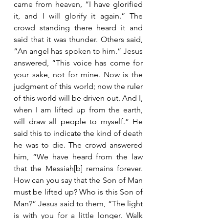
came from heaven, “I have glorified 
it, and I will glorify it again.” The 
crowd standing there heard it and 
said that it was thunder. Others said, 
“An angel has spoken to him.” Jesus 
answered, “This voice has come for 
your sake, not for mine. Now is the 
judgment of this world; now the ruler 
of this world will be driven out. And I, 
when I am lifted up from the earth, 
will draw all people to myself.” He 
said this to indicate the kind of death 
he was to die. The crowd answered 
him, “We have heard from the law 
that the Messiah[b] remains forever. 
How can you say that the Son of Man 
must be lifted up? Who is this Son of 
Man?” Jesus said to them, “The light 
is with you for a little longer. Walk 