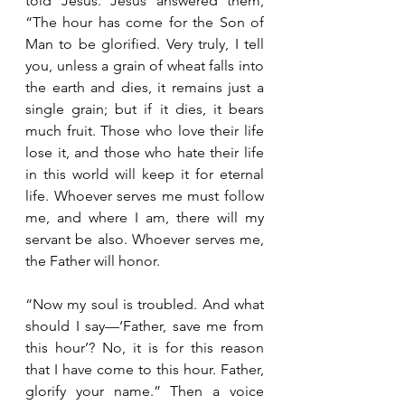
told Jesus. Jesus answered them, 
“The hour has come for the Son of 
Man to be glorified. Very truly, I tell 
you, unless a grain of wheat falls into 
the earth and dies, it remains just a 
single grain; but if it dies, it bears 
much fruit. Those who love their life 
lose it, and those who hate their life 
in this world will keep it for eternal 
life. Whoever serves me must follow 
me, and where I am, there will my 
servant be also. Whoever serves me, 
the Father will honor.
“Now my soul is troubled. And what 
should I say—‘Father, save me from 
this hour’? No, it is for this reason 
that I have come to this hour. Father, 
glorify your name.” Then a voice 