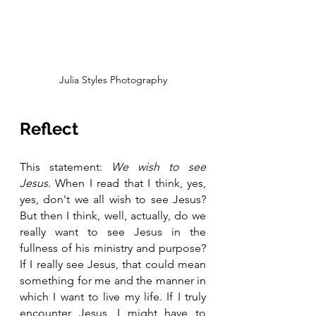
Julia Styles Photography
Reflect
This statement:
 We wish to see 
Jesus. 
When I read that I think, yes, 
yes, don't we all wish to see Jesus? 
But then I think, well, actually, do we 
really want to see Jesus in the 
fullness of his ministry and purpose? 
If I really see Jesus, that could mean 
something for me and the manner in 
which I want to live my life. If I truly 
encounter Jesus, I might have to 