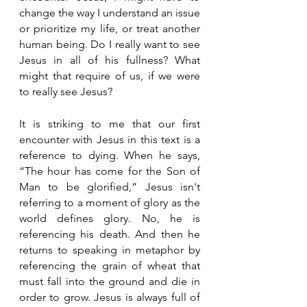
change the way I understand an issue 
or prioritize my life, or treat another 
human being. Do I really want to see 
Jesus in all of his fullness? What 
might that require of us, if we were 
to really see Jesus? 
It is striking to me that our first 
encounter with Jesus in this text is a 
reference to dying. When he says, 
“The hour has come for the Son of 
Man to be glorified,” Jesus isn't 
referring to a moment of glory as the 
world defines glory. No, he is 
referencing his death. And then he 
returns to speaking in metaphor by 
referencing the grain of wheat that 
must fall into the ground and die in 
order to grow. Jesus is always full of 