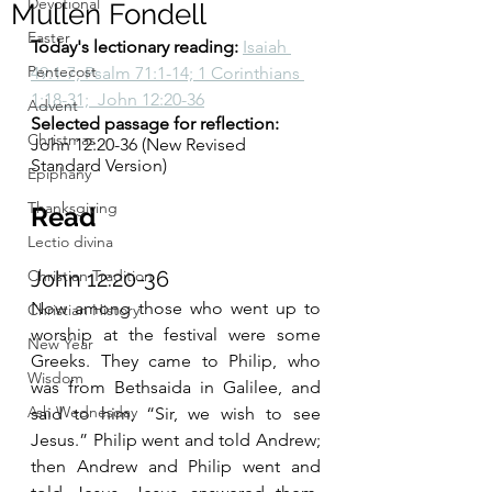
Devotional
Mullen Fondell
Easter
Today's lectionary reading:
Isaiah 
Pentecost
49:1-7; Psalm 71:1-14; 1 Corinthians 
1:18-31;  John 12:20-36
Advent
Selected passage for reflection:
Christmas
John 12:20-36 (New Revised 
Standard Version)
Epiphany
Thanksgiving
Read 
Lectio divina
Christian Tradition
John 12:20-36 
Now among those who went up to 
Christian History
worship at the festival were some 
New Year
Greeks. They came to Philip, who 
Wisdom
was from Bethsaida in Galilee, and 
Ash Wednesday
said to him, “Sir, we wish to see 
Jesus.” Philip went and told Andrew; 
then Andrew and Philip went and 