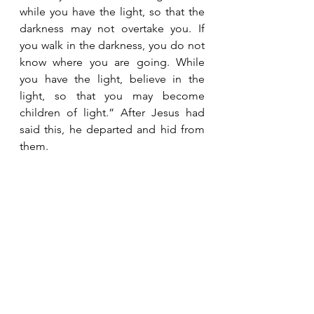
while you have the light, so that the 
darkness may not overtake you. If 
you walk in the darkness, you do not 
know where you are going. While 
you have the light, believe in the 
light, so that you may become 
children of light.” After Jesus had 
said this, he departed and hid from 
them.