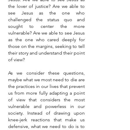
the lover of justice? Are we able to 
see Jesus as the one who 
challenged the status quo and 
sought to center the more 
vulnerable? Are we able to see Jesus 
as the one who cared deeply for 
those on the margins, seeking to tell 
their story and understand their point 
of view? 
As we consider these questions, 
maybe what we most need to die are 
the practices in our lives that prevent 
us from more fully adapting a point 
of view that considers the most 
vulnerable and powerless in our 
society. Instead of drawing upon 
knee-jerk reactions that make us 
defensive, what we need to do is to 