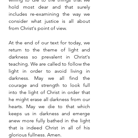
hold most dear and that surely 
includes re-examining the way we 
consider what justice is all about 
from Christ's point of view.
At the end of our text for today, we 
return to the theme of light and 
darkness so prevalent in Christ's 
teaching. We are called to follow the 
light in order to avoid living in 
darkness. May we all find the 
courage and strength to look full 
into the light of Christ in order that 
he might erase all darkness from our 
hearts. May we die to that which 
keeps us in darkness and emerge 
anew more fully bathed in the light 
that is indeed Christ in all of his 
glorious fullness. Amen. 