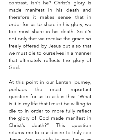
contrast, isn't he? Christ's glory is 
made manifest in his death and 
therefore it makes sense that in 
order for us to share in his glory, we 
too must share in his death. So it's 
not only that we receive the grace so 
freely offered by Jesus but also that 
we must die to ourselves in a manner 
that ultimately reflects the glory of 
God. 
At this point in our Lenten journey, 
perhaps the most important 
question for us to ask is this: “What 
is it in my life that I must be willing to 
die to in order to more fully reflect 
the glory of God made manifest in 
Christ's death?” This question 
returns me to our desire to truly see 
Jesus. Are we able to see Jesus as 