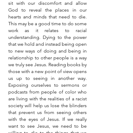
sit with our discomfort and allow 
God to reveal the places in our 
hearts and minds that need to die. 
This may be a good time to do some 
work as it relates to racial 
understanding. Dying to the power 
that we hold and instead being open 
to new ways of doing and being in 
relationship to other people is a way 
we truly see Jesus. Reading books by 
those with a new point of view opens 
us up to seeing in another way. 
Exposing ourselves to sermons or 
podcasts from people of color who 
are living with the realities of a racist 
society will help us lose the blinders 
that prevent us from seeing others 
with the eyes of Jesus. If we really 
want to see Jesus, we need to be 
willing to die to the things that we 