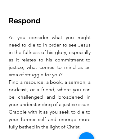
Respond
As you consider what you might 
need to die to in order to see Jesus 
in the fullness of his glory, especially 
as it relates to his commitment to 
justice, what comes to mind as an 
area of struggle for you? 
Find a resource: a book, a sermon, a 
podcast, or a friend, where you can 
be challenged and broadened in 
your understanding of a justice issue. 
Grapple with it as you seek to die to 
your former self and emerge more 
fully bathed in the light of Christ.  