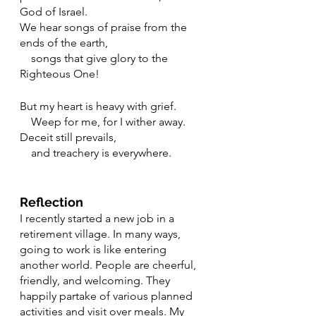
God of Israel.
We hear songs of praise from the 
ends of the earth,
    songs that give glory to the 
Righteous One!
But my heart is heavy with grief.
    Weep for me, for I wither away.
Deceit still prevails,
    and treachery is everywhere.
Reflection
I recently started a new job in a 
retirement village. In many ways, 
going to work is like entering 
another world. People are cheerful, 
friendly, and welcoming. They 
happily partake of various planned 
activities and visit over meals. My 