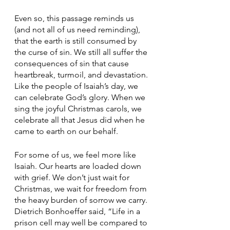
Even so, this passage reminds us 
(and not all of us need reminding), 
that the earth is still consumed by 
the curse of sin. We still all suffer the 
consequences of sin that cause 
heartbreak, turmoil, and devastation. 
Like the people of Isaiah’s day, we 
can celebrate God’s glory. When we 
sing the joyful Christmas carols, we 
celebrate all that Jesus did when he 
came to earth on our behalf.
For some of us, we feel more like 
Isaiah. Our hearts are loaded down 
with grief. We don’t just wait for 
Christmas, we wait for freedom from 
the heavy burden of sorrow we carry. 
Dietrich Bonhoeffer said, “Life in a 
prison cell may well be compared to 