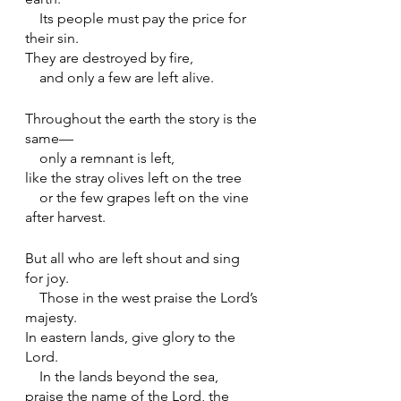
    Its people must pay the price for 
their sin.
They are destroyed by fire,
    and only a few are left alive.
Throughout the earth the story is the 
same—
    only a remnant is left,
like the stray olives left on the tree
    or the few grapes left on the vine 
after harvest.
But all who are left shout and sing 
for joy.
    Those in the west praise the Lord’s 
majesty.
In eastern lands, give glory to the 
Lord.
    In the lands beyond the sea, 
praise the name of the Lord, the 