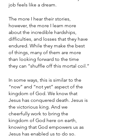
job feels like a dream.
The more I hear their stories, 
however, the more I learn more 
about the incredible hardships, 
difficulties, and losses that they have 
endured. While they make the best 
of things, many of them are more 
than looking forward to the time 
they can “shuffle off this mortal coil.”
In some ways, this is similar to the 
“now” and “not yet” aspect of the 
kingdom of God. We know that 
Jesus has conquered death. Jesus is 
the victorious king. And we 
cheerfully work to bring the 
kingdom of God here on earth, 
knowing that God empowers us as 
Jesus has enabled us to do so. 