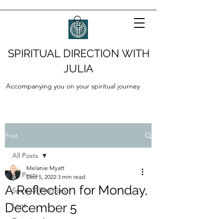
SPIRITUAL DIRECTION WITH
JULIA
Accompanying you on your spiritual journey
Post
All Posts
Melanie Myatt
All Posts
Dec 5, 2022
3 min read
A Reflection for Monday,
Spiritual Practices
December 5
Lent