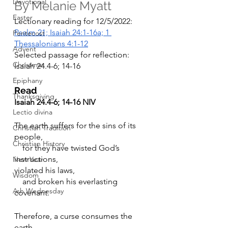
Devotional
By Melanie Myatt
Easter
Lectionary reading for 12/5/2022: 
Psalm 21; Isaiah 24:1-16a; 1 
Pentecost
Thessalonians 4:1-12
Advent
Selected passage for reflection: 
Christmas
Isaiah 24.4-6; 14-16
Epiphany
Read
Thanksgiving
Isaiah 24.4-6; 14-16 NIV
Lectio divina
The earth suffers for the sins of its 
Christian Tradition
people,
Christian History
    for they have twisted God’s 
instructions,
New Year
violated his laws,
Wisdom
    and broken his everlasting 
Ash Wednesday
covenant.
Therefore, a curse consumes the 
earth.