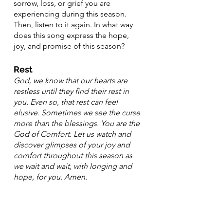
sorrow, loss, or grief you are 
experiencing during this season. 
Then, listen to it again. In what way 
does this song express the hope, 
joy, and promise of this season? 
Rest
God, we know that our hearts are 
restless until they find their rest in 
you. Even so, that rest can feel 
elusive. Sometimes we see the curse 
more than the blessings. You are the 
God of Comfort. Let us watch and 
discover glimpses of your joy and 
comfort throughout this season as 
we wait and wait, with longing and 
hope, for you. Amen.