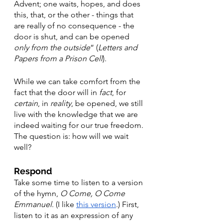
Advent; one waits, hopes, and does 
this, that, or the other - things that 
are really of no consequence - the 
door is shut, and can be opened 
only from the outside
” (
Letters and 
Papers from a Prison Cell
). 
While we can take comfort from the 
fact that the door will in 
fact
, for 
certain
, in 
reality
, be opened, we still 
live with the knowledge that we are 
indeed waiting for our true freedom. 
The question is: how will we wait 
well? 
Respond
Take some time to listen to a version 
of the hymn, 
O Come, O Come 
Emmanuel
. (I like 
this version
.) First, 
listen to it as an expression of any 