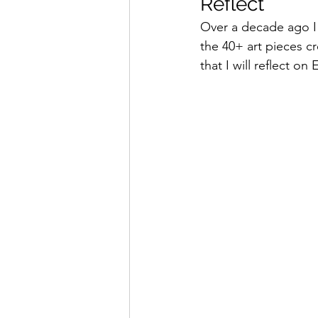
Reflect
Over a decade ago I 
the 40+ art pieces cr
that I will reflect on 