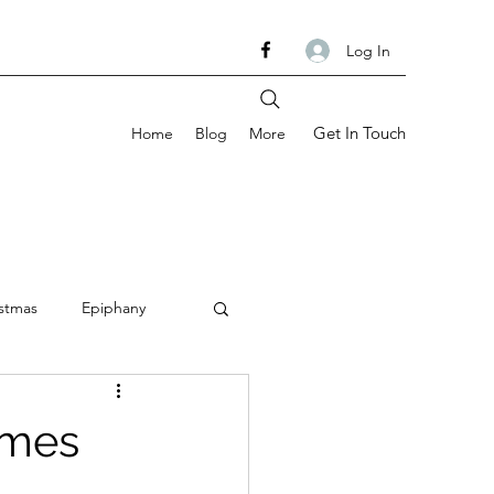
Log In
Get In Touch
Home
Blog
More
stmas
Epiphany
om
Ash Wednesday
Times