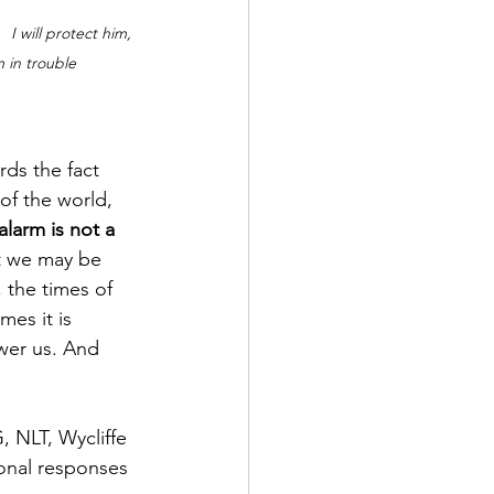
 I will protect him, 
m in trouble
rds the fact 
of the world, 
alarm is not a 
at we may be 
 the times of 
mes it is 
wer us. And 
, NLT, Wycliffe 
onal responses 