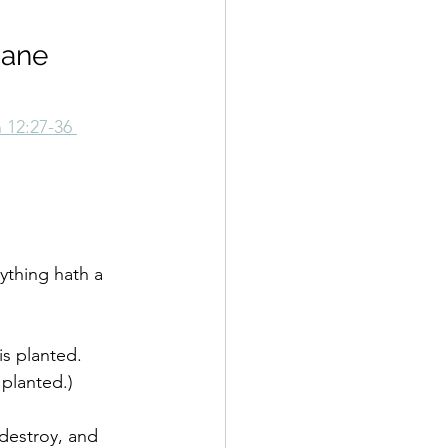
Jane 
n 12:27-36 
rything hath a 
is planted. 
 planted.)
 destroy, and 