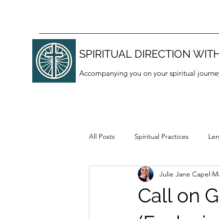
SPIRITUAL DIRECTION WITH
Accompanying you on your spiritual journe
All Posts
Spiritual Practices
Len
Julie Jane Capel
Ma
Thanksgiving
Lectio divina
Call on G