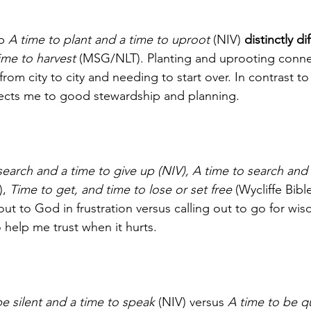
b 
A time to plant and a time to uproot
 (NIV) 
distinctly di
ime to harvest
 (MSG/NLT). Planting and uprooting conne
om city to city and needing to start over. In contrast t
ects me to good stewardship and planning. 
search and a time to give up (NIV), A time to search and 
, 
Time to get, and time to lose or set free
 (Wycliffe Bible
out to God in frustration versus calling out to go for wi
 help me trust when it hurts.    
be silent and a time to speak
 (NIV) versus 
A time to be qu