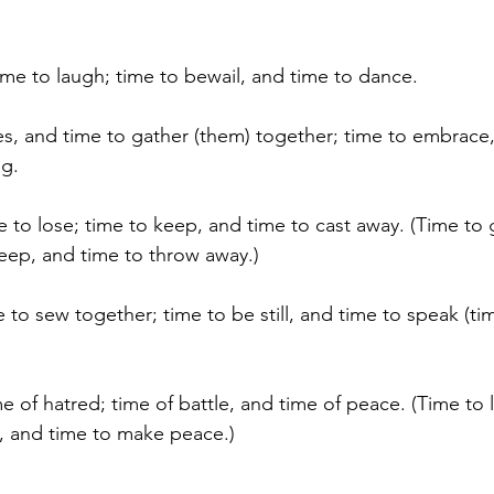
me to laugh; time to bewail, and time to dance.
es, and time to gather (them) together; time to embrace,
ng.
e to lose; time to keep, and time to cast away. (Time to 
keep, and time to throw away.)
 to sew together; time to be still, and time to speak (tim
e of hatred; time of battle, and time of peace. (Time to 
t, and time to make peace.)