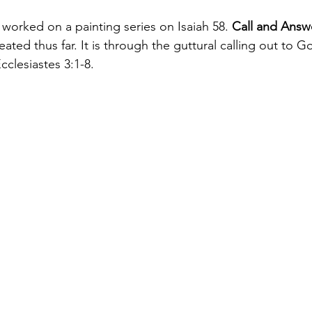
worked on a painting series on Isaiah 58. 
Call and Answ
eated thus far. It is through the guttural calling out to G
Ecclesiastes 3:1-8.