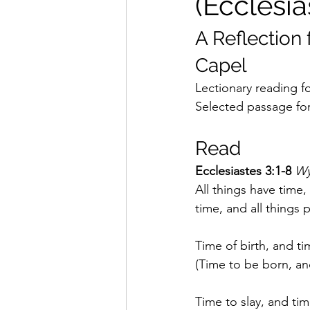
(Ecclesia
A Reflection 
Capel
Lectionary reading fo
Selected passage for 
Read
Ecclesiastes 3:1-8 
Wy
All things have time,
time, and all things 
Time of birth, and ti
(Time to be born, and
Time to slay, and tim