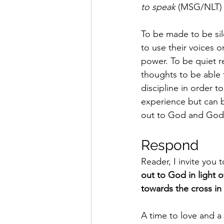
to speak
 (MSG/NLT) i
To be made to be si
to use their voices 
power. To be quiet r
thoughts to be able t
discipline in order t
experience but can b
out to God and God 
Respond 
Reader, I invite you 
out to God in light 
towards the cross in a
A time to love and a