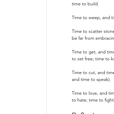
time to build.
Time to weep, and ti
Time to scatter ston
be far from embraci
Time to get, and tim
to set free; time to 
Time to cut, and time
and time to speak).
Time to love, and tim
to hate; time to figh