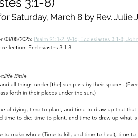
stes 3:1-8)
for Saturday, March 8 by Rev. Julie 
r 03/08/2025: 
Psalm 91:1-2, 9-16; Ecclesiastes 3:1-8; Joh
reflection: Ecclesiastes 3:1-8
cliffe Bible
 and all things under [the] sun pass by their spaces. (Eve
pass forth in their places under the sun.)
me of dying; time to plant, and time to draw up that that 
 time to die; time to plant, and time to draw up what is
e to make whole (Time to kill, and time to heal); time to