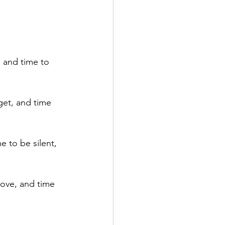
 and time to 
get, and time 
e to be silent, 
love, and time 