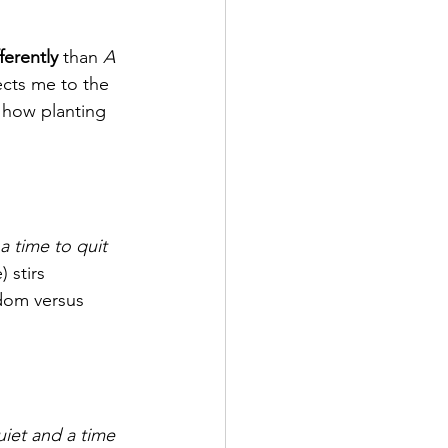
fferently
 than 
A 
cts me to the 
o how planting 
a time to quit 
) stirs 
sdom versus 
iet and a time 