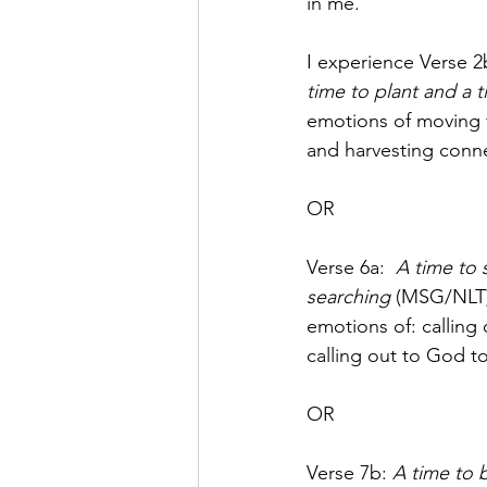
in me. 
I experience Verse 2
time to plant and a t
emotions of moving fr
and harvesting conn
OR
Verse 6a: 
A time to 
searching
 (MSG/NLT)
emotions of: calling 
calling out to God to
OR
Verse 7b: 
A time to 