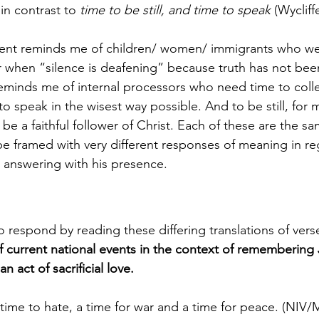
n contrast to 
time to be still, and time to speak
 (Wycliff
lent reminds me of children/ women/ immigrants who we
or when “silence is deafening” because truth has not be
eminds me of internal processors who need time to collec
o speak in the wisest way possible. And to be still, for me
o be a faithful follower of Christ. Each of these are the s
e framed with very different responses of meaning in reg
answering with his presence. 
to respond by reading these differing translations of vers
of current national events in the context of remembering
n act of sacrificial love. 
 time to hate, a time for war and a time for peace. (NI