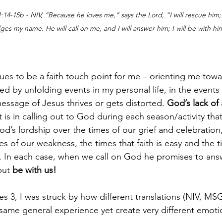
14-15b - NIV, “Because he loves me,” says the Lord, “I will rescue him;  
dges my name.
He will call on me, and I will answer him; I will be with hi
ues to be a faith touch point for me – orienting me towa
led by unfolding events in my personal life, in the events 
essage of Jesus thrives or gets distorted. 
God’s lack of 
 it is in calling out to God during each season/activity th
d’s lordship over the times of our grief and celebration,
s of our weakness, the times that faith is easy and the ti
to. In each case, when we call on God he promises to ans
but 
be with us! 
es 3, I was struck by how different translations (NIV, MSG
 same general experience yet create very different emoti