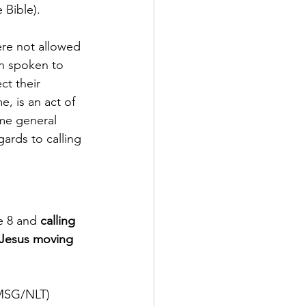
e Bible). 
re not allowed 
en spoken to 
t their 
, is an act of 
ame general 
ards to calling 
e 8 and 
calling 
 Jesus moving 
V/MSG/NLT)