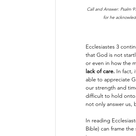
Call and Answer: Psalm 91:
for he acknowle
Ecclesiastes 3 contin
that God is not start
or even in how the m
lack of care.
 In fact,
able to appreciate Go
our strength and time
difficult to hold on
not only answer us, 
In reading Ecclesiast
Bible) can frame the