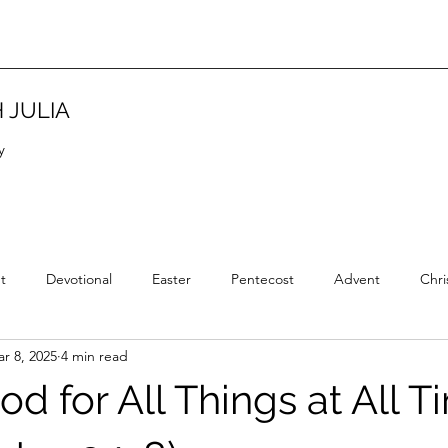
 JULIA
y
t
Devotional
Easter
Pentecost
Advent
Chri
r 8, 2025
4 min read
Christian Tradition
Christian History
New Year
Wisd
od for All Things at All 