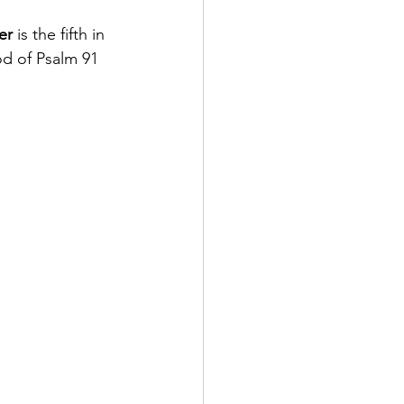
er
 is the fifth in 
od of Psalm 91 