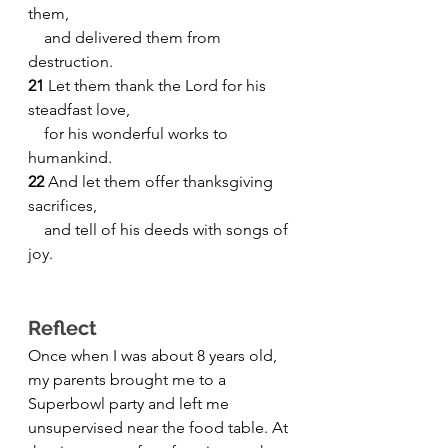
them,
    and delivered them from 
destruction.
21
 Let them thank the Lord for his 
steadfast love,
    for his wonderful works to 
humankind.
22 
And let them offer thanksgiving 
sacrifices,
    and tell of his deeds with songs of 
joy.
Reflect
Once when I was about 8 years old, 
my parents brought me to a 
Superbowl party and left me 
unsupervised near the food table. At 