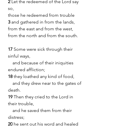
2 
Let the redeemed of the Lord say 
so,    
those he redeemed from trouble
3 
and gathered in from the lands,    
from the east and from the west,    
from the north and from the south.
17 
Some were sick through their 
sinful ways,
    and because of their iniquities 
endured affliction;
18
 they loathed any kind of food,
    and they drew near to the gates of 
death.
19
 Then they cried to the Lord in 
their trouble,
    and he saved them from their 
distress;
20
 he sent out his word and healed 