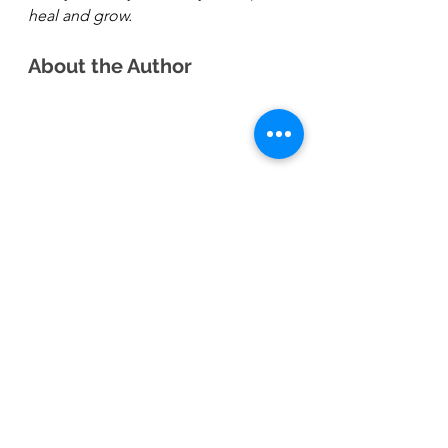
heal and grow. 
About the Author 