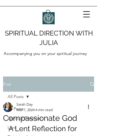
SPIRITUAL DIRECTION WITH
JULIA
Accompanying you on your spiritual journey
Post
All Posts
Sarah Day
All Posts
Mar 7, 2024
4 min read
Compassionate God
Spiritual Practices
A Lent Reflection for 
Lent