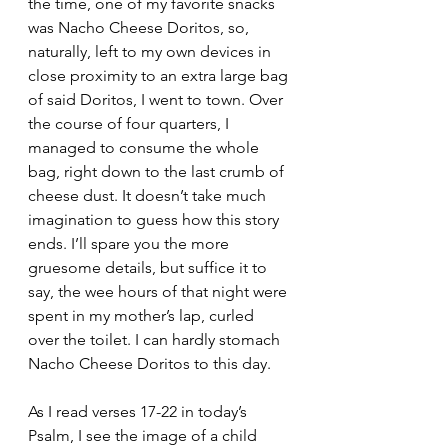
the time, one of my favorite snacks 
was Nacho Cheese Doritos, so, 
naturally, left to my own devices in 
close proximity to an extra large bag 
of said Doritos, I went to town. Over 
the course of four quarters, I 
managed to consume the whole 
bag, right down to the last crumb of 
cheese dust. It doesn’t take much 
imagination to guess how this story 
ends. I’ll spare you the more 
gruesome details, but suffice it to 
say, the wee hours of that night were 
spent in my mother’s lap, curled 
over the toilet. I can hardly stomach 
Nacho Cheese Doritos to this day.
As I read verses 17-22 in today’s 
Psalm, I see the image of a child 