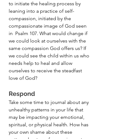
to initiate the healing process by 
leaning into a practice of self-
compassion, initiated by the 
compassionate image of God seen 
in  Psalm 107. What would change if 
we could look at ourselves with the 
same compassion God offers us? If 
we could see the child within us who 
needs help to heal and allow 
ourselves to receive the steadfast 
love of God?
Respond 
Take some time to journal about any 
unhealthy patterns in your life that 
may be impacting your emotional, 
spiritual, or physical health. How has 
your own shame about these 