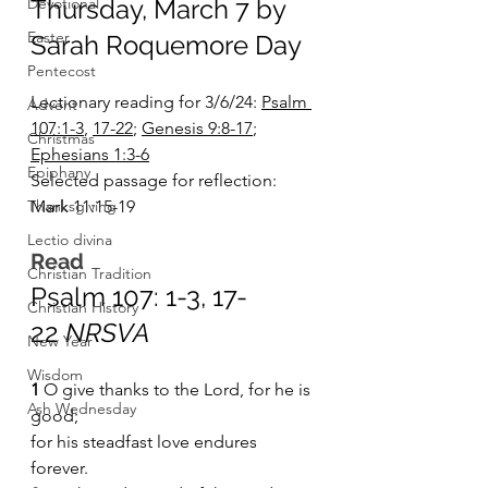
Devotional
Thursday, March 7 by 
Easter
Sarah Roquemore Day
Pentecost
Lectionary reading for 3/6/24: 
Psalm 
Advent
107:1-3
, 
17-22
; 
Genesis 9:8-17
; 
Christmas
Ephesians 1:3-6
Epiphany
Selected passage for reflection: 
Thanksgiving
Mark 11:15-19 
Lectio divina
Read
Christian Tradition
Psalm 107: 1-3, 17-
Christian History
22
 NRSVA
New Year
Wisdom
1 
O give thanks to the Lord, for he is 
Ash Wednesday
good;    
for his steadfast love endures 
forever.