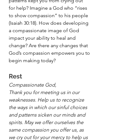
patterns kept you from crying out 
for help? Imagine a God who “rises 
to show compassion” to his people 
(Isaiah 30:18). How does developing 
a compassionate image of God 
impact your ability to heal and 
change? Are there any changes that 
God’s compassion empowers you to 
begin making today?
Rest 
Compassionate God, 
Thank you for meeting us in our 
weaknesses. Help us to recognize 
the ways in which our sinful choices 
and patterns sicken our minds and 
spirits. May we offer ourselves the 
same compassion you offer us, as 
we cry out for your mercy to help us 