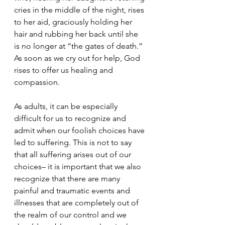
cries in the middle of the night, rises 
to her aid, graciously holding her 
hair and rubbing her back until she 
is no longer at “the gates of death.”  
As soon as we cry out for help, God 
rises to offer us healing and 
compassion. 
As adults, it can be especially 
difficult for us to recognize and 
admit when our foolish choices have 
led to suffering. This is not to say 
that all suffering arises out of our 
choices– it is important that we also 
recognize that there are many 
painful and traumatic events and 
illnesses that are completely out of 
the realm of our control and we 