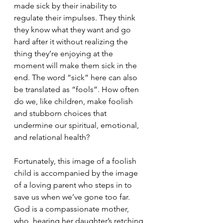
made sick by their inability to 
regulate their impulses. They think 
they know what they want and go 
hard after it without realizing the 
thing they’re enjoying at the 
moment will make them sick in the 
end. The word “sick” here can also 
be translated as “fools”. How often 
do we, like children, make foolish 
and stubborn choices that 
undermine our spiritual, emotional, 
and relational health?
Fortunately, this image of a foolish 
child is accompanied by the image 
of a loving parent who steps in to 
save us when we’ve gone too far. 
God is a compassionate mother, 
who, hearing her daughter’s retching 