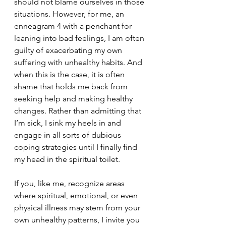
should not blame ourselves in those 
situations. However, for me, an 
enneagram 4 with a penchant for 
leaning into bad feelings, I am often 
guilty of exacerbating my own 
suffering with unhealthy habits. And 
when this is the case, it is often 
shame that holds me back from 
seeking help and making healthy 
changes. Rather than admitting that 
I’m sick, I sink my heels in and 
engage in all sorts of dubious 
coping strategies until I finally find 
my head in the spiritual toilet. 
If you, like me, recognize areas 
where spiritual, emotional, or even 
physical illness may stem from your 
own unhealthy patterns, I invite you 