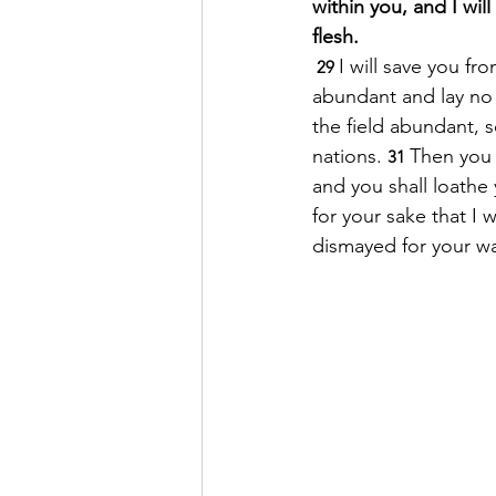
within you, and I wil
flesh. 
I will save you fr
 29 
abundant and lay no
the field abundant, 
nations. 
Then you 
31 
and you shall loathe
for your sake that I 
dismayed for your wa