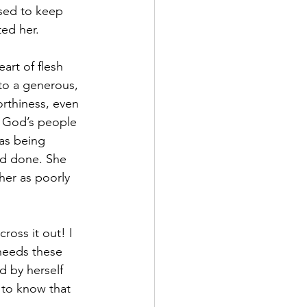
sed to keep 
ted her. 
eart of flesh 
to a generous, 
rthiness, even 
e God’s people 
as being 
ad done. She 
her as poorly 
cross it out! I 
 needs these 
d by herself 
 to know that 