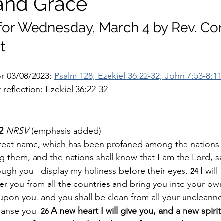
and Grace
 for Wednesday, March 4 by Rev. Co
t
r 03/08/2023: 
Psalm 128; Ezekiel 36:22-32; John 7:53-8:1
reflection: Ezekiel 36:22-32
2 
NRSV 
(emphasis added)
y great name, which has been profaned among the nations
them, and the nations shall know that I am the Lord, sa
gh you I display my holiness before their eyes. 
I wil
24 
er you from all the countries and bring you into your own
 upon you, and you shall be clean from all your uncleann
leanse you.
A new heart I will give you, and a new spirit 
26 