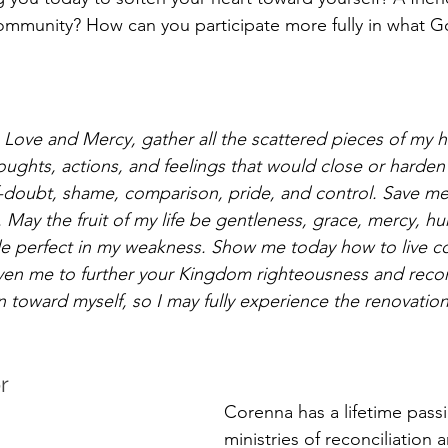
munity? How can you participate more fully in what God
Love and Mercy, gather all the scattered pieces of my he
oughts, actions, and feelings that would close or harden
f-doubt, shame, comparison, pride, and control. Save m
. May the fruit of my life be gentleness, grace, mercy, humi
 perfect in my weakness. Show me today how to live co
iven me to further your Kingdom righteousness and reconc
n toward myself, so I may fully experience the renovatio
r 
Corenna has a lifetime passi
ministries of reconciliation 