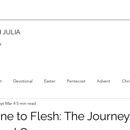
 JULIA
y
t
Devotional
Easter
Pentecost
Advent
Chri
yt
Mar 4
5 min read
Christian Tradition
Christian History
New Year
Wisd
ne to Flesh: The Journey