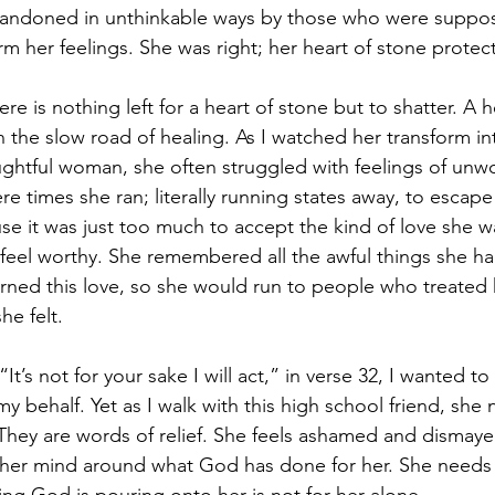
andoned in unthinkable ways by those who were suppo
firm her feelings. She was right; her heart of stone protec
ere is nothing left for a heart of stone but to shatter. A h
 the slow road of healing. As I watched her transform in
htful woman, she often struggled with feelings of unwo
re times she ran; literally running states away, to escap
e it was just too much to accept the kind of love she w
 feel worthy. She remembered all the awful things she h
ned this love, so she would run to people who treated 
e felt. 
“It’s not for your sake I will act,” in verse 32, I wanted to 
 behalf. Yet as I walk with this high school friend, she
They are words of relief. She feels ashamed and dismaye
 her mind around what God has done for her. She needs