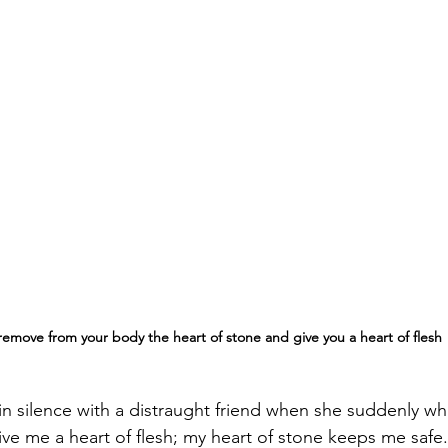
l remove from your body the heart of stone and give you a heart of flesh
t in silence with a distraught friend when she suddenly wh
ve me a heart of flesh; my heart of stone keeps me safe