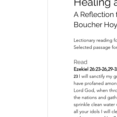
Healing 
A Reflection
Boucher Hoy
Lectionary reading fo
Selected passage for 
Read
Ezekiel 26:23-26,29-3
I will sanctify m
23 
have profaned among 
Lord God, when throu
the nations and gath
sprinkle clean water
all your idols I will c