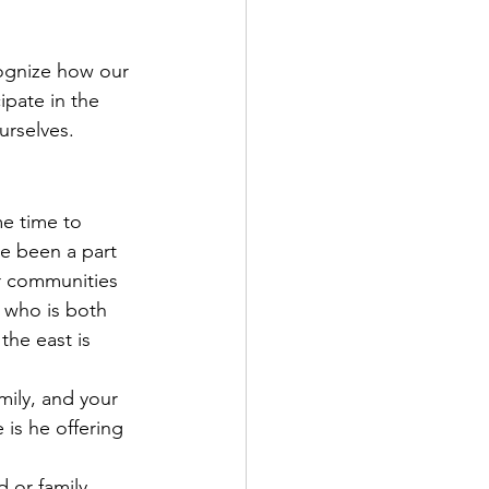
ognize how our 
pate in the 
rselves. 
e time to 
e been a part 
r communities 
 who is both 
the east is 
mily, and your 
s he offering 
 or family 