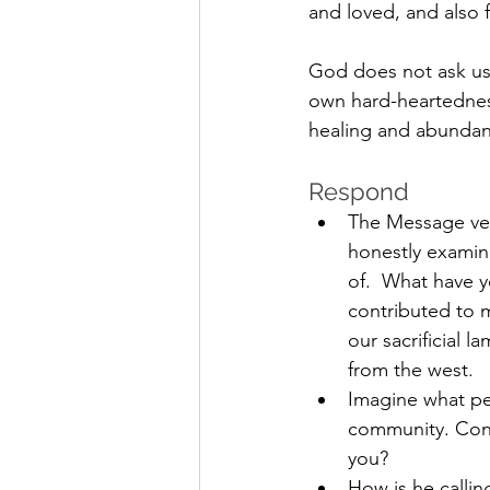
and loved, and also 
God does not ask us 
own hard-heartedness
healing and abundanc
Respond 
The Message ver
honestly examin
of.  What have 
contributed to 
our sacrificial 
from the west.
Imagine what pea
community. Conf
you?
How is he callin