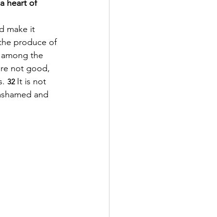
a heart of 
d make it 
d the produce of 
e among the 
ere not good, 
. 
It is not 
32 
e ashamed and 