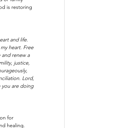
 is restoring 
art and life. 
 my heart. Free 
e and renew a 
lity, justice, 
urageously, 
iliation. Lord, 
n you are doing 
on for 
and healing. 