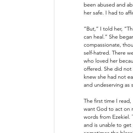
been abused and ab
her safe. I had to af
“But,” I told her, “Th
can heal.” She began
compassionate, thoug
self-hatred. There we
who loved her becaus
offered. She did not
knew she had not ear
and undeserving as sh
The first time I read, 
want God to act on my
words from Ezekiel. 
and is unable to get