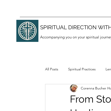
SPIRITUAL DIRECTION WITH
Accompanying you on your spiritual journe
All Posts
Spiritual Practices
Len
Corenna Bucher Ho
Thanksgiving
Lectio divina
From Sto