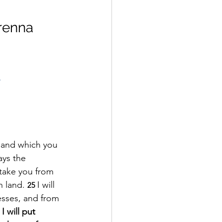
renna 
1
 and which you 
ys the 
l take you from 
 land. 
I will 
25 
esses, and from 
I will put 