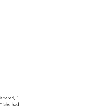
ispered, “I 
.” She had 