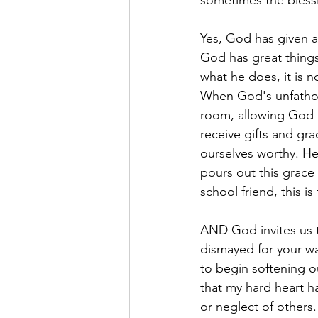
sometimes the blessi
Yes, God has given al
God has great thing
what he does, it is no
When God's unfathom
room, allowing God t
receive gifts and gr
ourselves worthy. H
pours out this grace
school friend, this i
AND God invites us t
dismayed for your w
to begin softening ou
that my hard heart ha
or neglect of other