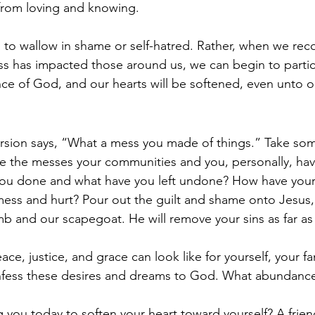
from loving and knowing.  
to wallow in shame or self-hatred. Rather, when we rec
 has impacted those around us, we can begin to partici
e of God, and our hearts will be softened, even unto ou
sion says, “What a mess you made of things.” Take som
e the messes your communities and you, personally, hav
you done and what have you left undone? How have you
mess and hurt? Pour out the guilt and shame onto Jesus,
lamb and our scapegoat. He will remove your sins as far as 
ce, justice, and grace can look like for yourself, your fa
ess these desires and dreams to God. What abundance i
g you today to soften your heart toward yourself? A friend