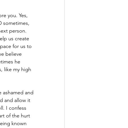
re you. Yes, 
D sometimes, 
 next person. 
lp us create 
pace for us to 
e believe 
etimes he 
, like my high 
“be ashamed and 
 and allow it 
l. I confess 
t of the hurt 
being known 