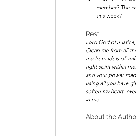
member? The com
this week? 
Rest 
Lord God of Justice, 
Clean me from all th
me from idols of sel
right spirit within me
and your power made
using all you have g
soften my heart, eve
in me.
About the Autho