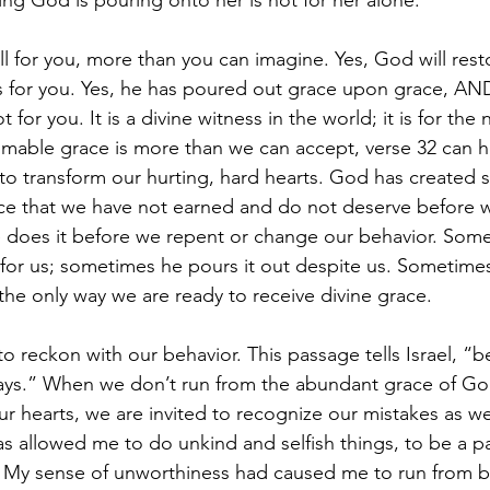
ng God is pouring onto her is not for her alone.
l for you, more than you can imagine. Yes, God will resto
s for you. Yes, he has poured out grace upon grace, AN
t for you. It is a divine witness in the world; it is for the
able grace is more than we can accept, verse 32 can he
o transform our hurting, hard hearts. God has created s
ace that we have not earned and do not deserve before w
e does it before we repent or change our behavior. Som
 for us; sometimes he pours it out despite us. Sometimes
s the only way we are ready to receive divine grace.
o reckon with our behavior. This passage tells Israel, 
ays.” When we don’t run from the abundant grace of God
r hearts, we are invited to recognize our mistakes as wel
s allowed me to do unkind and selfish things, to be a par
s. My sense of unworthiness had caused me to run from 