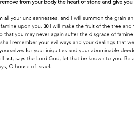
l remove from your body the heart of stone and give you 
om all your uncleannesses, and I will summon the grain an
 famine upon you. 
I will make the fruit of the tree an
30 
so that you may never again suffer the disgrace of famin
shall remember your evil ways and your dealings that w
 yourselves for your iniquities and your abominable deeds
will act, says the Lord God; let that be known to you. B
ys, O house of Israel.