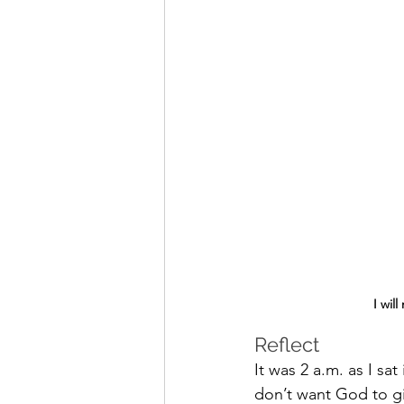
I wil
Reflect 
It was 2 a.m. as I sa
don’t want God to gi