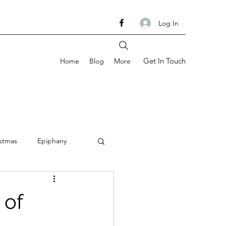
Log In
Get In Touch
Home
Blog
More
stmas
Epiphany
om
Ash Wednesday
 of