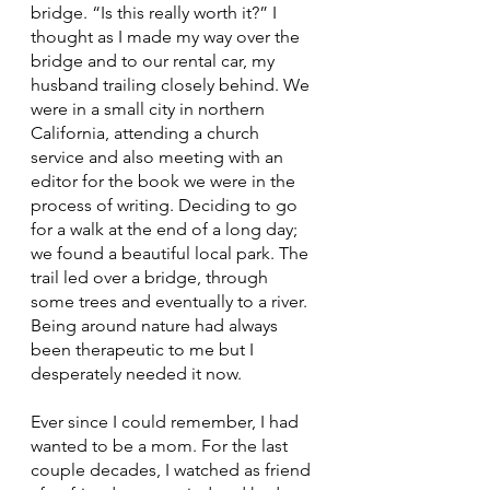
bridge. “Is this really worth it?” I 
thought as I made my way over the 
bridge and to our rental car, my 
husband trailing closely behind. We 
were in a small city in northern 
California, attending a church 
service and also meeting with an 
editor for the book we were in the 
process of writing. Deciding to go 
for a walk at the end of a long day; 
we found a beautiful local park. The 
trail led over a bridge, through 
some trees and eventually to a river. 
Being around nature had always 
been therapeutic to me but I 
desperately needed it now. 
Ever since I could remember, I had 
wanted to be a mom. For the last 
couple decades, I watched as friend 