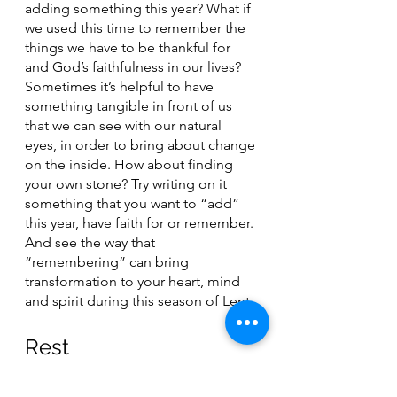
adding something this year? What if 
we used this time to remember the 
things we have to be thankful for 
and God’s faithfulness in our lives? 
Sometimes it’s helpful to have 
something tangible in front of us 
that we can see with our natural 
eyes, in order to bring about change 
on the inside. How about finding 
your own stone? Try writing on it 
something that you want to “add” 
this year, have faith for or remember. 
And see the way that 
“remembering” can bring 
transformation to your heart, mind 
and spirit during this season of Lent. 
Rest
Jesus, thank you for the discipline of 
“remembering”. This is something 