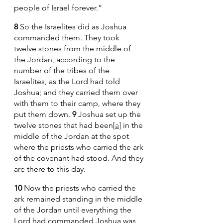
people of Israel forever.”
8 
So the Israelites did as Joshua 
commanded them. They took 
twelve stones from the middle of 
the Jordan, according to the 
number of the tribes of the 
Israelites, as the Lord had told 
Joshua; and they carried them over 
with them to their camp, where they 
put them down. 
9 
Joshua set up the 
twelve stones that had been[
a
] in the 
middle of the Jordan at the spot 
where the priests who carried the ark 
of the covenant had stood. And they 
are there to this day.
10 
Now the priests who carried the 
ark remained standing in the middle 
of the Jordan until everything the 
Lord had commanded Joshua was 