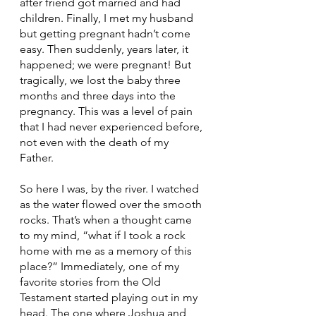
after friend got married and had 
children. Finally, I met my husband 
but getting pregnant hadn’t come 
easy. Then suddenly, years later, it 
happened; we were pregnant! But 
tragically, we lost the baby three 
months and three days into the 
pregnancy. This was a level of pain 
that I had never experienced before, 
not even with the death of my 
Father. 
So here I was, by the river. I watched 
as the water flowed over the smooth 
rocks. That’s when a thought came 
to my mind, “what if I took a rock 
home with me as a memory of this 
place?” Immediately, one of my 
favorite stories from the Old 
Testament started playing out in my 
head. The one where Joshua and 