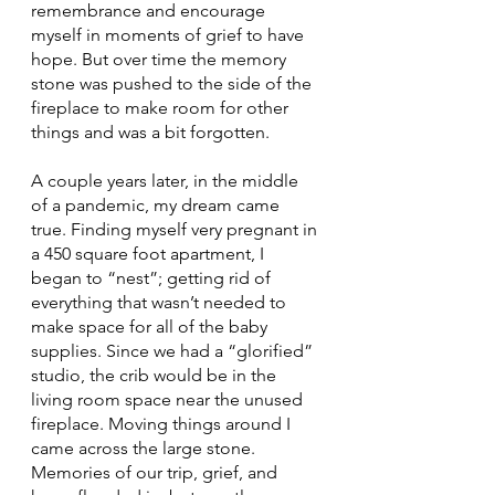
remembrance and encourage 
myself in moments of grief to have 
hope. But over time the memory 
stone was pushed to the side of the 
fireplace to make room for other 
things and was a bit forgotten.
A couple years later, in the middle 
of a pandemic, my dream came 
true. Finding myself very pregnant in 
a 450 square foot apartment, I 
began to “nest”; getting rid of 
everything that wasn’t needed to 
make space for all of the baby 
supplies. Since we had a “glorified” 
studio, the crib would be in the 
living room space near the unused 
fireplace. Moving things around I 
came across the large stone. 
Memories of our trip, grief, and 