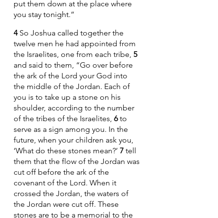
put them down at the place where 
you stay tonight.”
4 
So Joshua called together the 
twelve men he had appointed from 
the Israelites, one from each tribe, 
5 
and said to them, “Go over before 
the ark of the Lord your God into 
the middle of the Jordan. Each of 
you is to take up a stone on his 
shoulder, according to the number 
of the tribes of the Israelites, 
6 
to 
serve as a sign among you. In the 
future, when your children ask you, 
‘What do these stones mean?’ 
7 
tell 
them that the flow of the Jordan was 
cut off before the ark of the 
covenant of the Lord. When it 
crossed the Jordan, the waters of 
the Jordan were cut off. These 
stones are to be a memorial to the 