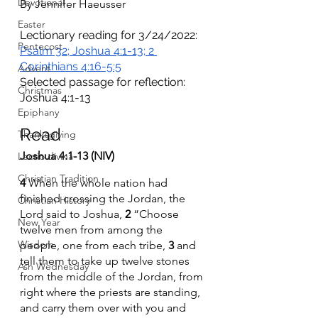
Devotional
By Jennifer Haeusser 
Easter
Lectionary reading for 3/24/2022: 
Pentecost
Psalm 32; Joshua 4:1-13; 2 
Corinthians 4:16-5:5
Advent
Selected passage for reflection: 
Christmas
Joshua 4:1-13
Epiphany
Read 
Thanksgiving
Joshua 4:1-13 (NIV)
Lectio divina
Christian Tradition
4 
When the whole nation had 
finished crossing the Jordan, the 
Christian History
Lord said to Joshua, 
2 
“Choose 
New Year
twelve men from among the 
Wisdom
people, one from each tribe, 
3 
and 
tell them to take up twelve stones 
Ash Wednesday
from the middle of the Jordan, from 
right where the priests are standing, 
and carry them over with you and 