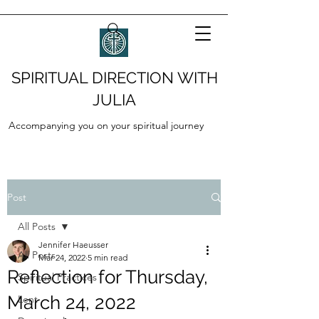
SPIRITUAL DIRECTION WITH
JULIA
Accompanying you on your spiritual journey
Post
All Posts
Jennifer Haeusser
All Posts
Mar 24, 2022
5 min read
Reflection for Thursday,
Spiritual Practices
March 24, 2022
Lent