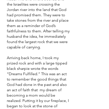
the Israelites were crossing the 
Jordan river into the land that God 
had promised them. They were to 
take stones from the river and place 
them as a reminder of God’s 
faithfulness to them. After telling my 
husband the idea, he immediately 
found the largest rock that we were 
capable of carrying. 
Arriving back home, I took my 
prized rock and with a large tipped 
black sharpie wrote the words 
“Dreams Fulfilled.” This was an act 
to remember the good things that 
God had done in the past and also 
an act of faith that  my dream of 
becoming a mom would be 
realized. Putting it by our fireplace, I 
began to look at the stone of 