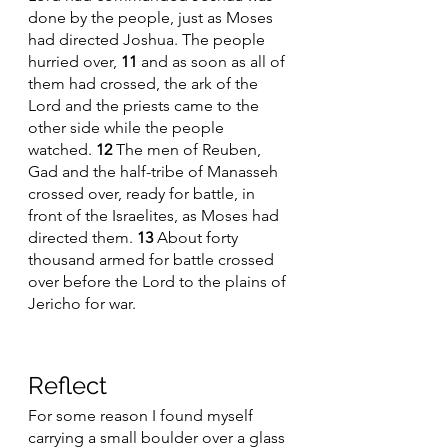
done by the people, just as Moses 
had directed Joshua. The people 
hurried over, 
11 
and as soon as all of 
them had crossed, the ark of the 
Lord and the priests came to the 
other side while the people 
watched. 
12 
The men of Reuben, 
Gad and the half-tribe of Manasseh 
crossed over, ready for battle, in 
front of the Israelites, as Moses had 
directed them. 
13 
About forty 
thousand armed for battle crossed 
over before the Lord to the plains of 
Jericho for war.
Reflect 
For some reason I found myself 
carrying a small boulder over a glass 