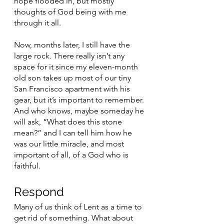
hope flooded in, but mostly 
thoughts of God being with me 
through it all. 
Now, months later, I still have the 
large rock. There really isn’t any 
space for it since my eleven-month 
old son takes up most of our tiny 
San Francisco apartment with his 
gear, but it’s important to remember. 
And who knows, maybe someday he 
will ask, “What does this stone 
mean?” and I can tell him how he 
was our little miracle, and most 
important of all, of a God who is 
faithful. 
Respond 
Many of us think of Lent as a time to 
get rid of something. What about 