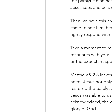
the paralytic man had
Jesus sees and acts
Then we have this cr
came to see him, hea
rightly respond with
Take a moment to rea
resonates with you: t
or the expectant spe
Matthew 9:2-8 leaves
need. Jesus not only 
restored the paralyti
Jesus was able to use
acknowledged, the d
glory of God.