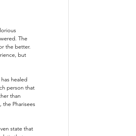
lorious 
swered. The 
r the better. 
rience, but 
s has healed 
ach person that 
ther than 
 the Pharisees 
ven state that 