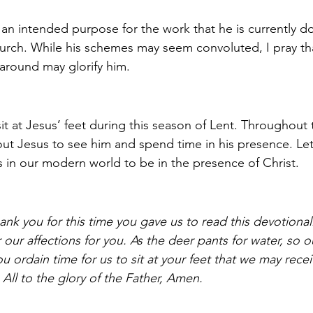
n intended purpose for the work that he is currently doi
Church. While his schemes may seem convoluted, I pray t
 around may glorify him.
t at Jesus’ feet during this season of Lent. Throughout 
ut Jesus to see him and spend time in his presence. Le
s in our modern world to be in the presence of Christ. 
ank you for this time you gave us to read this devotional
ir our affections for you. As the deer pants for water, so o
u ordain time for us to sit at your feet that we may rece
. All to the glory of the Father, Amen. 