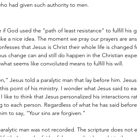
who had given such authority to men.
if God used the “path of least resistance” to fulfill his g
ike a nice idea. The moment we pray our prayers are an
sses that Jesus is Christ their whole life is changed fo
s change can and still do happen in the Christian expe
hat seems like convoluted means to fulfill his will.
en,” Jesus told a paralytic man that lay before him. Jesu
his point of his ministry. I wonder what Jesus said to e
 like to think that Jesus personalized his interactions ra
g to each person. Regardless of what he has said before,
m to say, “Your sins are forgiven.” 
paralytic man was not recorded. The scripture does not e