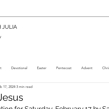
 JULIA
y
t
Devotional
Easter
Pentecost
Advent
Chri
b 17, 2024
3 min read
Christian Tradition
Christian History
New Year
Wisd
Jesus
ction for Saturday, February 17 by 