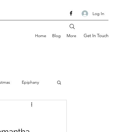
Log In
Get In Touch
Home
Blog
More
stmas
Epiphany
om
Ash Wednesday
Samantha 