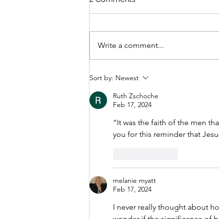
Write a comment...
Who Tells Your Story?
Sort by:
Newest
Ruth Zschoche
Feb 17, 2024
“It was the faith of the men th
you for this reminder that Jesu
Like
Reply
melanie myatt
Feb 17, 2024
I never really thought about h
wonder if the significance of b