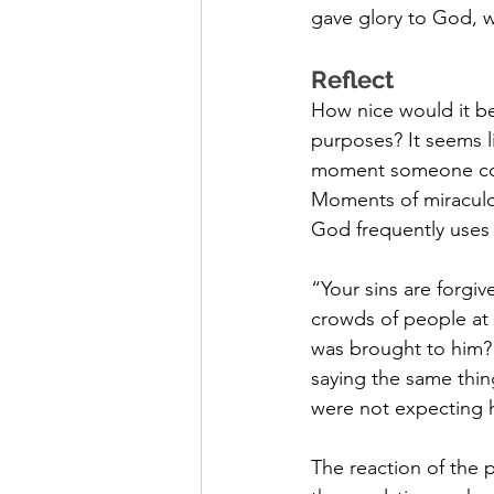
gave glory to God, 
Reflect
How nice would it be 
purposes? It seems l
moment someone confe
Moments of miraculou
God frequently uses w
“Your sins are forgiv
crowds of people at t
was brought to him? I
saying the same thin
were not expecting hi
The reaction of the 