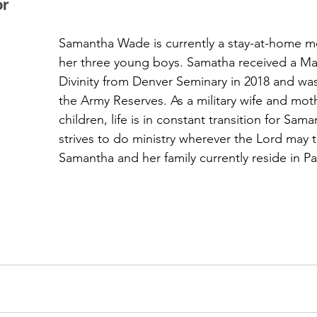
or
Samantha Wade is currently a stay-at-home m
her three young boys. Samatha received a Mas
Divinity from Denver Seminary in 2018 and was
the Army Reserves. As a military wife and mot
children, life is in constant transition for Sam
strives to do ministry wherever the Lord may t
Samantha and her family currently reside in Pa