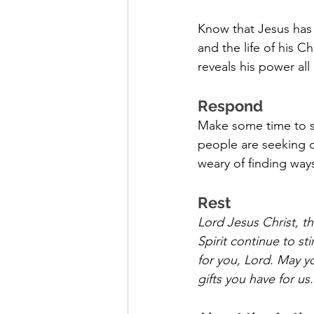
Know that Jesus has a
and the life of his 
reveals his power all
Respond
Make some time to si
people are seeking o
weary of finding way
Rest
Lord Jesus Christ, th
Spirit continue to st
for you, Lord. May yo
gifts you have for us