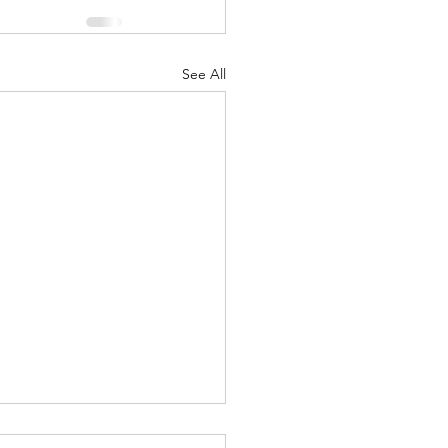
See All