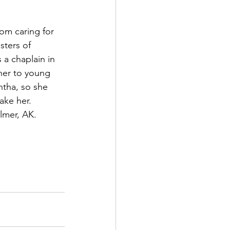
om caring for 
ters of 
 a chaplain in 
her to young 
antha, so she 
ake her. 
lmer, AK.