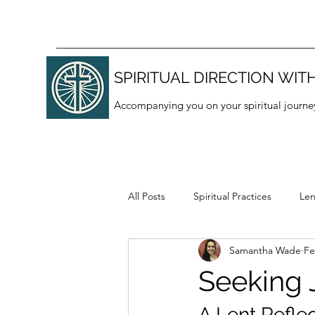
SPIRITUAL DIRECTION WITH
Accompanying you on your spiritual journe
All Posts
Spiritual Practices
Len
Samantha Wade
Fe
Thanksgiving
Lectio divina
Seeking 
A Lent Refle