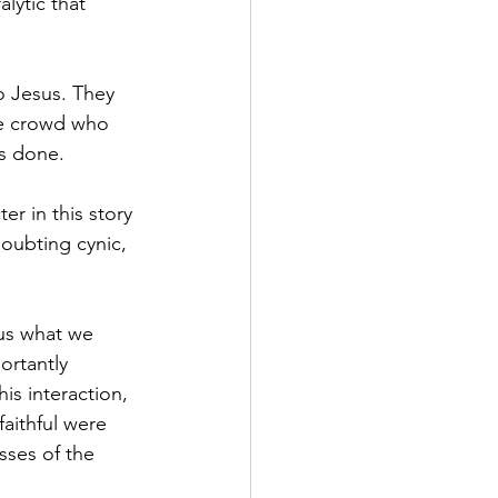
lytic that 
o Jesus. They 
he crowd who 
s done.
r in this story 
doubting cynic, 
 us what we 
ortantly 
is interaction, 
aithful were 
ses of the 