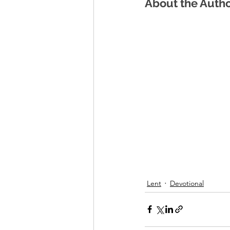
About the Auth
Lent
Devotional