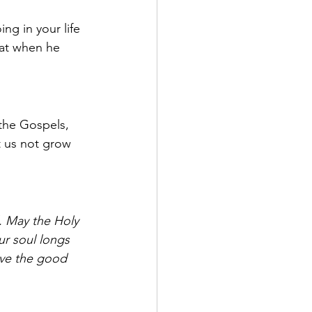
ng in your life 
hat when he 
the Gospels, 
t us not grow 
. May the Holy 
ur soul longs 
ive the good 