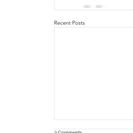
Recent Posts
2 Comments