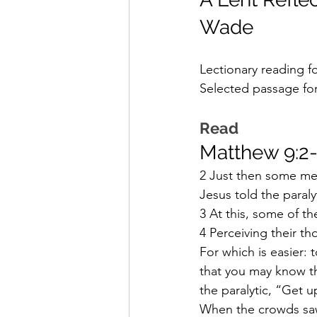
Wade
Lectionary reading f
Selected passage for
Read
Matthew 9:2
2 Just then some men 
Jesus told the paraly
3 At this, some of t
4 Perceiving their th
For which is easier: t
that you may know th
the paralytic, “Get 
When the crowds saw