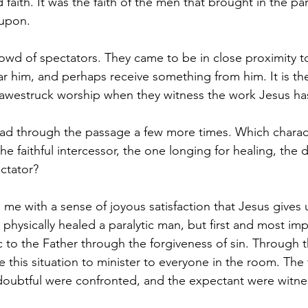
 faith. It was the faith of the men that brought in the para
 upon.
owd of spectators. They came to be in close proximity t
r him, and perhaps receive something from him. It is t
 awestruck worship when they witness the work Jesus ha
d through the passage a few more times. Which characte
he faithful intercessor, the one longing for healing, the 
ctator?  
 me with a sense of joyous satisfaction that Jesus gives
physically healed a paralytic man, but first and most imp
c to the Father through the forgiveness of sin. Through th
 this situation to minister to everyone in the room. The f
oubtful were confronted, and the expectant were witnes