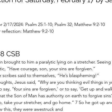
or 2/17/2024: Psalm 25:1-10; Psalm 32; Matthew 9:2-10
 reflection: Matthew 9:2-10
-8 CSB
brought to him a paralytic lying on a stretcher. Seeing th
tic, “Have courage, son, your sins are forgiven.”
he scribes said to themselves, “He’s blaspheming!”
oughts, Jesus said, “Why are you thinking evil things in y
o say, ‘Your sins are forgiven,’ or to say, ‘Get up and wal
at the Son of Man has authority on earth to forgive sin
up, take your stretcher, and go home.” 7 So he got up a
 this, they were awestruck and 