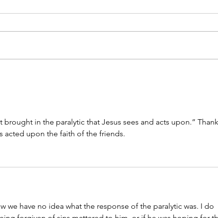
Sitting With Grief
My G
at brought in the paralytic that Jesus sees and acts upon.” Thank
s acted upon the faith of the friends. 
ow we have no idea what the response of the paralytic was. I do 
eing forgiven of sins mattered to him, or if he was hoping for t