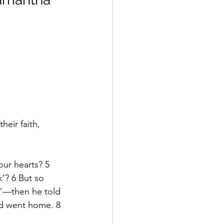
eir faith, 
our hearts? 5 
k’? 6 But so 
s”—then he told 
nd went home. 8 