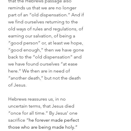
that the Hebrews passage also 
reminds us that we are no longer 
part of an “old dispensation.” And if 
we find ourselves returning to the 
old ways of rules and regulations, of 
earning our salvation, of being a 
“good person” or, at least we hope, 
“good enough,” then we have gone 
back to the “old dispensation” and 
we have found ourselves “at ease 
here.” We then are in need of 
“another death,” but not the death 
of Jesus.
Hebrews reassures us, in no 
uncertain terms, that Jesus died 
“once for all time.” By Jesus’ one 
sacrifice “
he forever made perfect 
those who are being made holy.”