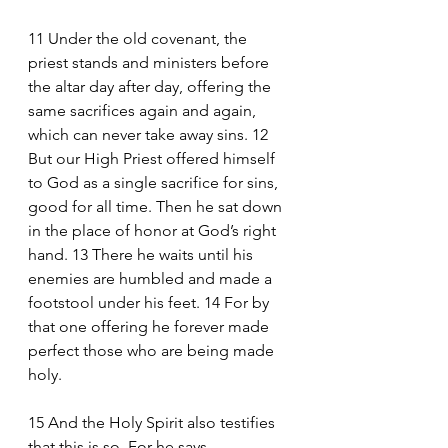
11 Under the old covenant, the 
priest stands and ministers before 
the altar day after day, offering the 
same sacrifices again and again, 
which can never take away sins. 12 
But our High Priest offered himself 
to God as a single sacrifice for sins, 
good for all time. Then he sat down 
in the place of honor at God’s right 
hand. 13 There he waits until his 
enemies are humbled and made a 
footstool under his feet. 14 For by 
that one offering he forever made 
perfect those who are being made 
holy.
15 And the Holy Spirit also testifies 
that this is so. For he says,