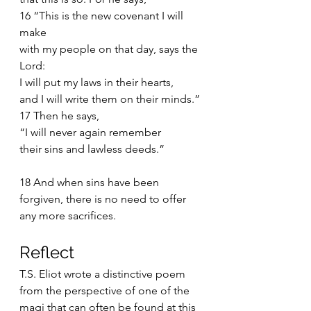
16 “This is the new covenant I will 
make
with my people on that day, says the 
Lord:
I will put my laws in their hearts,
and I will write them on their minds.”
17 Then he says,
“I will never again remember
their sins and lawless deeds.”
18 And when sins have been 
forgiven, there is no need to offer 
any more sacrifices.
Reflect 
T.S. Eliot wrote a distinctive poem 
from the perspective of one of the 
magi that can often be found at this 