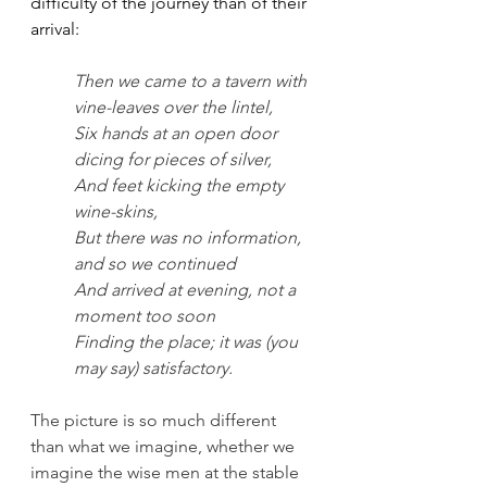
difficulty of the journey than of their 
arrival: 
Then we came to a tavern with 
vine-leaves over the lintel,
Six hands at an open door 
dicing for pieces of silver,
And feet kicking the empty 
wine-skins,
But there was no information, 
and so we continued
And arrived at evening, not a 
moment too soon
Finding the place; it was (you 
may say) satisfactory.
The picture is so much different 
than what we imagine, whether we 
imagine the wise men at the stable 