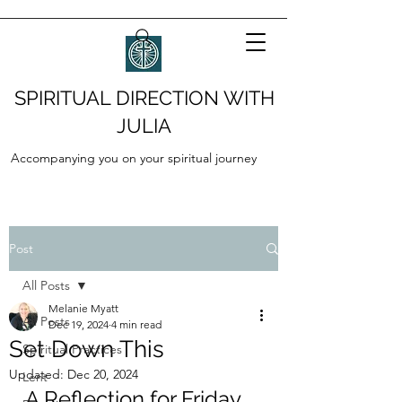
SPIRITUAL DIRECTION WITH
JULIA
Accompanying you on your spiritual journey
Post
All Posts
Melanie Myatt
All Posts
Dec 19, 2024
4 min read
Set Down This
Spiritual Practices
Updated:
Dec 20, 2024
Lent
A Reflection for Friday, 