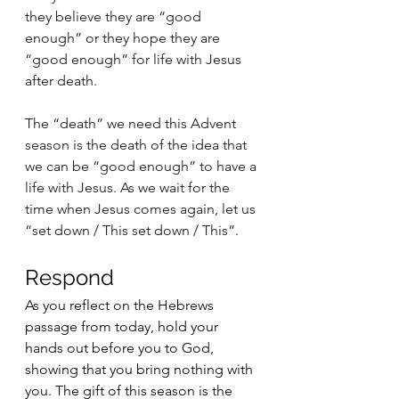
they believe they are “good 
enough” or they hope they are 
“good enough” for life with Jesus 
after death. 
The “death” we need this Advent 
season is the death of the idea that 
we can be “good enough” to have a 
life with Jesus. As we wait for the 
time when Jesus comes again, let us 
“set down / This set down / This”.
Respond 
As you reflect on the Hebrews 
passage from today, hold your 
hands out before you to God, 
showing that you bring nothing with 
you. The gift of this season is the 