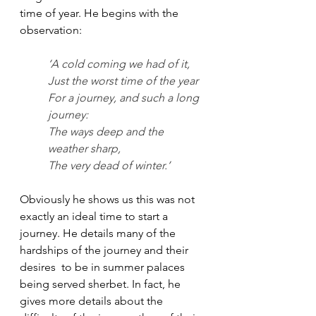
time of year. He begins with the 
observation: 
‘A cold coming we had of it,
Just the worst time of the year
For a journey, and such a long 
journey:
The ways deep and the 
weather sharp,
The very dead of winter.’
Obviously he shows us this was not 
exactly an ideal time to start a 
journey. He details many of the 
hardships of the journey and their 
desires  to be in summer palaces 
being served sherbet. In fact, he 
gives more details about the 