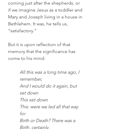
coming just after the shepherds, or 
if we imagine Jesus as a toddler and 
Mary and Joseph living in a house in 
Bethlehem. It was, he tells us, 
“satisfactory.” 
But it is upon reflection of that 
memory that the significance has 
come to his mind: 
All this was a long time ago, I 
remember,
And I would do it again, but 
set down
This set down
This: were we led all that way 
for
Birth or Death? There was a 
Birth, certainly,