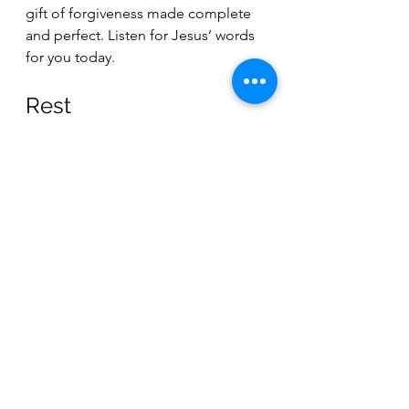
gift of forgiveness made complete 
and perfect. Listen for Jesus’ words 
for you today.
Rest 
God, in the busyness of the holiday 
season, we often add the burden of 
being properly thoughtful and 
thankful for the “reason for the 
season.” But whenever we lay a 
burden on ourselves, we take away 
from the freedom and liberation 
that Jesus achieved for us through 
his sacrifice. Today, let us lay our 
burdens down. Help us put to death 
the anxiety and the responsibility for 
our own salvation. Let us truly accept 
the rest, peace, and grace that can 