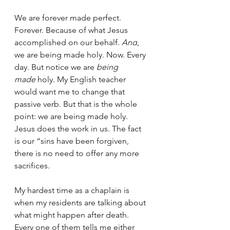
We are forever made perfect. 
Forever. Because of what Jesus 
accomplished on our behalf. 
And
, 
we are being made holy. Now. Every 
day. But notice we are 
being 
made
 holy. My English teacher 
would want me to change that 
passive verb. But that is the whole 
point: we are being made holy. 
Jesus does the work in us. The fact 
is our “sins have been forgiven, 
there is no need to offer any more 
sacrifices.
My hardest time as a chaplain is 
when my residents are talking about 
what might happen after death. 
Every one of them tells me either 