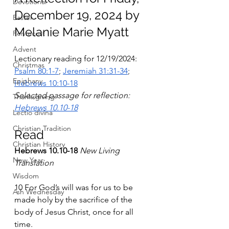
Devotional
December 19, 2024 by 
Easter
Melanie Marie Myatt
Pentecost
Advent
Lectionary reading for 12/19/2024: 
Christmas
Psalm 80:1-7
; 
Jeremiah 31:31-34
; 
Epiphany
Hebrews 10:10-18
Selected passage for reflection: 
Thanksgiving
Hebrews 10.10-18
Lectio divina
Christian Tradition
Read
Christian History
Hebrews 10.10-18
New Living 
New Year
Translation
Wisdom
10 For God’s will was for us to be 
Ash Wednesday
made holy by the sacrifice of the 
body of Jesus Christ, once for all 
time.