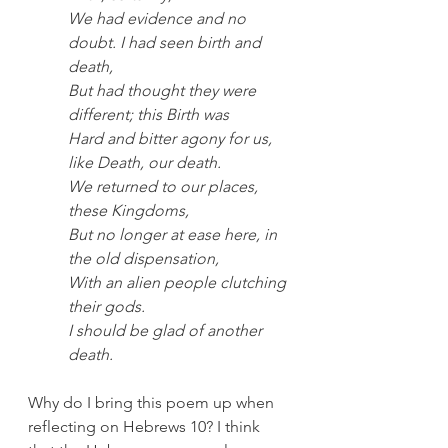
We had evidence and no 
doubt. I had seen birth and 
death,
But had thought they were 
different; this Birth was
Hard and bitter agony for us, 
like Death, our death.
We returned to our places, 
these Kingdoms,
But no longer at ease here, in 
the old dispensation,
With an alien people clutching 
their gods.
I should be glad of another 
death.
Why do I bring this poem up when 
reflecting on Hebrews 10? I think 