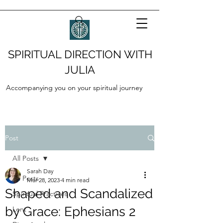
SPIRITUAL DIRECTION WITH
JULIA
Accompanying you on your spiritual journey
Post
All Posts
Sarah Day
All Posts
Mar 28, 2023
4 min read
Shaped and Scandalized
Spiritual Practices
by Grace: Ephesians 2
Lent