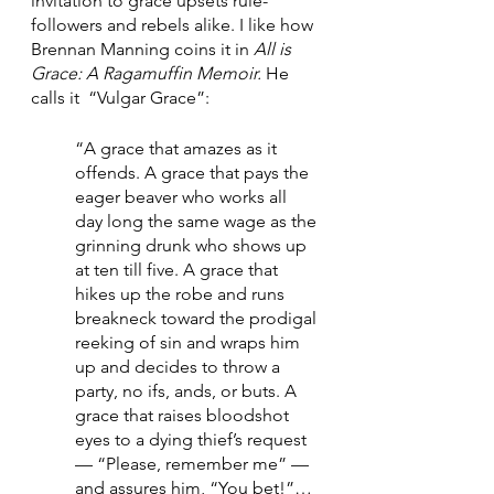
invitation to grace upsets rule-
followers and rebels alike. I like how 
Brennan Manning coins it in 
All is 
Grace: A Ragamuffin Memoir. 
He 
calls it 
“Vulgar Grace”:
“A grace that amazes as it 
offends. A grace that pays the 
eager beaver who works all 
day long the same wage as the 
grinning drunk who shows up 
at ten till five. A grace that 
hikes up the robe and runs 
breakneck toward the prodigal 
reeking of sin and wraps him 
up and decides to throw a 
party, no ifs, ands, or buts. A 
grace that raises bloodshot 
eyes to a dying thief’s request 
— “Please, remember me” — 
and assures him, “You bet!”…