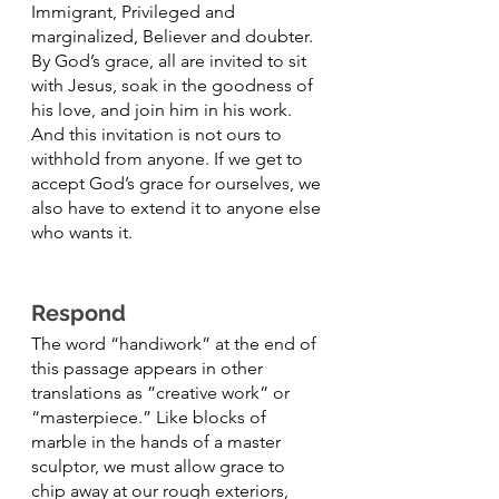
Immigrant, Privileged and 
marginalized, Believer and doubter.  
By God’s grace, all are invited to sit 
with Jesus, soak in the goodness of 
his love, and join him in his work. 
And this invitation is not ours to 
withhold from anyone. If we get to 
accept God’s grace for ourselves, we 
also have to extend it to anyone else 
who wants it. 
Respond
The word “handiwork” at the end of 
this passage appears in other 
translations as ”creative work” or 
“masterpiece.” Like blocks of 
marble in the hands of a master 
sculptor, we must allow grace to 
chip away at our rough exteriors, 