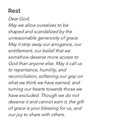
Rest
Dear God,
May we allow ourselves to be 
shaped and scandalized by the 
unreasonable generosity of grace. 
May it strip away our arrogance, our 
entitlement, our belief that we 
somehow deserve more access to 
God than anyone else. May it call us 
to repentance, humility, and 
reconciliation, softening our grip on 
what we think we have earned, and 
turning our hearts towards those we 
have excluded. Though we do not 
deserve it and cannot earn it, the gift 
of grace is your blessing for us, and 
our joy to share with others. 