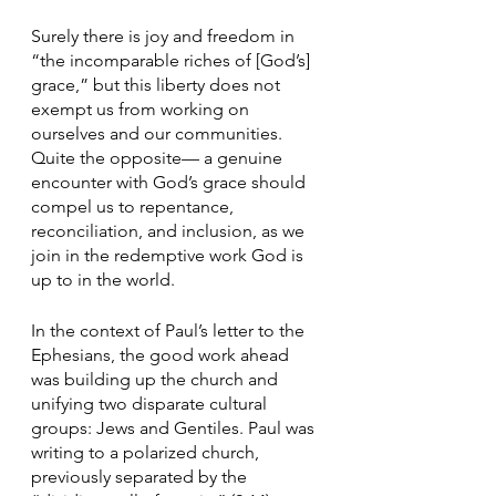
Surely there is joy and freedom in 
“the incomparable riches of [God’s] 
grace,” but this liberty does not 
exempt us from working on 
ourselves and our communities. 
Quite the opposite— a genuine 
encounter with God’s grace should 
compel us to repentance, 
reconciliation, and inclusion, as we 
join in the redemptive work God is 
up to in the world.
In the context of Paul’s letter to the 
Ephesians, the good work ahead 
was building up the church and 
unifying two disparate cultural 
groups: Jews and Gentiles. Paul was 
writing to a polarized church, 
previously separated by the 