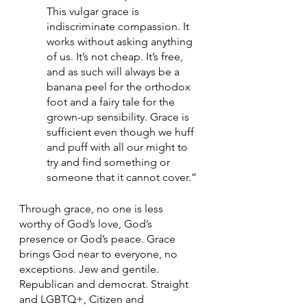
This vulgar grace is 
indiscriminate compassion. It 
works without asking anything 
of us. It’s not cheap. It’s free, 
and as such will always be a 
banana peel for the orthodox 
foot and a fairy tale for the 
grown-up sensibility. Grace is 
sufficient even though we huff 
and puff with all our might to 
try and find something or 
someone that it cannot cover.”
Through grace, no one is less 
worthy of God’s love, God’s 
presence or God’s peace. Grace 
brings God near to everyone, no 
exceptions. Jew and gentile. 
Republican and democrat. Straight 
and LGBTQ+, Citizen and 