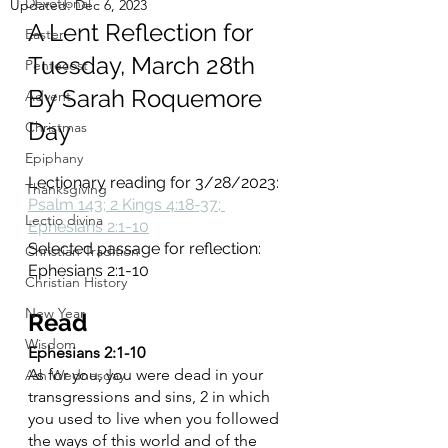
Devotional
Updated:
Dec 6, 2023
A Lent Reflection for 
Easter
Tuesday, March 28th
Pentecost
By Sarah Roquemore 
Advent
Day
Christmas
Epiphany
Lectionary reading for 3/28/2023: 
Thanksgiving
Psalm 143; 2 Kings 4:18-37; 
Lectio divina
Ephesians 2:1-10
Selected passage for reflection:  
Christian Tradition
Ephesians 2:1-10
Christian History
New Year
Read 
Wisdom
Ephesians 2:1-10
As for you, you were dead in your 
Ash Wednesday
transgressions and sins, 2 in which 
you used to live when you followed 
the ways of this world and of the 