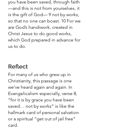
you have been saved, through faith
—and this is not from yourselves, it 
is the gift of God— 9 not by works, 
so that no one can boast. 10 For we 
are God’s handiwork, created in 
Christ Jesus to do good works, 
which God prepared in advance for 
us to do.
Reflect
For many of us who grew up in 
Christianity, this passage is one 
we’ve heard again and again. In 
Evangelicalism especially, verse 8, 
“for it is by grace you have been 
saved… not by works” is like the 
hallmark card of personal salvation 
or a spiritual “get out of jail free” 
card. 