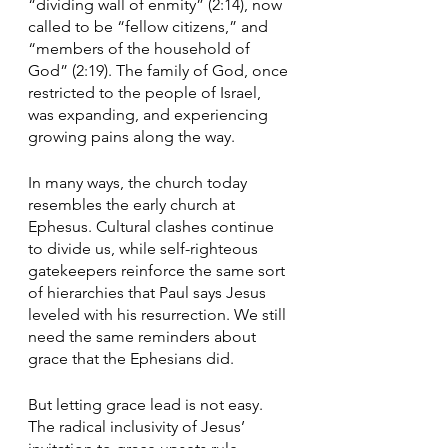
“dividing wall of enmity” (2:14), now 
called to be “fellow citizens,” and 
“members of the household of 
God” (2:19). The family of God, once 
restricted to the people of Israel, 
was expanding, and experiencing 
growing pains along the way.
In many ways, the church today 
resembles the early church at 
Ephesus. Cultural clashes continue 
to divide us, while self-righteous 
gatekeepers reinforce the same sort 
of hierarchies that Paul says Jesus 
leveled with his resurrection. We still 
need the same reminders about 
grace that the Ephesians did. 
But letting grace lead is not easy. 
The radical inclusivity of Jesus’ 