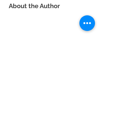
About the Author
Sarah Roquemore Day is a middle 