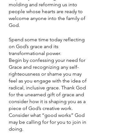
molding and reforming us into 
people whose hearts are ready to 
welcome anyone into the family of 
God.
Spend some time today reflecting 
on God’s grace and its 
transformational power.
Begin by confessing your need for 
Grace and recognizing any self-
righteousness or shame you may 
feel as you engage with the idea of 
radical, inclusive grace. Thank God 
for the unearned gift of grace and 
consider how it is shaping you as a 
piece of God’s creative work. 
Consider what “good works” God 
may be calling for for you to join in 
doing. 