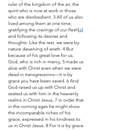
ruler of the kingdom of the air, the 
spirit who is now at work in those 
who are disobedient. 3 All of us also 
lived among them at one time, 
gratifying the cravings of our flesh[
a
] 
and following its desires and 
thoughts. Like the rest, we were by 
nature deserving of wrath. 4 But 
because of his great love for us, 
God, who is rich in mercy, 5 made us 
alive with Christ even when we were 
dead in transgressions—it is by 
grace you have been saved. 6 And 
God raised us up with Christ and 
seated us with him in the heavenly 
realms in Christ Jesus, 7 in order that 
in the coming ages he might show 
the incomparable riches of his 
grace, expressed in his kindness to 
us in Christ Jesus. 8 For it is by grace 