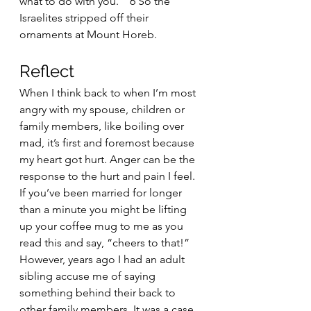
what to do with you.’” 6 So the 
Israelites stripped off their 
ornaments at Mount Horeb. 
Reflect
When I think back to when I’m most 
angry with my spouse, children or 
family members, like boiling over 
mad, it’s first and foremost because 
my heart got hurt. Anger can be the 
response to the hurt and pain I feel. 
If you’ve been married for longer 
than a minute you might be lifting 
up your coffee mug to me as you 
read this and say, “cheers to that!” 
However, years ago I had an adult 
sibling accuse me of saying 
something behind their back to 
other family members. It was a case 