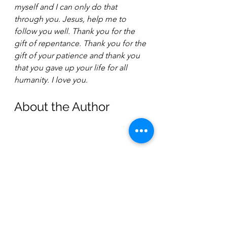
myself and I can only do that 
through you. Jesus, help me to 
follow you well. Thank you for the 
gift of repentance. Thank you for the 
gift of your patience and thank you 
that you gave up your life for all 
humanity. I love you.
About the Author 
Joy Fishler
Joy Fishler is an Ordained Minister 