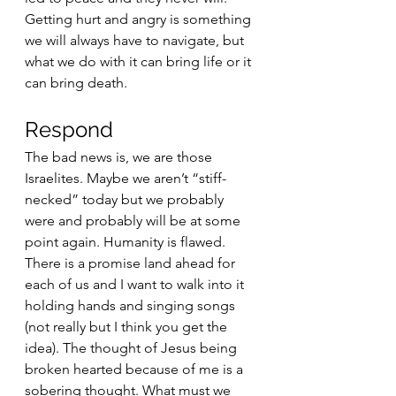
Getting hurt and angry is something 
we will always have to navigate, but 
what we do with it can bring life or it 
can bring death. 
Respond 
The bad news is, we are those 
Israelites. Maybe we aren’t “stiff-
necked” today but we probably 
were and probably will be at some 
point again. Humanity is flawed. 
There is a promise land ahead for 
each of us and I want to walk into it 
holding hands and singing songs 
(not really but I think you get the 
idea). The thought of Jesus being 
broken hearted because of me is a 
sobering thought. What must we 