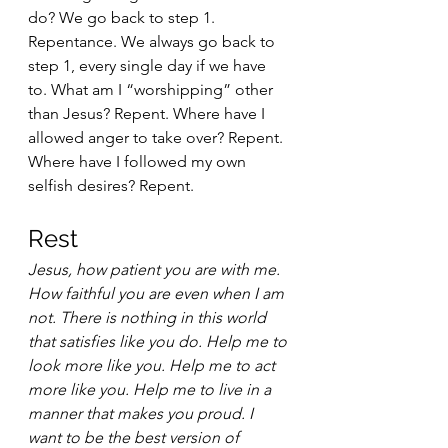
do? We go back to step 1. 
Repentance. We always go back to 
step 1, every single day if we have 
to. What am I “worshipping” other 
than Jesus? Repent. Where have I 
allowed anger to take over? Repent. 
Where have I followed my own 
selfish desires? Repent.  
Rest 
Jesus, how patient you are with me. 
How faithful you are even when I am 
not. There is nothing in this world 
that satisfies like you do. Help me to 
look more like you. Help me to act 
more like you. Help me to live in a 
manner that makes you proud. I 
want to be the best version of 