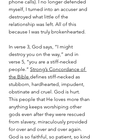
phone calls). I no longer defended 
myself, I turned into an accuser and 
destroyed what little of the 
relationship was left. All of this 
because I was truly brokenhearted. 
In verse 3, God says, “I might 
destroy you on the way,” and in 
verse 5, “you are a stiff-necked 
people.” 
Strong’s Concordance of 
the Bible 
defines stiff-necked as 
stubborn, hardhearted, impudent, 
obstinate and cruel. God is hurt. 
This people that He loves more than 
anything keeps worshiping other 
gods even after they were rescued 
from slavery, miraculously provided 
for over and over and over again. 
God is so faithful, so patient, so kind 