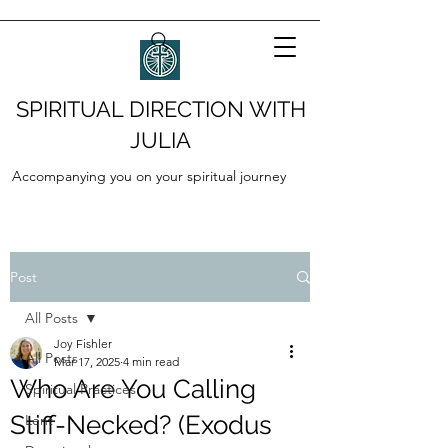
SPIRITUAL DIRECTION WITH
JULIA
Accompanying you on your spiritual journey
Post
All Posts
Joy Fishler
All Posts
Mar 17, 2025
4 min read
Who Are You Calling
Spiritual Practices
Stiff-Necked? (Exodus
Lent