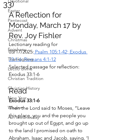
Devotional
33)
Easter
A Reflection for 
Pentecost
Monday, March 17 by 
Advent
Rev. Joy Fishler
Christmas
Lectionary reading for 
Epiphany
03/17/2025:
 Psalm 105:1-42; Exodus 
Thanksgiving
33:1-6; Romans 4:1-12
Selected passage for reflection: 
Lectio divina
Exodus 33:1-6
Christian Tradition
Christian History
Read 
New Year
Exodus 33:1-6
Wisdom
Then the Lord said to Moses, “Leave 
this place, you and the people you 
Ash Wednesday
brought up out of Egypt, and go up 
to the land I promised on oath to 
Abraham, Isaac and Jacob, saying, ‘I 