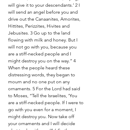
will give it to your descendants.’ 2 I 
will send an angel before you and 
drive out the Canaanites, Amorites, 
Hittites, Perizzites, Hivites and 
Jebusites. 3 Go up to the land 
flowing with milk and honey. But I 
will not go with you, because you 
are a stiff-necked people and I 
might destroy you on the way.” 4 
When the people heard these 
distressing words, they began to 
mourn and no one put on any 
ornaments. 5 For the Lord had said 
to Moses, “Tell the Israelites, ‘You 
are a stiff-necked people. If I were to 
go with you even for a moment, I 
might destroy you. Now take off 
your ornaments and I will decide 