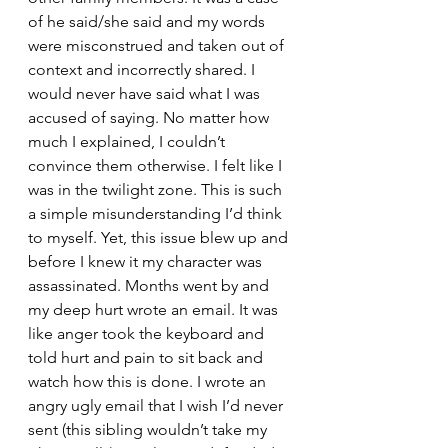
of he said/she said and my words 
were misconstrued and taken out of 
context and incorrectly shared. I 
would never have said what I was 
accused of saying. No matter how 
much I explained, I couldn’t 
convince them otherwise. I felt like I 
was in the twilight zone. This is such 
a simple misunderstanding I’d think 
to myself. Yet, this issue blew up and 
before I knew it my character was 
assassinated. Months went by and 
my deep hurt wrote an email. It was 
like anger took the keyboard and 
told hurt and pain to sit back and 
watch how this is done. I wrote an 
angry ugly email that I wish I’d never 
sent (this sibling wouldn’t take my 