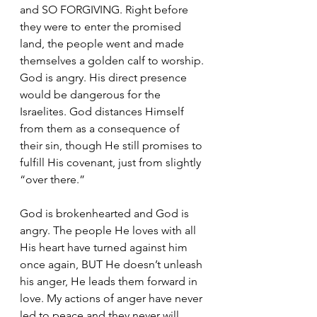
and SO FORGIVING. Right before 
they were to enter the promised 
land, the people went and made 
themselves a golden calf to worship. 
God is angry. His direct presence 
would be dangerous for the 
Israelites. God distances Himself 
from them as a consequence of 
their sin, though He still promises to 
fulfill His covenant, just from slightly 
“over there.” 
God is brokenhearted and God is 
angry. The people He loves with all 
His heart have turned against him 
once again, BUT He doesn’t unleash 
his anger, He leads them forward in 
love. My actions of anger have never 
led to peace and they never will. 