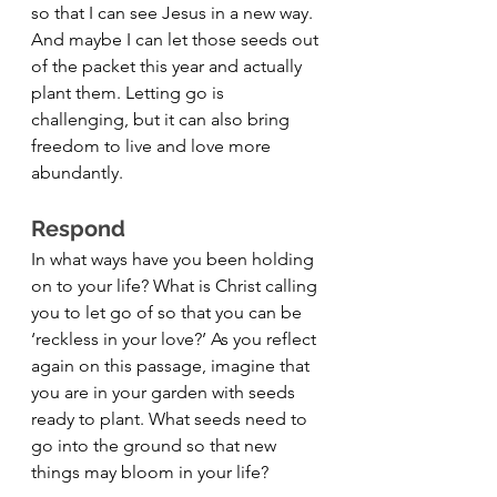
so that I can see Jesus in a new way. 
And maybe I can let those seeds out 
of the packet this year and actually 
plant them. Letting go is 
challenging, but it can also bring 
freedom to live and love more 
abundantly.
Respond 
In what ways have you been holding 
on to your life? What is Christ calling 
you to let go of so that you can be 
‘reckless in your love?’ As you reflect 
again on this passage, imagine that 
you are in your garden with seeds 
ready to plant. What seeds need to 
go into the ground so that new 
things may bloom in your life?