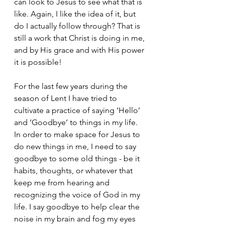
can look to Jesus to see what that is 
like. Again, I like the idea of it, but 
do I actually follow through? That is 
still a work that Christ is doing in me, 
and by His grace and with His power 
it is possible!
For the last few years during the 
season of Lent I have tried to 
cultivate a practice of saying ‘Hello’ 
and ‘Goodbye’ to things in my life. 
In order to make space for Jesus to 
do new things in me, I need to say 
goodbye to some old things - be it 
habits, thoughts, or whatever that 
keep me from hearing and 
recognizing the voice of God in my 
life. I say goodbye to help clear the 
noise in my brain and fog my eyes 