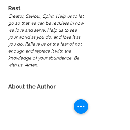
Rest 
Creator, Saviour, Spirit. Help us to let 
go so that we can be reckless in how 
we love and serve. Help us to see 
your world as you do, and love it as 
you do. Relieve us of the fear of not 
enough and replace it with the 
knowledge of your abundance. Be 
with us. Amen.
About the Author 