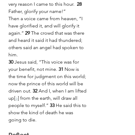
very reason I came to this hour.  
28 
Father, glorify your name!”
Then a voice came from heaven, “I 
have glorified it, and will glorify it 
again.” 
29 
The crowd that was there 
and heard it said it had thundered; 
others said an angel had spoken to 
him.
30 
Jesus said, “This voice was for 
your benefit, not mine. 
31 
Now is 
the time for judgment on this world; 
now the prince of this world will be 
driven out. 
32 
And I, when I am lifted 
up
[
a
]
 from the earth, will draw all 
people to myself.” 
33 
He said this to 
show the kind of death he was 
going to die.