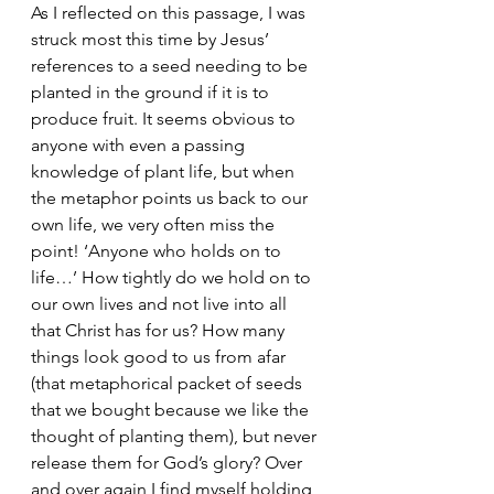
As I reflected on this passage, I was 
struck most this time by Jesus’ 
references to a seed needing to be 
planted in the ground if it is to 
produce fruit. It seems obvious to 
anyone with even a passing 
knowledge of plant life, but when 
the metaphor points us back to our 
own life, we very often miss the 
point! ‘Anyone who holds on to 
life…’ How tightly do we hold on to 
our own lives and not live into all 
that Christ has for us? How many 
things look good to us from afar 
(that metaphorical packet of seeds 
that we bought because we like the 
thought of planting them), but never 
release them for God’s glory? Over 
and over again I find myself holding 