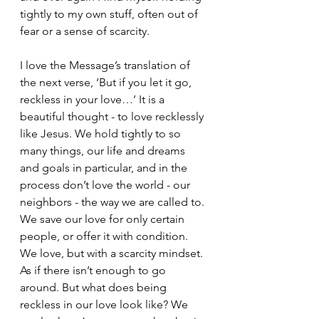
tightly to my own stuff, often out of 
fear or a sense of scarcity.
I love the Message’s translation of 
the next verse, ‘But if you let it go, 
reckless in your love…’ It is a 
beautiful thought - to love recklessly 
like Jesus. We hold tightly to so 
many things, our life and dreams 
and goals in particular, and in the 
process don’t love the world - our 
neighbors - the way we are called to. 
We save our love for only certain 
people, or offer it with condition. 
We love, but with a scarcity mindset. 
As if there isn’t enough to go 
around. But what does being 
reckless in our love look like? We 