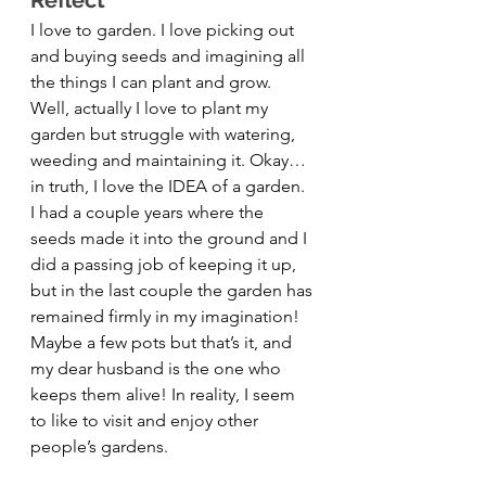
Reflect 
I love to garden. I love picking out 
and buying seeds and imagining all 
the things I can plant and grow. 
Well, actually I love to plant my 
garden but struggle with watering, 
weeding and maintaining it. Okay… 
in truth, I love the IDEA of a garden. 
I had a couple years where the 
seeds made it into the ground and I 
did a passing job of keeping it up, 
but in the last couple the garden has 
remained firmly in my imagination! 
Maybe a few pots but that’s it, and 
my dear husband is the one who 
keeps them alive! In reality, I seem 
to like to visit and enjoy other 
people’s gardens.