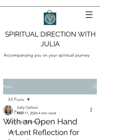
SPIRITUAL DIRECTION WITH
JULIA
Accompanying you on your spiritual journey
Post
All Posts
Sally Carlson
All Posts
Mar 17, 2024
4 min read
With an Open Hand
Spiritual Practices
A Lent Reflection for 
Lent