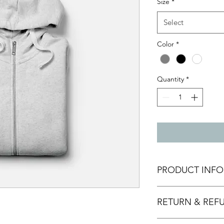
Size
*
Select
Color
*
Quantity
*
PRODUCT INFO
I'm a product detail.
RETURN & REF
information about you
care and cleaning inst
to write what makes 
I’m a Return and Refu