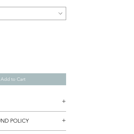
Add to Cart
 I'm a great place to add more
UND POLICY
r product such as sizing, material,
ructions. This is also a great space
this product special and how your
nd policy. I’m a great place to let