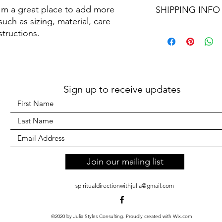
I'm a great place to add more 
customers can benefit
SHIPPING INFO
your customers know 
dissatisfied with the
uch as sizing, material, care 
straightforward refun
I'm a shipping policy
structions.
to build trust and re
information about y
buy with confidence.
and cost. Providing s
your shipping policy 
reassure your custom
confidence.
Sign up to receive updates
Join our mailing list
spiritualdirectionwithjulia@gmail.com
©2020 by Julia Styles Consulting. Proudly created with Wix.com