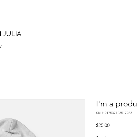
 JULIA
y
I'm a produ
SKU: 217537123517253
Price
$25.00