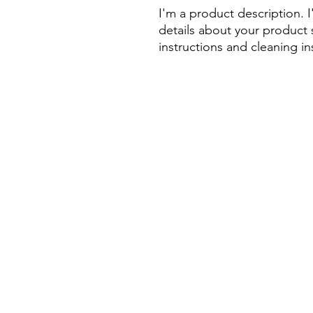
I'm a product description. 
details about your product s
instructions and cleaning in