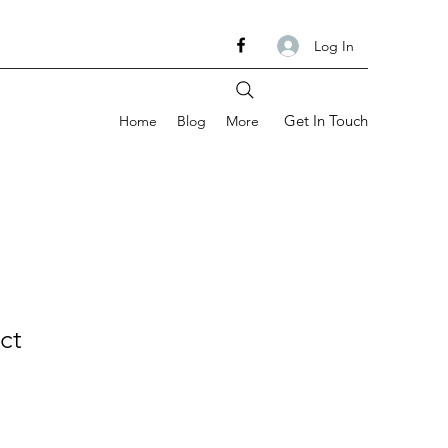
Log In
Get In Touch
Home
Blog
More
ct