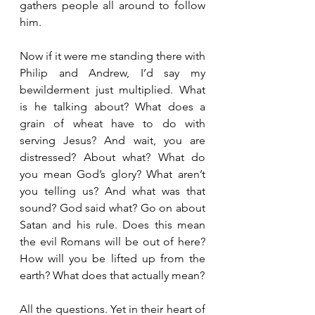
gathers people all around to follow 
him.
Now if it were me standing there with 
Philip and Andrew, I’d say my 
bewilderment just multiplied. What 
is he talking about? What does a 
grain of wheat have to do with 
serving Jesus? And wait, you are 
distressed? About what? What do 
you mean God’s glory? What aren’t 
you telling us? And what was that 
sound? God said what? Go on about 
Satan and his rule. Does this mean 
the evil Romans will be out of here? 
How will you be lifted up from the 
earth? What does that actually mean?
All the questions. Yet in their heart of 