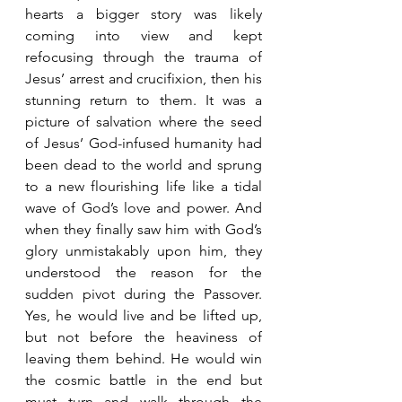
hearts a bigger story was likely 
coming into view and kept 
refocusing through the trauma of 
Jesus’ arrest and crucifixion, then his 
stunning return to them. It was a 
picture of salvation where the seed 
of Jesus’ God-infused humanity had 
been dead to the world and sprung 
to a new flourishing life like a tidal 
wave of God’s love and power. And 
when they finally saw him with God’s 
glory unmistakably upon him, they 
understood the reason for the 
sudden pivot during the Passover. 
Yes, he would live and be lifted up, 
but not before the heaviness of 
leaving them behind. He would win 
the cosmic battle in the end but 
must turn and walk through the 