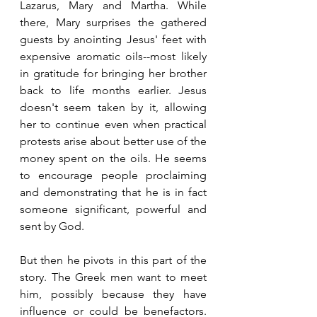
Lazarus, Mary and Martha. While 
there, Mary surprises the gathered 
guests by anointing Jesus' feet with 
expensive aromatic oils--most likely 
in gratitude for bringing her brother 
back to life months earlier. Jesus 
doesn't seem taken by it, allowing 
her to continue even when practical 
protests arise about better use of the 
money spent on the oils. He seems 
to encourage people proclaiming 
and demonstrating that he is in fact 
someone significant, powerful and 
sent by God.
But then he pivots in this part of the 
story. The Greek men want to meet 
him, possibly because they have 
influence or could be benefactors. 