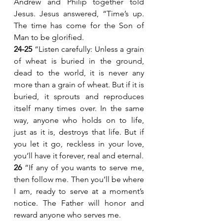
Andrew and Philip together told 
Jesus. Jesus answered, “Time’s up. 
The time has come for the Son of 
Man to be glorified.
24-25 
“Listen carefully: Unless a grain 
of wheat is buried in the ground, 
dead to the world, it is never any 
more than a grain of wheat. But if it is 
buried, it sprouts and reproduces 
itself many times over. In the same 
way, anyone who holds on to life, 
just as it is, destroys that life. But if 
you let it go, reckless in your love, 
you’ll have it forever, real and eternal.
26 
“If any of you wants to serve me, 
then follow me. Then you’ll be where 
I am, ready to serve at a moment’s 
notice. The Father will honor and 
reward anyone who serves me.