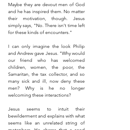
Maybe they are devout men of God 
and he has inspired them. No matter 
their motivation, though. Jesus 
simply says, "No. There isn't time left 
for these kinds of encounters."
I can only imagine the look Philip 
and Andrew gave Jesus. "Why would 
our friend who has welcomed 
children, women, the poor, the 
Samaritan, the tax collector, and so 
many sick and ill, now deny these 
men? Why is he no longer 
welcoming these interactions?
Jesus seems to intuit their 
bewilderment and explains with what 
seems like an unrelated string of 
metaphors. He shares that a seed 