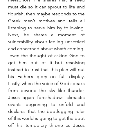
must die so it can sprout to life and 
flourish, then maybe responds to the 
Greek men’s motives and tells all 
listening to serve him by following. 
Next, he shares a moment of 
vulnerability about feeling unsettled 
and concerned about what’s coming-
-even the thought of asking God to 
get him out of it--but resolving 
instead to trust that this plan will put 
his Father’s glory on full display. 
Lastly, when the voice of God speaks 
from beyond the sky like thunder, 
Jesus again foreshadows climactic 
events beginning to unfold and 
declares that the bootlegging ruler 
of this world is going to get the boot 
off his temporary throne as Jesus 