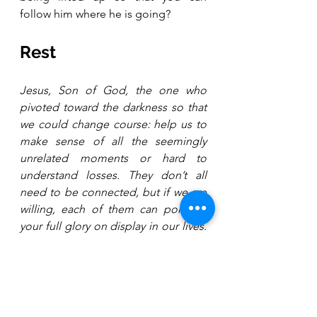
follow him where he is going?
Rest
Jesus, Son of God, the one who 
pivoted toward the darkness so that 
we could change course: help us to 
make sense of all the seemingly 
unrelated moments or hard to 
understand losses. They don’t all 
need to be connected, but if we are 
willing, each of them can point to 
your full glory on display in our lives. 
Amen.