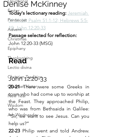
Devotional
Denise McKinney
Easter
Today's lectionary reading: 
Jeremiah 
Pentecost
31:31-34; Psalm 51:1-12; Hebrews 5:5-
10; John 12:20-33
Advent
Passage selected for reflection: 
Christmas
John 12:20-33 (MSG)
Epiphany
Thanksgiving
Read 
Lectio divina
Christian Tradition
John 12:20-33 
Christian History
20-21 
There were some Greeks in 
town who had come up to worship at 
New Year
the Feast. They approached Philip, 
Wisdom
who was from Bethsaida in Galilee: 
Ash Wednesday
“Sir, we want to see Jesus. Can you 
help us?”
22-23 
Philip went and told Andrew. 