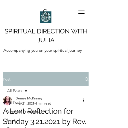
SPIRITUAL DIRECTION WITH
JULIA
Accompanying you on your spiritual journey
Post
All Posts
Denise McKinney
All Posts
Mar 21, 2021
4 min read
A Lent Reflection for
Spiritual Practices
Sunday 3.21.2021 by Rev.
Lent