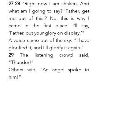
27-28 
“Right now I am shaken. And 
what am I going to say? ‘Father, get 
me out of this’? No, this is why I 
came in the first place. I’ll say, 
‘Father, put your glory on display.’”
A voice came out of the sky: “I have 
glorified it, and I’ll glorify it again.”
29 
The listening crowd said, 
“Thunder!”
Others said, “An angel spoke to 
him!”