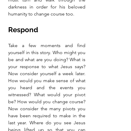
darkness in order for his beloved 
humanity to change course too.
Respond 
Take a few moments and find 
yourself in this story. Who might you 
be and what are you doing? What is 
your response to what Jesus says? 
Now consider yourself a week later. 
How would you make sense of what 
you heard and the events you 
witnessed? What would your pivot 
be? How would you change course? 
Now consider the many pivots you 
have been required to make in the 
last year. Where do you see Jesus 
being lifted up so that you can 