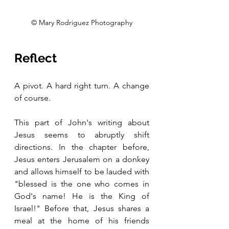
© Mary Rodriguez Photography
Reflect
A pivot. A hard right turn. A change 
of course.
This part of John's writing about 
Jesus seems to abruptly shift 
directions. In the chapter before, 
Jesus enters Jerusalem on a donkey 
and allows himself to be lauded with 
"blessed is the one who comes in 
God's name! He is the King of 
Israel!" Before that, Jesus shares a 
meal at the home of his friends 