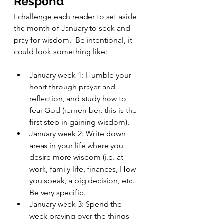
Respond 
I challenge each reader to set aside 
the month of January to seek and 
pray for wisdom.  Be intentional, it 
could look something like:
January week 1: Humble your 
heart through prayer and 
reflection, and study how to 
fear God (remember, this is the 
first step in gaining wisdom).    
January week 2: Write down 
areas in your life where you 
desire more wisdom (i.e. at 
work, family life, finances, How 
you speak, a big decision, etc.  
Be very specific.
January week 3: Spend the 
week praying over the things 