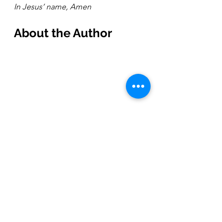
In Jesus’ name, Amen
About the Author 
After growing up in Wisconsin, 
Rebekah graduated from Fuller 
Seminary and has lived in Los 
Angeles since 2006 (minus a year 
and a half of living on the Big Island 