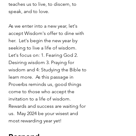
teaches us to live, to discern, to 
speak, and to love.   
As we enter into a new year, let's 
accept Wisdom's offer to dine with 
her.  Let's begin the new year by 
seeking to live a life of wisdom.  
Let's focus on: 1. Fearing God 2. 
Desiring wisdom 3. Praying for 
wisdom and 4: Studying the Bible to 
learn more.  As this passage in 
Proverbs reminds us, good things 
come to those who accept the 
invitation to a life of wisdom.  
Rewards and success are waiting for 
us.  May 2024 be your wisest and 
most rewarding year yet!  