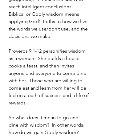
reach intelligent conclusions.  
Biblical or Godly wisdom means 
applying God’s truths to how we live, 
the words we use/don’t use, and the 
decisions we make.
Proverbs 9:1-12 personifies wisdom 
as a woman.  She builds a house, 
cooks a feast, and then invites 
anyone and everyone to come dine 
with her.  Those who are willing to 
come eat and learn from her will be 
led on a path of success and a life of 
rewards.  
So what does it mean to go and 
dine with wisdom?  In other words, 
how do we gain Godly wisdom?  