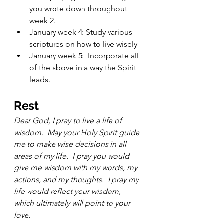
you wrote down throughout 
week 2.
January week 4: Study various 
scriptures on how to live wisely.  
January week 5:  Incorporate all 
of the above in a way the Spirit 
leads.  
Rest 
Dear God, I pray to live a life of 
wisdom.  May your Holy Spirit guide 
me to make wise decisions in all 
areas of my life.  I pray you would 
give me wisdom with my words, my 
actions, and my thoughts.  I pray my 
life would reflect your wisdom, 
which ultimately will point to your 
love.   