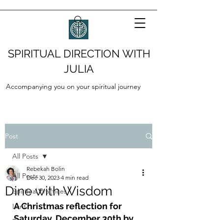
SPIRITUAL DIRECTION WITH
JULIA
Accompanying you on your spiritual journey
Post
All Posts
Rebekah Bolin
All Posts
Dec 30, 2023
4 min read
Dine with Wisdom
Spiritual Practices
A Christmas reflection for 
Lent
Saturday, December 30th by 