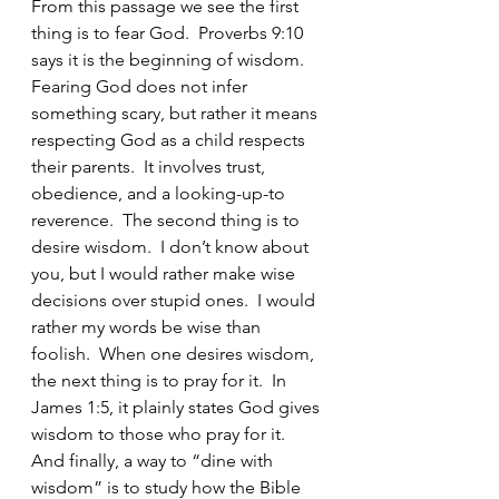
From this passage we see the first 
thing is to fear God.  Proverbs 9:10 
says it is the beginning of wisdom.  
Fearing God does not infer 
something scary, but rather it means 
respecting God as a child respects 
their parents.  It involves trust, 
obedience, and a looking-up-to 
reverence.  The second thing is to 
desire wisdom.  I don’t know about 
you, but I would rather make wise 
decisions over stupid ones.  I would 
rather my words be wise than 
foolish.  When one desires wisdom, 
the next thing is to pray for it.  In 
James 1:5, it plainly states God gives 
wisdom to those who pray for it.  
And finally, a way to “dine with 
wisdom” is to study how the Bible 