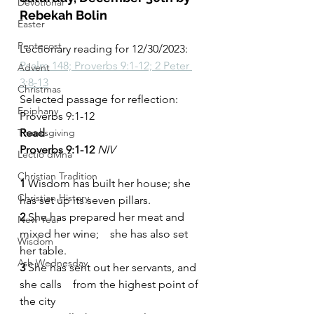
Devotional
Rebekah Bolin
Easter
Pentecost
Lectionary reading for 12/30/2023: 
Psalm 148; Proverbs 9:1-12; 2 Peter 
Advent
3:8-13
Christmas
Selected passage for reflection: 
Epiphany
Proverbs 9:1-12
Thanksgiving
Read
Proverbs 9:1-12 
NIV
Lectio divina
Christian Tradition
1 
Wisdom has built her house; she 
Christian History
has set up its seven pillars.
2 
She has prepared her meat and 
New Year
mixed her wine;    she has also set 
Wisdom
her table.
Ash Wednesday
3 
She has sent out her servants, and 
she calls    from the highest point of 
the city