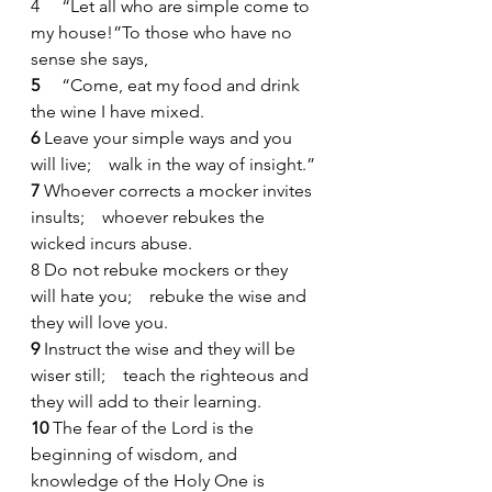
4
    “Let all who are simple come to 
my house!”To those who have no 
sense she says,
5 
    “Come, eat my food and drink 
the wine I have mixed.
6 
Leave your simple ways and you 
will live;    walk in the way of insight.”
7 
Whoever corrects a mocker invites 
insults;    whoever rebukes the 
wicked incurs abuse.
8
Do not rebuke mockers or they 
will hate you;    rebuke the wise and 
they will love you.
9 
Instruct the wise and they will be 
wiser still;    teach the righteous and 
they will add to their learning.
10 
The fear of the Lord is the 
beginning of wisdom, and 
knowledge of the Holy One is 