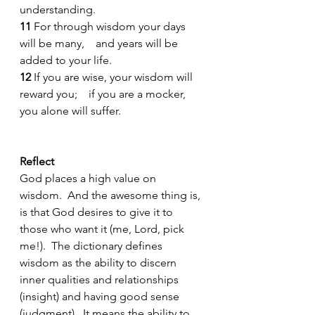
understanding.
11 
For through wisdom your days 
will be many,    and years will be 
added to your life.
12 
If you are wise, your wisdom will 
reward you;    if you are a mocker, 
you alone will suffer.
Reflect 
God places a high value on 
wisdom.  And the awesome thing is, 
is that God desires to give it to 
those who want it (me, Lord, pick 
me!).  The dictionary defines 
wisdom as the ability to discern 
inner qualities and relationships 
(insight) and having good sense 
(judgment).  It means the ability to 