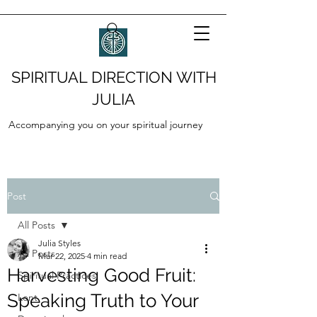
SPIRITUAL DIRECTION WITH
JULIA
Accompanying you on your spiritual journey
Post
All Posts
Julia Styles
All Posts
Mar 22, 2025
4 min read
Harvesting Good Fruit:
Spiritual Practices
Speaking Truth to Your
Lent