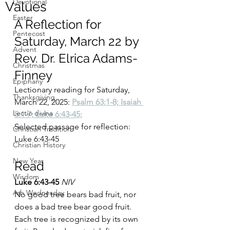
Devotional
Values
Easter
A Reflection for 
Pentecost
Saturday, March 22 by 
Advent
Rev. Dr. Elrica Adams-
Christmas
Finney
Epiphany
Lectionary reading for Saturday, 
Thanksgiving
March 22, 2025:
Psalm 63:1-8; Isaiah 
Lectio divina
5:1-7; Luke 6:43-45;
Selected passage for reflection: 
Christian Tradition
Luke 6:43-45
Christian History
New Year
Read
Wisdom
Luke 6:43-45 
NIV
Ash Wednesday
No good tree bears bad fruit, nor 
does a bad tree bear good fruit. 
Each tree is recognized by its own 