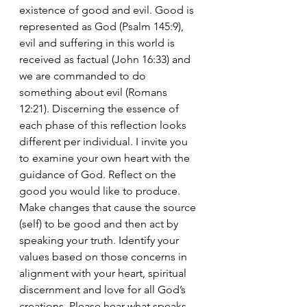
existence of good and evil. Good is 
represented as God (Psalm 145:9), 
evil and suffering in this world is 
received as factual (John 16:33) and 
we are commanded to do 
something about evil (Romans 
12:21). Discerning the essence of 
each phase of this reflection looks 
different per individual. I invite you 
to examine your own heart with the 
guidance of God. Reflect on the 
good you would like to produce. 
Make changes that cause the source 
(self) to be good and then act by 
speaking your truth. Identify your 
values based on those concerns in 
alignment with your heart, spiritual 
discernment and love for all God’s 
creations. Please hear what speaks 