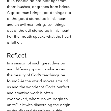
fruit. People do not pick figs from 
thorn bushes, or grapes from briers. 
A good man brings good things out 
of the good stored up in his heart, 
and an evil man brings evil things 
out of the evil stored up in his heart. 
For the mouth speaks what the heart 
is full of. 
Reflect
In a season of such great division 
and differing opinions where can 
the beauty of God’s teachings be 
found? As the world moves around 
us and the wonder of God’s perfect 
and amazing work is often 
overlooked, where do we begin to 
unite? Is it with discerning the origin 
of the discord described in this 