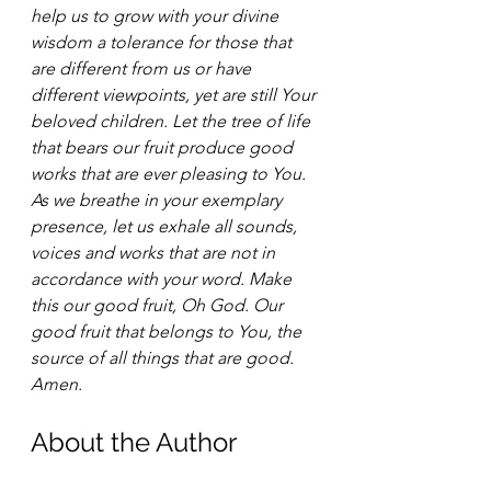
help us to grow with your divine 
wisdom a tolerance for those that 
are different from us or have 
different viewpoints, yet are still Your 
beloved children. Let the tree of life 
that bears our fruit produce good 
works that are ever pleasing to You. 
As we breathe in your exemplary 
presence, let us exhale all sounds, 
voices and works that are not in 
accordance with your word. Make 
this our good fruit, Oh God. Our 
good fruit that belongs to You, the 
source of all things that are good. 
Amen. 
About the Author 