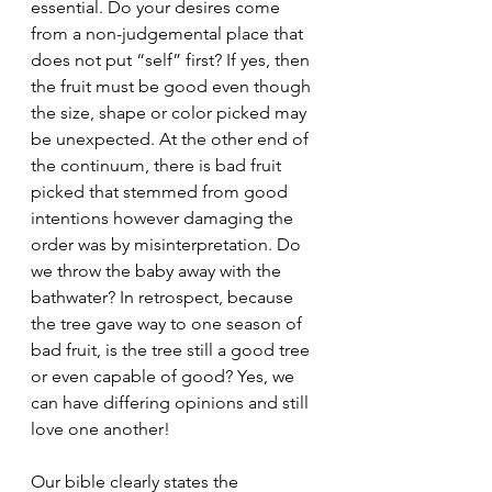
essential. Do your desires come 
from a non-judgemental place that 
does not put “self” first? If yes, then 
the fruit must be good even though 
the size, shape or color picked may 
be unexpected. At the other end of 
the continuum, there is bad fruit 
picked that stemmed from good 
intentions however damaging the 
order was by misinterpretation. Do 
we throw the baby away with the 
bathwater? In retrospect, because 
the tree gave way to one season of 
bad fruit, is the tree still a good tree 
or even capable of good? Yes, we 
can have differing opinions and still 
love one another!
Our bible clearly states the 