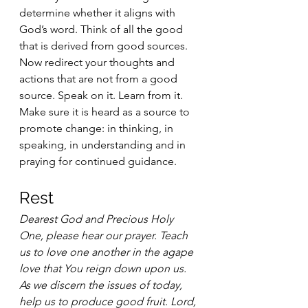
determine whether it aligns with 
God’s word. Think of all the good 
that is derived from good sources. 
Now redirect your thoughts and 
actions that are not from a good 
source. Speak on it. Learn from it. 
Make sure it is heard as a source to 
promote change: in thinking, in 
speaking, in understanding and in 
praying for continued guidance.
Rest 
Dearest God and Precious Holy 
One, please hear our prayer. Teach 
us to love one another in the agape 
love that You reign down upon us. 
As we discern the issues of today, 
help us to produce good fruit. Lord, 