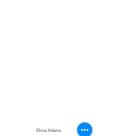
Elrica Adams