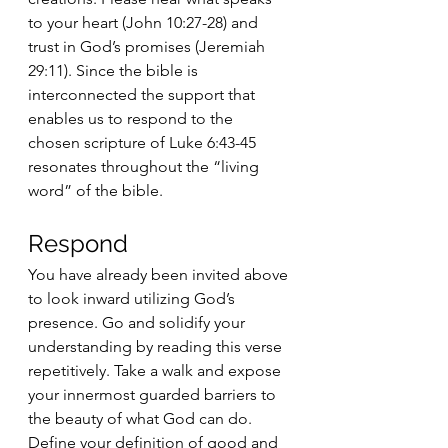
to your heart (John 10:27-28) and 
trust in God’s promises (Jeremiah 
29:11). Since the bible is 
interconnected the support that 
enables us to respond to the 
chosen scripture of Luke 6:43-45 
resonates throughout the “living 
word” of the bible.
Respond 
You have already been invited above 
to look inward utilizing God’s 
presence. Go and solidify your 
understanding by reading this verse 
repetitively. Take a walk and expose 
your innermost guarded barriers to 
the beauty of what God can do. 
Define your definition of good and 