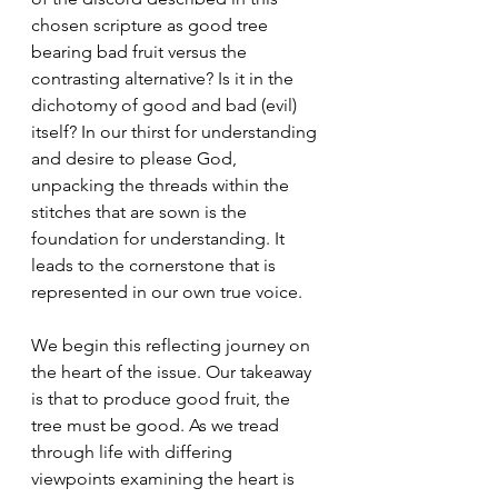
chosen scripture as good tree 
bearing bad fruit versus the 
contrasting alternative? Is it in the 
dichotomy of good and bad (evil) 
itself? In our thirst for understanding 
and desire to please God, 
unpacking the threads within the 
stitches that are sown is the 
foundation for understanding. It 
leads to the cornerstone that is 
represented in our own true voice.
We begin this reflecting journey on 
the heart of the issue. Our takeaway 
is that to produce good fruit, the 
tree must be good. As we tread 
through life with differing 
viewpoints examining the heart is 