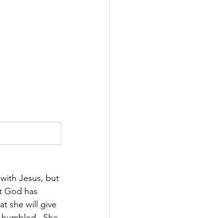
with Jesus, but 
at God has 
t she will give 
s humbled.  She 