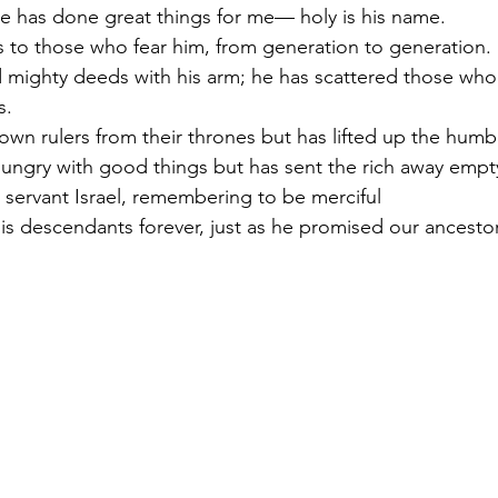
e has done great things for me— holy is his name.
 to those who fear him, from generation to generation.
 mighty deeds with his arm; he has scattered those who
s.
wn rulers from their thrones but has lifted up the humb
 hungry with good things but has sent the rich away empt
 servant Israel, remembering to be merciful
s descendants forever, just as he promised our ancestor