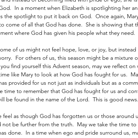
 God.  In a moment when Elizabeth is spotlighting her an
s the spotlight to put it back on God.  Once again, Mary
o come of all that God has done.  She is showing that thi
oment where God has given his people what they need. 
ome of us might not feel hope, love, or joy, but instead a
worry.  For others of us, this season might be a mixture o
you find yourself this Advent season, may we reflect on
ime like Mary to look at how God has fought for us.  Ma
as provided for us not just as individuals but as a commu
e time to remember that God has fought for us and conti
 will be found in the name of the Lord.  This is good news.
feel as though God has forgotten us or those around u
not be further from the truth.  May we take the time to
has done.  In a time when ego and pride surround us, m