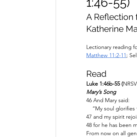
1:46-55)
A Reflection 
Katherine Ma
Lectionary reading fo
Matthew 11:2-11
; Se
Read
Luke 1:46b-55 (
NRSV
Mary’s Song
46 And Mary said:
    “My soul glorifies
47 and my spirit rejo
48 for he has been mi
From now on all gene