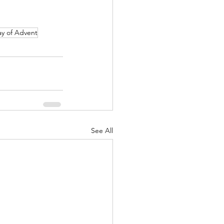
ay of Advent
See All