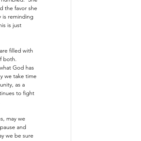
d the favor she 
 is reminding 
s is just 
 
re filled with 
f both.  
 what God has 
y we take time 
nity, as a 
nues to fight 
  
s, may we 
 pause and 
ay we be sure 