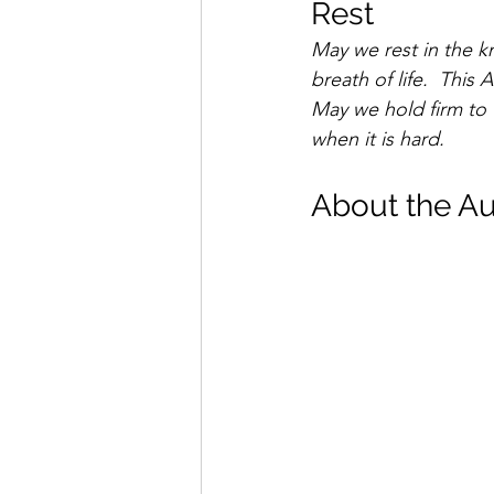
Rest 
May we rest in the 
breath of life.  Thi
May we hold firm to 
when it is hard.
About the Au