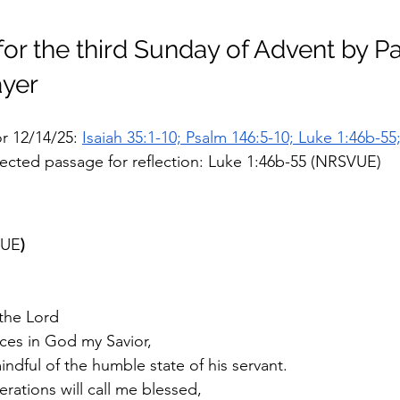
for the third Sunday of Advent by Pa
yer 
r 12/14/25: 
Isaiah 35:1-10; Psalm 146:5-10; Luke 1:46b-55
lected passage for reflection: Luke 1:46b-55 (NRSVUE)
UE
)
 the Lord
ices in God my Savior, 
ndful of the humble state of his servant.  
rations will call me blessed,