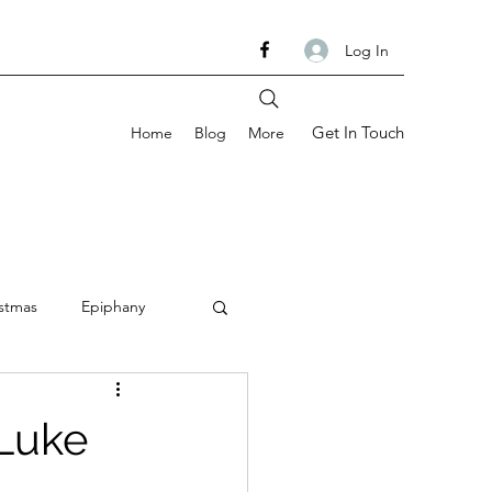
Log In
Get In Touch
Home
Blog
More
stmas
Epiphany
om
Ash Wednesday
 Luke