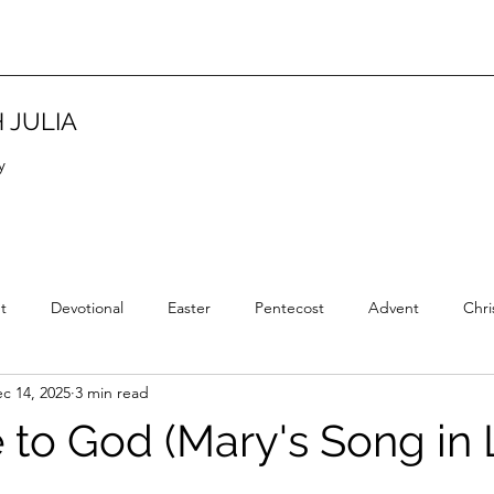
 JULIA
y
t
Devotional
Easter
Pentecost
Advent
Chri
c 14, 2025
3 min read
Christian Tradition
Christian History
New Year
Wisd
e to God (Mary's Song in