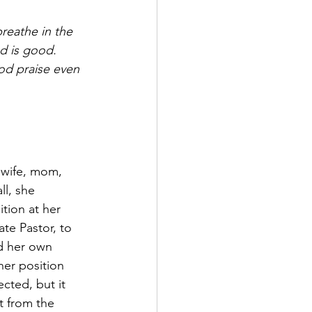
reathe in the 
d is good.  
od praise even 
 wife, mom, 
ll, she 
tion at her 
te Pastor, to 
d her own 
her position 
ted, but it 
t from the 