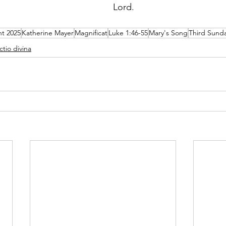
Lord.  
t 2025
Katherine Mayer
Magnificat
Luke 1:46-55
Mary's Song
Third Sund
ctio divina