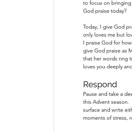
to focus on bringin
God praise today? 
Today, I give God pra
only loves me but lo
I praise God for how
give God praise as 
that her words ring 
loves you deeply and
Respond 
Pause and take a de
this Advent season.
surface and write eit
moments of stress, r