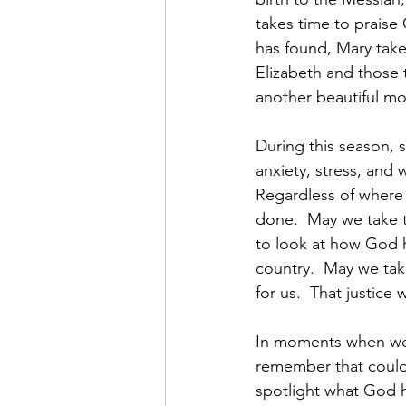
takes time to praise
has found, Mary take
Elizabeth and those t
another beautiful m
During this season, s
anxiety, stress, and 
Regardless of where 
done.  May we take t
to look at how God h
country.  May we tak
for us.  That justice
In moments when we 
remember that could 
spotlight what God 