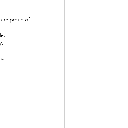
 are proud of 
le.
y.
s.