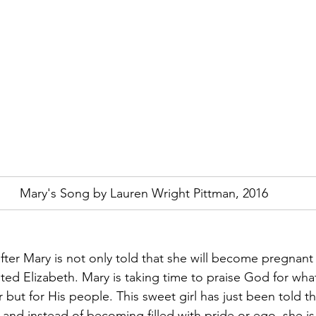
Mary's Song by Lauren Wright Pittman, 2016
fter Mary is not only told that she will become pregnant 
sited Elizabeth. Mary is taking time to praise God for wh
 but for His people. This sweet girl has just been told tha
, and instead of becoming filled with pride or ego, she i