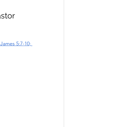
stor 
;James 5:7-10; 