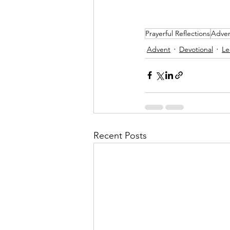
Prayerful Reflections
Adven
Advent
Devotional
Le
Recent Posts