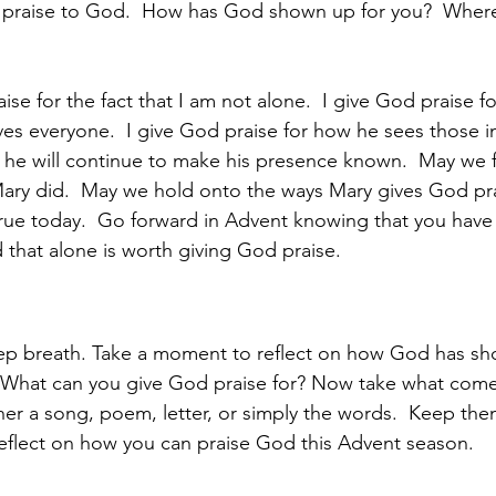
g praise to God.  How has God shown up for you?  Where
ise for the fact that I am not alone.  I give God praise f
ves everyone.  I give God praise for how he sees those i
 he will continue to make his presence known.  May we f
Mary did.  May we hold onto the ways Mary gives God pr
true today.  Go forward in Advent knowing that you hav
 that alone is worth giving God praise. 
ep breath. Take a moment to reflect on how God has sh
  What can you give God praise for? Now take what come
her a song, poem, letter, or simply the words.  Keep the
eflect on how you can praise God this Advent season.