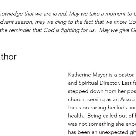
knowledge that we are loved. May we take a moment to b
s Advent season, may we cling to the fact that we know Go
the reminder that God is fighting for us.  May we give G
thor 
Katherine Mayer is a pastor,
and Spiritual Director. Last fa
stepped down from her posi
church, serving as an Associa
focus on raising her kids an
health.  Being called out of 
was not something she expec
has been an unexpected gif