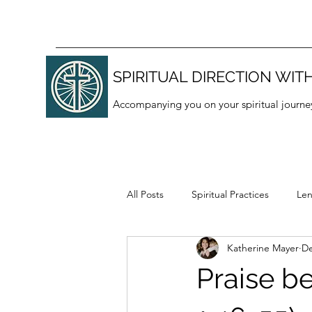
SPIRITUAL DIRECTION WITH
Accompanying you on your spiritual journe
All Posts
Spiritual Practices
Len
Katherine Mayer
De
Thanksgiving
Lectio divina
Praise b