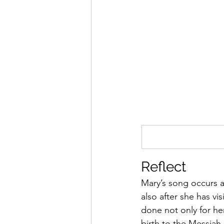
Reflect 
Mary’s song occurs a
also after she has vi
done not only for her
birth to the Messiah