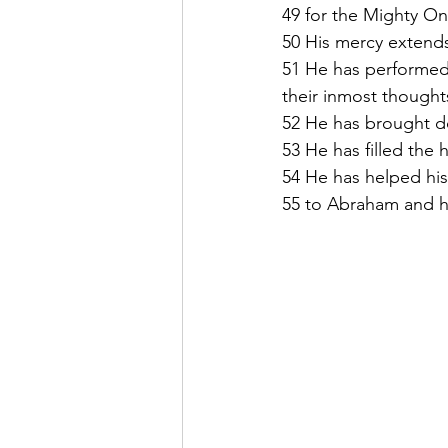
49 for the Mighty On
50 His mercy extends
51 He has performed
their inmost thought
52 He has brought do
53 He has filled the
54 He has helped his
55 to Abraham and hi