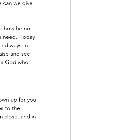
 can we give 
or how he not 
n need.  Today 
ind ways to 
aise and see 
e a God who 
own up for you 
s to the 
m close, and in 