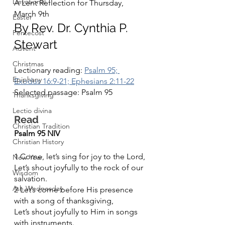
Devotional
A Lent Reflection for Thursday, 
March 9th
Easter
By Rev. Dr. Cynthia P. 
Pentecost
Stewart
Advent
Christmas
Lectionary reading: 
Psalm 95; 
Epiphany
Exodus 16:9-21; Ephesians 2:11-22
Selected passage: Psalm 95
Thanksgiving
Lectio divina
Read	
Christian Tradition
Psalm 95 NIV
Christian History
1 Come, let’s sing for joy to the Lord,
New Year
Let’s shout joyfully to the rock of our 
Wisdom
salvation.
Ash Wednesday
2 Let’s come before His presence 
with a song of thanksgiving,
Let’s shout joyfully to Him in songs 
with instruments.