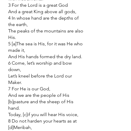
3 For the Lord is a great God
And a great King above all gods,
4 In whose hand are the depths of 
the earth,
The peaks of the mountains are also 
His.
5 [a]The sea is His, for it was He who 
made it,
And His hands formed the dry land.
6 Come, let’s worship and bow 
down,
Let’s kneel before the Lord our 
Maker.
7 For He is our God,
And we are the people of His 
[b]pasture and the sheep of His 
hand.
Today, [c]if you will hear His voice,
8 Do not harden your hearts as at 
[d]Meribah,