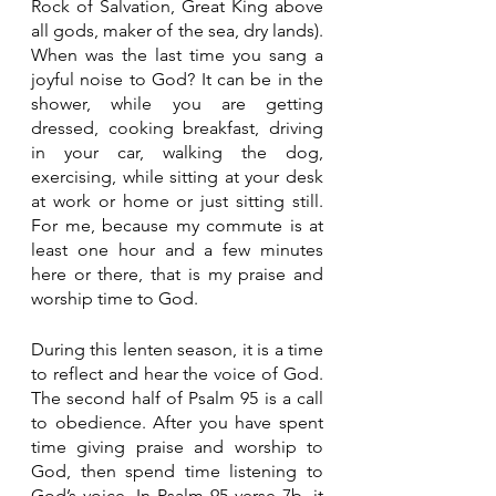
Rock of Salvation, Great King above 
all gods, maker of the sea, dry lands). 
When was the last time you sang a 
joyful noise to God? It can be in the 
shower, while you are getting 
dressed, cooking breakfast, driving 
in your car, walking the dog, 
exercising, while sitting at your desk 
at work or home or just sitting still. 
For me, because my commute is at 
least one hour and a few minutes 
here or there, that is my praise and 
worship time to God. 
During this lenten season, it is a time 
to reflect and hear the voice of God. 
The second half of Psalm 95 is a call 
to obedience. After you have spent 
time giving praise and worship to 
God, then spend time listening to 
God’s voice. In Psalm 95 verse 7b, it 