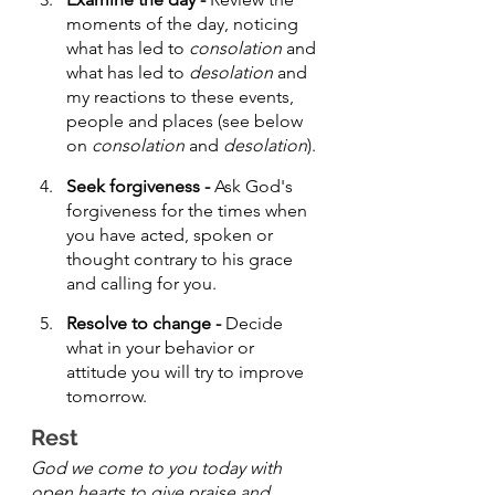
moments of the day, noticing 
what has led to 
consolation
 and 
what has led to 
desolation
 and 
my reactions to these events, 
people and places (see below 
on 
consolation
 and 
desolation
).
Seek forgiveness - 
Ask God's 
forgiveness for the times when 
you have acted, spoken or 
thought contrary to his grace 
and calling for you.
Resolve to change - 
Decide 
what in your behavior or 
attitude you will try to improve 
tomorrow.
Rest 
God we come to you today with 
open hearts to give praise and 