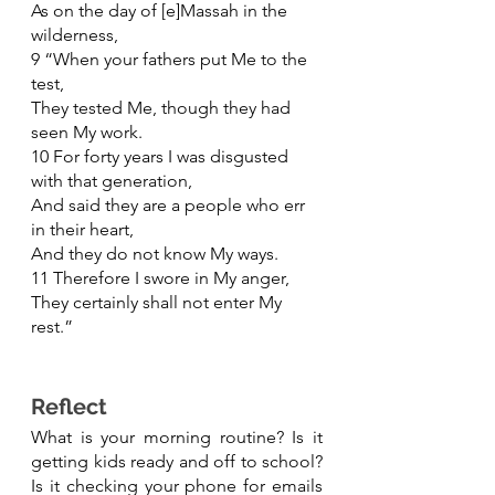
As on the day of [e]Massah in the 
wilderness,
9 “When your fathers put Me to the 
test,
They tested Me, though they had 
seen My work.
10 For forty years I was disgusted 
with that generation,
And said they are a people who err 
in their heart,
And they do not know My ways.
11 Therefore I swore in My anger,
They certainly shall not enter My 
rest.”
Reflect 
What is your morning routine? Is it 
getting kids ready and off to school? 
Is it checking your phone for emails 