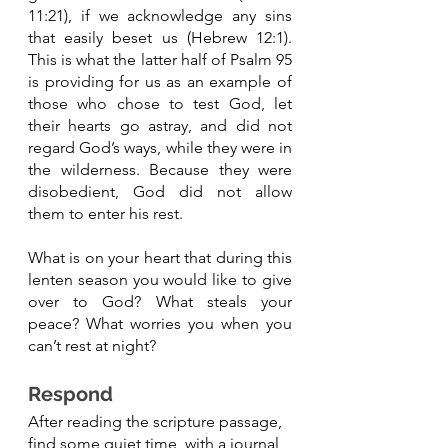
11:21), if we acknowledge any sins 
that easily beset us (Hebrew 12:1). 
This is what the latter half of Psalm 95 
is providing for us as an example of 
those who chose to test God, let 
their hearts go astray, and did not 
regard God’s ways, while they were in 
the wilderness. Because they were 
disobedient, God did not allow 
them to enter his rest. 
What is on your heart that during this 
lenten season you would like to give 
over to God? What steals your 
peace? What worries you when you 
can’t rest at night? 
Respond 
After reading the scripture passage, 
find some quiet time, with a journal, 