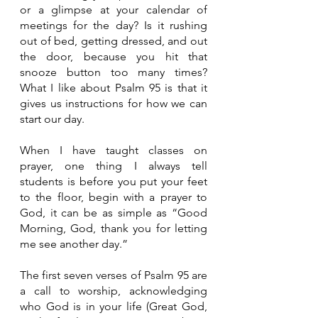
or a glimpse at your calendar of 
meetings for the day? Is it rushing 
out of bed, getting dressed, and out 
the door, because you hit that 
snooze button too many times? 
What I like about Psalm 95 is that it 
gives us instructions for how we can 
start our day. 
When I have taught classes on 
prayer, one thing I always tell 
students is before you put your feet 
to the floor, begin with a prayer to 
God, it can be as simple as “Good 
Morning, God, thank you for letting 
me see another day.” 
The first seven verses of Psalm 95 are 
a call to worship, acknowledging 
who God is in your life (Great God, 