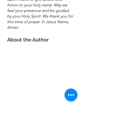
honor to your holy name. May we 
feel your presence and be guided 
by your Holy Spirit. We thank you for 
this time of prayer. In Jesus Name, 
Amen. 
About the Author 