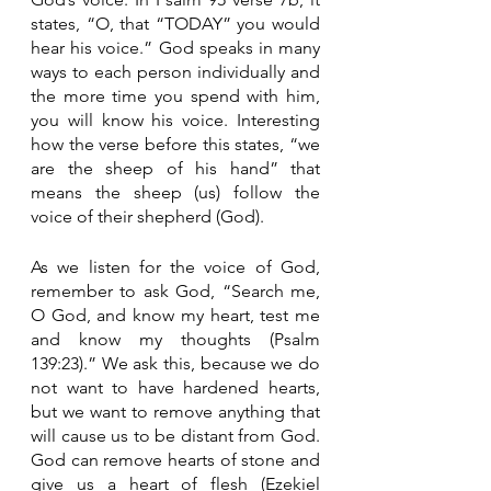
states, “O, that “TODAY” you would 
hear his voice.” God speaks in many 
ways to each person individually and 
the more time you spend with him, 
you will know his voice. Interesting 
how the verse before this states, “we 
are the sheep of his hand” that 
means the sheep (us) follow the 
voice of their shepherd (God). 
As we listen for the voice of God, 
remember to ask God, “Search me, 
O God, and know my heart, test me 
and know my thoughts (Psalm 
139:23).” We ask this, because we do 
not want to have hardened hearts, 
but we want to remove anything that 
will cause us to be distant from God. 
God can remove hearts of stone and 
give us a heart of flesh (Ezekiel 