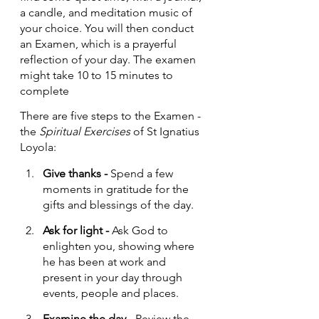
a candle, and meditation music of 
your choice. You will then conduct 
an Examen, which is a prayerful 
reflection of your day. The examen 
might take 10 to 15 minutes to 
complete
There are five steps to the Examen - 
the 
Spiritual Exercises
 of St Ignatius 
Loyola:
Give thanks - 
Spend a few 
moments in gratitude for the 
gifts and blessings of the day.
Ask for light - 
Ask God to 
enlighten you, showing where 
he has been at work and 
present in your day through 
events, people and places.
Examine the day - 
Review the 