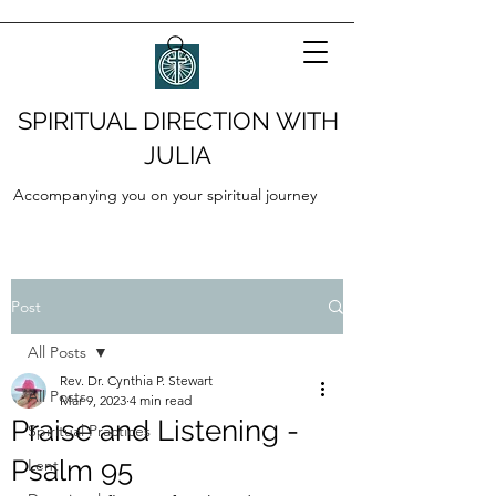
SPIRITUAL DIRECTION WITH
JULIA
Accompanying you on your spiritual journey
Post
All Posts
Rev. Dr. Cynthia P. Stewart
All Posts
Mar 9, 2023
4 min read
Praise and Listening -
Spiritual Practices
Psalm 95
Lent