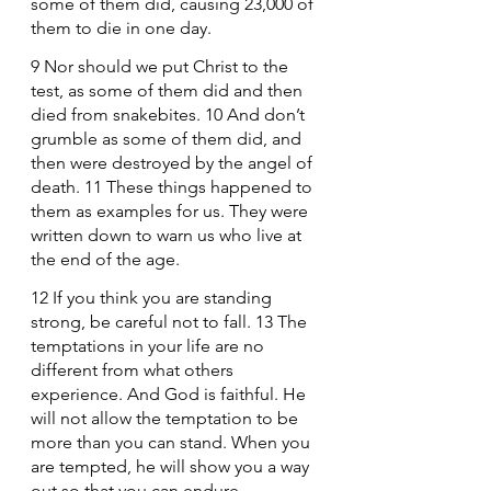
some of them did, causing 23,000 of 
them to die in one day.
9 Nor should we put Christ to the 
test, as some of them did and then 
died from snakebites. 10 And don’t 
grumble as some of them did, and 
then were destroyed by the angel of 
death. 11 These things happened to 
them as examples for us. They were 
written down to warn us who live at 
the end of the age.
12 If you think you are standing 
strong, be careful not to fall. 13 The 
temptations in your life are no 
different from what others 
experience. And God is faithful. He 
will not allow the temptation to be 
more than you can stand. When you 
are tempted, he will show you a way 
out so that you can endure.