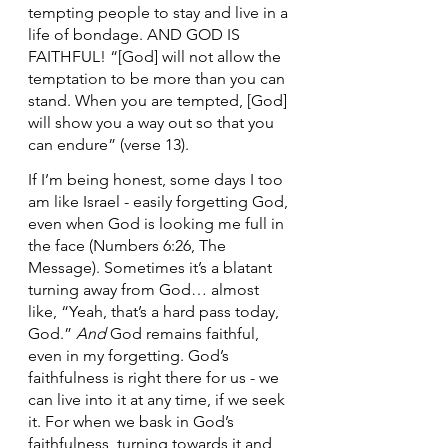
tempting people to stay and live in a 
life of bondage. AND GOD IS 
FAITHFUL! “[God] will not allow the 
temptation to be more than you can 
stand. When you are tempted, [God] 
will show you a way out so that you 
can endure” (verse 13).
If I’m being honest, some days I too 
am like Israel - easily forgetting God, 
even when God is looking me full in 
the face (Numbers 6:26, The 
Message). Sometimes it’s a blatant 
turning away from God… almost 
like, “Yeah, that’s a hard pass today, 
God.” 
And
 God remains faithful, 
even in my forgetting. God’s 
faithfulness is right there for us - we 
can live into it at any time, if we seek 
it. For when we bask in God’s 
faithfulness, turning towards it and 