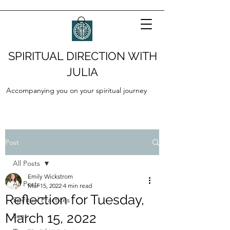
SPIRITUAL DIRECTION WITH
JULIA
Accompanying you on your spiritual journey
Post
All Posts
Emily Wickstrom
All Posts
Mar 15, 2022
4 min read
Reflection for Tuesday,
Spiritual Practices
March 15, 2022
Lent