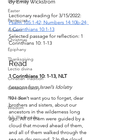
Devotional
By Emily Wickstrom
Easter
Lectionary reading for 3/15/2022: 
Pentecost
Psalm 105:1-42; Numbers 14:10b-24; 
1 Corinthians 10:1-13
Advent
Selected passage for reflection: 1 
Christmas
Corinthians 10: 1-13
Epiphany
Thanksgiving
Read	
Lectio divina
1 Corinthians 10: 1-13, NLT
Christian Tradition
Lessons from Israel’s Idolatry
Christian History
New Year
10 I don’t want you to forget, dear 
brothers and sisters, about our 
Wisdom
ancestors in the wilderness long 
Ash Wednesday
ago. All of them were guided by a 
cloud that moved ahead of them, 
and all of them walked through the 
sea on dry ground. 2 In the cloud 