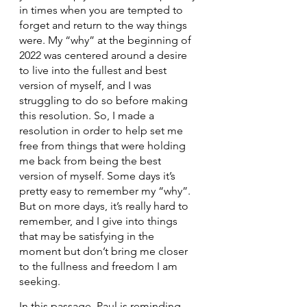
in times when you are tempted to 
forget and return to the way things 
were. My “why” at the beginning of 
2022 was centered around a desire 
to live into the fullest and best 
version of myself, and I was 
struggling to do so before making 
this resolution. So, I made a 
resolution in order to help set me 
free from things that were holding 
me back from being the best 
version of myself. Some days it’s 
pretty easy to remember my “why”. 
But on more days, it’s really hard to 
remember, and I give into things 
that may be satisfying in the 
moment but don’t bring me closer 
to the fullness and freedom I am 
seeking.
In this passage, Paul is reminding 