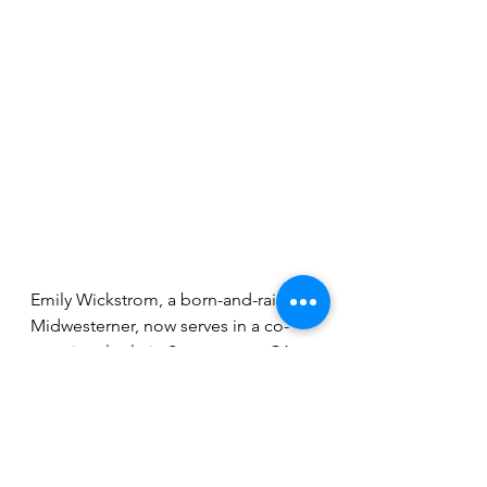
Emily Wickstrom, a born-and-raised 
Midwesterner, now serves in a co-
vocational role in Sacramento, CA, 
both as an associate pastor at 
Common Ground Church and with 
the Pacific Southwest Conference of 
the Evangelical Covenant Church. 
Emily is passionate about work 