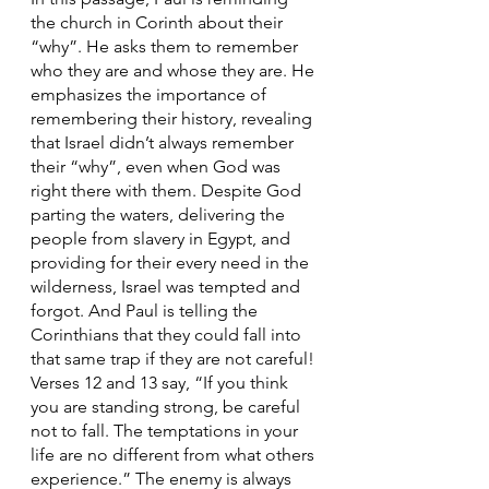
the church in Corinth about their 
“why”. He asks them to remember 
who they are and whose they are. He 
emphasizes the importance of 
remembering their history, revealing 
that Israel didn’t always remember 
their “why”, even when God was 
right there with them. Despite God 
parting the waters, delivering the 
people from slavery in Egypt, and 
providing for their every need in the 
wilderness, Israel was tempted and 
forgot. And Paul is telling the 
Corinthians that they could fall into 
that same trap if they are not careful! 
Verses 12 and 13 say, “If you think 
you are standing strong, be careful 
not to fall. The temptations in your 
life are no different from what others 
experience.” The enemy is always 