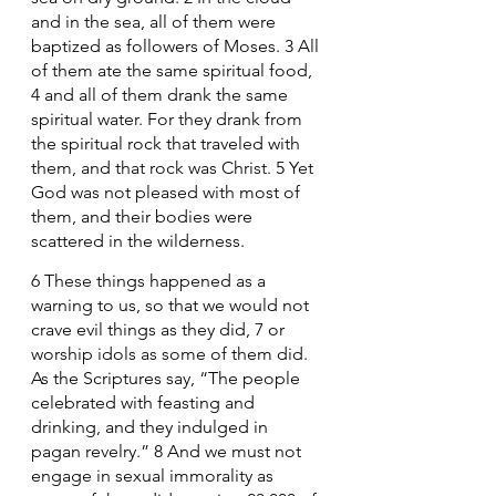
and in the sea, all of them were 
baptized as followers of Moses. 3 All 
of them ate the same spiritual food, 
4 and all of them drank the same 
spiritual water. For they drank from 
the spiritual rock that traveled with 
them, and that rock was Christ. 5 Yet 
God was not pleased with most of 
them, and their bodies were 
scattered in the wilderness.
6 These things happened as a 
warning to us, so that we would not 
crave evil things as they did, 7 or 
worship idols as some of them did. 
As the Scriptures say, “The people 
celebrated with feasting and 
drinking, and they indulged in 
pagan revelry.” 8 And we must not 
engage in sexual immorality as 