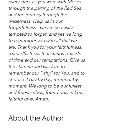
every step, as you were with Moses 
through the parting of the Red Sea 
and the journey through the 
wilderness. Help us in our 
forgetfulness - we are so easily 
tempted to forget, and yet we long 
to remember you with all that we 
are. Thank you for your faithfulness, 
a steadfastness that stands outside 
of time and our temptations. Give us 
the stamina and wisdom to 
remember our “why” for You, and to 
choose it day by day, moment by 
moment. We long to be our fullest 
and freest selves, found only in Your 
faithful love. Amen.
About the Author 