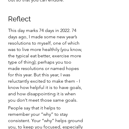
Reflect 
This day marks 74 days in 2022. 74 
days ago, I made some new year’s 
resolutions to myself, one of which 
was to live more healthily (you know, 
the typical eat better, exercise more 
type of thing); perhaps you too 
made resolutions or named hopes 
for this year. But this year, I was 
reluctantly excited to make them - I 
know how helpful it is to have goals, 
and how disappointing it is when 
you don’t meet those same goals. 
People say that it helps to 
remember your “why” to stay 
consistent. Your “why” helps ground 
you, to keep you focused, especially 