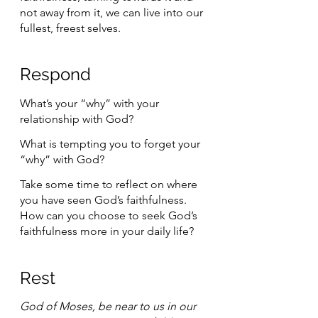
not away from it, we can live into our 
fullest, freest selves. 
Respond 
What’s your “why” with your 
relationship with God?
What is tempting you to forget your 
“why” with God?
Take some time to reflect on where 
you have seen God’s faithfulness. 
How can you choose to seek God’s 
faithfulness more in your daily life?
Rest 
God of Moses, be near to us in our 