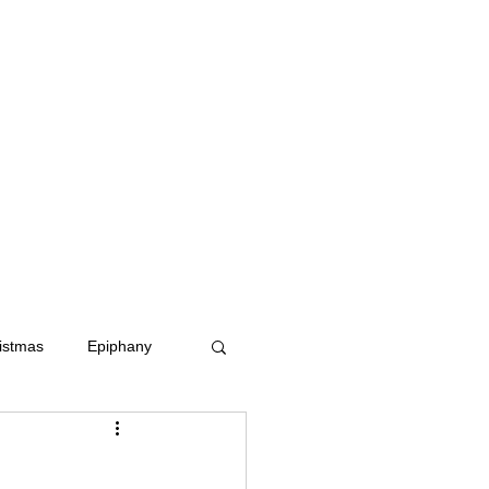
istmas
Epiphany
dom
Ash Wednesday