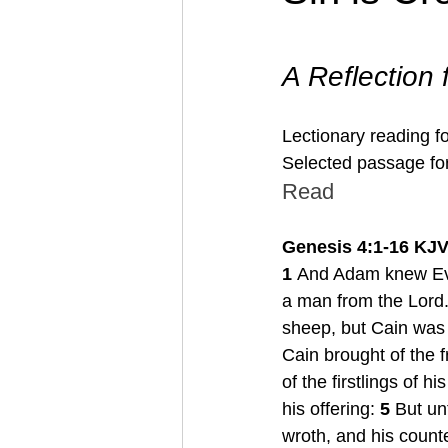
A Reflection
Lectionary reading f
Selected passage for
Read
Genesis 4:1-16 KJ
1
 And Adam knew Eve
a man from the Lord.
sheep, but Cain was a
Cain brought of the f
of the firstlings of h
his offering: 
5 
But un
wroth, and his counte