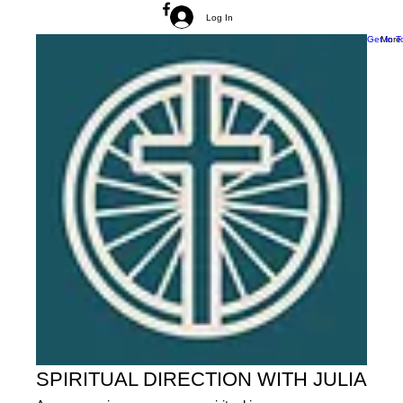
Log In
Get In T
More
SPIRITUAL DIRECTION WITH JULIA