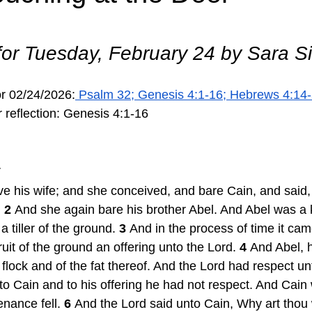
 for Tuesday, February 24 by Sara 
or 02/24/2026:
 Psalm 32; Genesis 4:1-16; Hebrews 4:14-
 reflection: Genesis 4:1-16 
V
 his wife; and she conceived, and bare Cain, and said, 
 
2 
And she again bare his brother Abel. And Abel was a 
 tiller of the ground. 
3 
And in the process of time it cam
ruit of the ground an offering unto the Lord. 
4 
And Abel, 
is flock and of the fat thereof. And the Lord had respect u
to Cain and to his offering he had not respect. And Cain
nance fell. 
6 
And the Lord said unto Cain, Why art thou