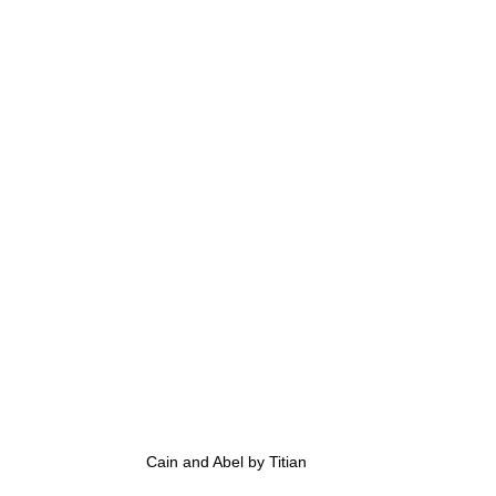
Cain and Abel by Titian