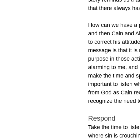
that there always ha
How can we have a p
and then Cain and A
to correct his attitu
message is that it is
purpose in those acti
alarming to me, and I
make the time and sp
important to listen 
from God as Cain rece
recognize the need t
Respond 
Take the time to list
where sin is crouchin