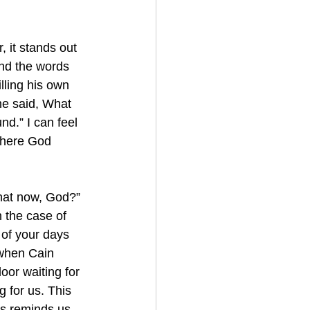
 it stands out 
tand the words 
illing his own 
he said, What 
d.” I can feel 
where God 
hat now, God?” 
 the case of 
 of your days 
when Cain 
door waiting for 
g for us. This 
is reminds us 