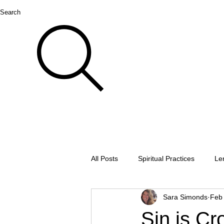
Search
All Posts
Spiritual Practices
Le
Sara Simonds
Feb
Thanksgiving
Lectio divina
Sin is Cr