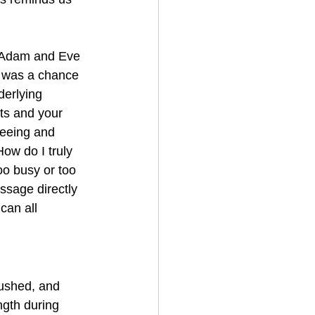
 Adam and Eve 
 was a chance 
derlying 
hts and your 
reeing and 
How do I truly 
o busy or too 
ssage directly 
can all 
rushed, and 
ngth during 