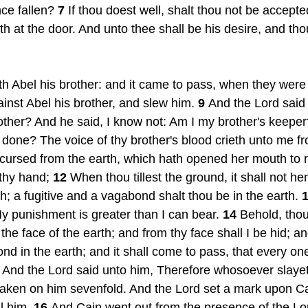
ce fallen? 
7 
If thou doest well, shalt thou not be accepte
eth at the door. And unto thee shall be his desire, and tho
h Abel his brother: and it came to pass, when they were i
inst Abel his brother, and slew him. 
9 
And the Lord said 
other? And he said, I know not: Am I my brother's keeper
 done? The voice of thy brother's blood crieth unto me f
cursed from the earth, which hath opened her mouth to r
thy hand; 
12 
When thou tillest the ground, it shall not he
h; a fugitive and a vagabond shalt thou be in the earth. 
1
y punishment is greater than I can bear. 
14 
Behold, thou
the face of the earth; and from thy face shall I be hid; and
nd in the earth; and it shall come to pass, that every one
 
And the Lord said unto him, Therefore whosoever slayet
aken on him sevenfold. And the Lord set a mark upon Cai
l him. 
16 
And Cain went out from the presence of the Lor