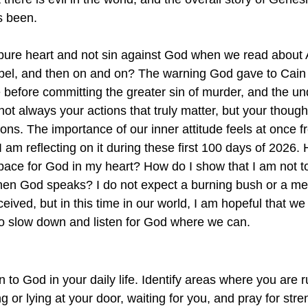
s been. 
ure heart and not sin against God when we read about
bel, and then on and on? The warning God gave to Cain
de before committing the greater sin of murder, and the un
 not always your actions that truly matter, but your thoug
ons. The importance of our inner attitude feels at once f
 am reflecting on it during these first 100 days of 2026. 
ace for God in my heart? How do I show that I am not to
when God speaks? I do not expect a burning bush or a me
ived, but in this time in our world, I am hopeful that we 
o slow down and listen for God where we can. 
en to God in your daily life. Identify areas where you are 
g or lying at your door, waiting for you, and pray for stre