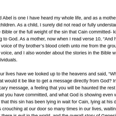
 Abel is one I have heard my whole life, and as a mother,
children. As a child, I surely did not read or fully unders
e Bible or the full weight of the sin that Cain committed- k
ng to God. As a mother, now when I read verse 10, “And 
oice of thy brother’s blood crieth unto me from the groun
 voice, and I also wonder about the stories in the Bible 
ividuals. 
ur lives have we looked up to the heavens and said, “W
would it be like to get a message directly from God? In
cary message, a feeling that you will be haunted the rest
that you have committed, and what God is showing even 
s that this sin has been lying in wait for Cain, lying at his 
 is crouching at our door so many times in our lives, waitin
 there is evil in the world, and the overall story of Genes