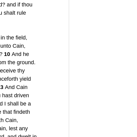
d? and if thou 
u shalt rule 
n the field, 
unto Cain, 
? 
10 
And he 
rom the ground. 
eceive thy 
nceforth yield 
3 
And Cain 
 hast driven 
 I shall be a 
 that findeth 
h Cain, 
n, lest any 
d, and dwelt in 