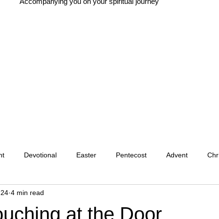
Accompanying you on your spiritual journey
nt
Devotional
Easter
Pentecost
Advent
Chr
 24
4 min read
Christian Tradition
Christian History
New Year
Wis
ouching at the Door