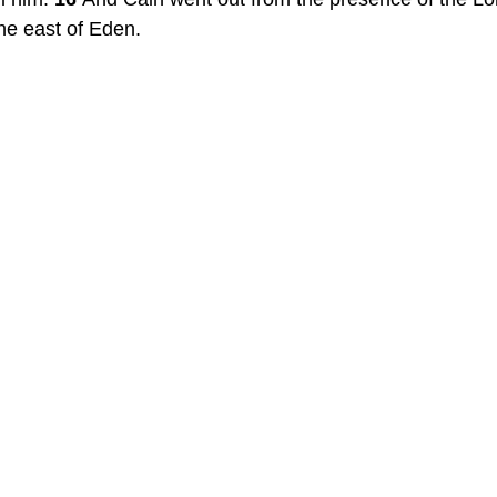
the east of Eden.