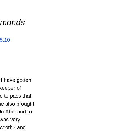
Simonds 
5:10
I have gotten 
keeper of 
e to pass that 
he also brought 
nto Abel and to 
 was very 
 wroth? and 