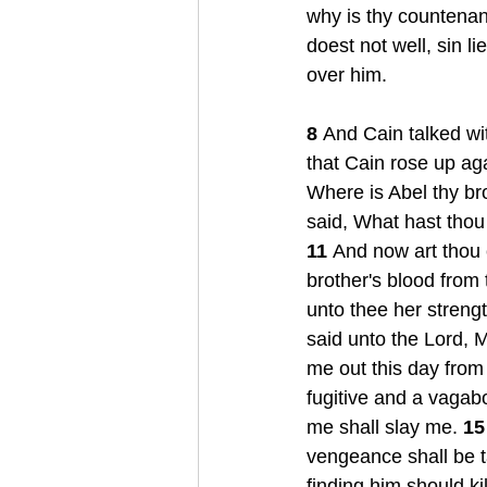
why is thy countenan
doest not well, sin li
over him. 
8 
And Cain talked wit
that Cain rose up aga
Where is Abel thy br
said, What hast thou
11 
And now art thou 
brother's blood from 
unto thee her strengt
said unto the Lord, M
me out this day from 
fugitive and a vagabo
me shall slay me. 
15
vengeance shall be t
finding him should kil