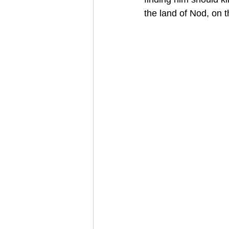
the land of Nod, on 