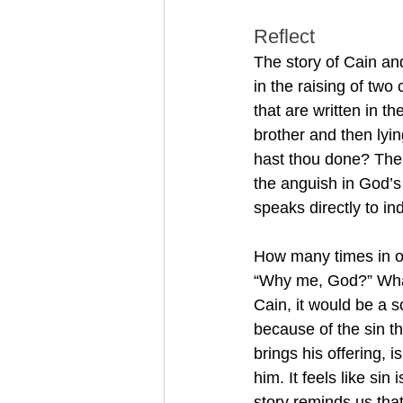
Reflect
The story of Cain and
in the raising of two 
that are written in th
brother and then lyi
hast thou done? The v
the anguish in God’s
speaks directly to ind
How many times in o
“Why me, God?” What 
Cain, it would be a s
because of the sin 
brings his offering, i
him. It feels like sin
story reminds us that