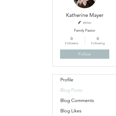
Katherine Mayer
Writer
Family Pastor
0
0
Followers
Following
Follow
Profile
Blog Posts
Blog Comments
Blog Likes