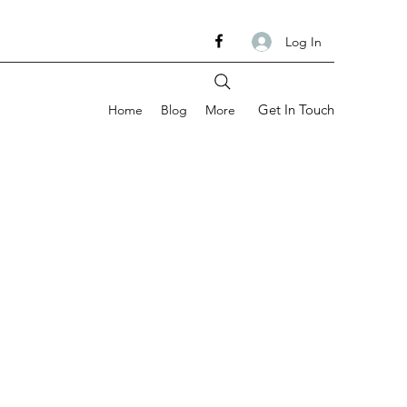
Log In
Get In Touch
Home
Blog
More