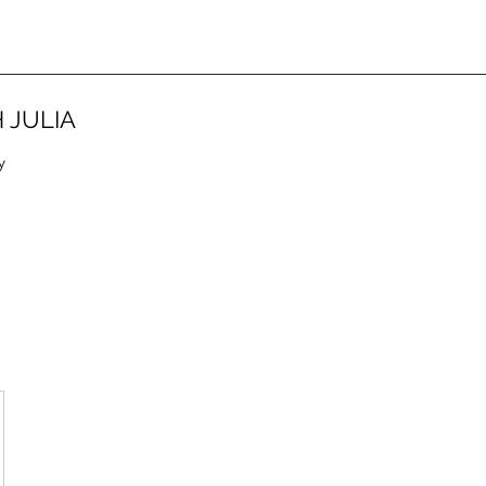
 JULIA
y