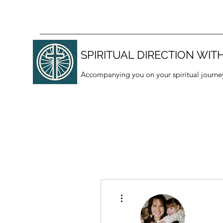
SPIRITUAL DIRECTION WITH
Accompanying you on your spiritual journe
More actions