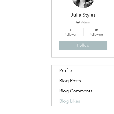
Julia Styles
Admin
1
18
Follower
Following
Follow
Profile
Blog Posts
Blog Comments
Blog Likes