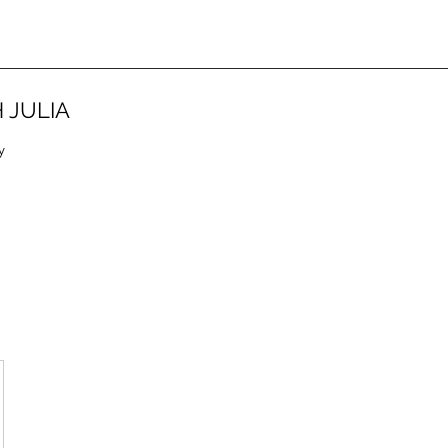
 JULIA
y