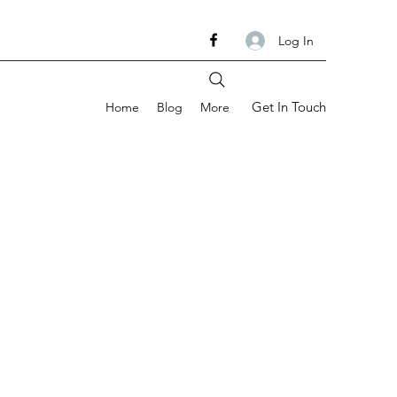
Log In
Get In Touch
Home
Blog
More