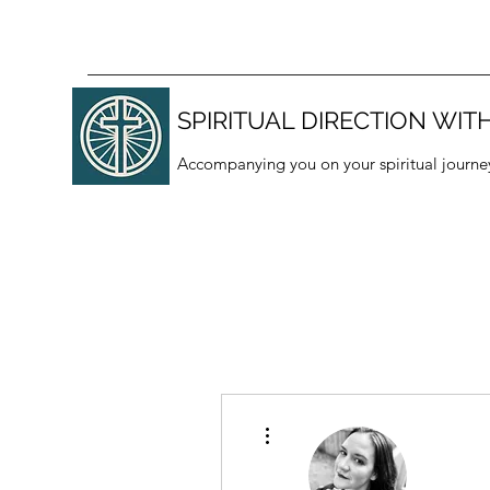
SPIRITUAL DIRECTION WITH
Accompanying you on your spiritual journe
More actions