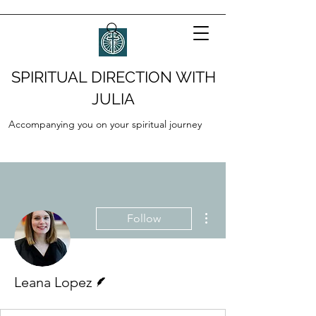
SPIRITUAL DIRECTION WITH
JULIA
Accompanying you on your spiritual journey
More actions
Follow
Writer
Leana Lopez