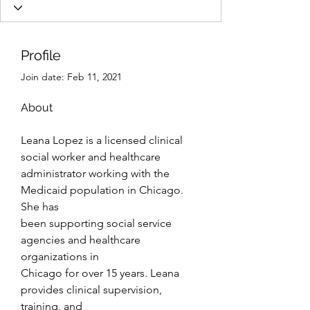
Profile
Join date: Feb 11, 2021
About
Leana Lopez is a licensed clinical 
social worker and healthcare
administrator working with the 
Medicaid population in Chicago. 
She has
been supporting social service 
agencies and healthcare 
organizations in
Chicago for over 15 years. Leana 
provides clinical supervision, 
training, and