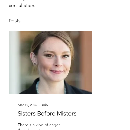
consultation.
Posts
Mar 12, 2026
∙
5
min
Sisters Before Misters
There's a kind of anger