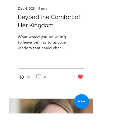
Dec 4, 2024
∙
4
min
Beyond the Comfort of
Her Kingdom
What would you be willing
to leave behind to uncover
wisdom that could change
your life? In Luke 11:29-32
Jesus advises to do as
Queen Sheba
78
0
2