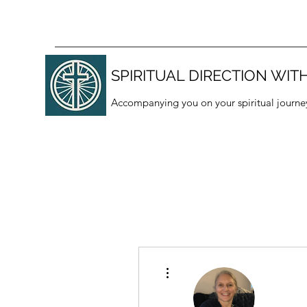
SPIRITUAL DIRECTION WITH
Accompanying you on your spiritual journe
More actions