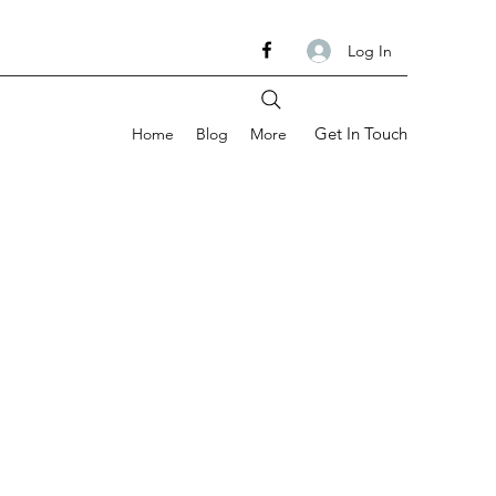
Log In
Get In Touch
Home
Blog
More