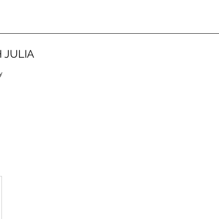
 JULIA
y