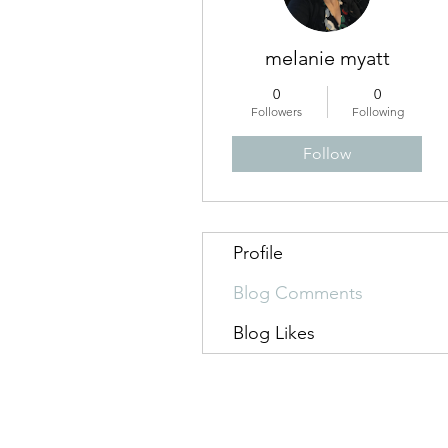
melanie myatt
0
0
Followers
Following
Follow
Profile
Blog Comments
Blog Likes