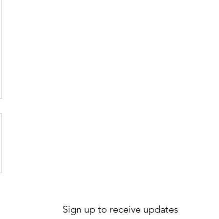
Sign up to receive updates