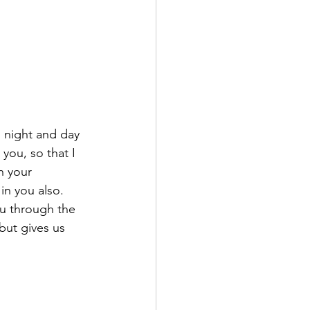
 night and day 
 you, so that I 
n your 
n you also. 
ou through the 
but gives us 