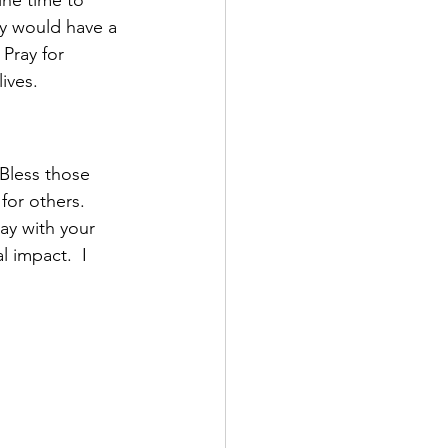
ey would have a 
Pray for 
ives.  
 Bless those 
for others.  
ay with your 
 impact.  I 