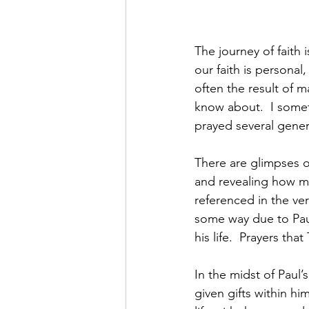
The journey of faith 
our faith is personal
often the result of
know about.  I somet
prayed several gener
There are glimpses of
and revealing how mu
referenced in the vers
some way due to Paul
his life.  Prayers th
In the midst of Paul’
given gifts within hi