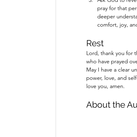
pray for that pe
deeper understan
comfort, joy, and
Rest 
Lord, thank you for t
who have prayed over 
May I have a clear u
power, love, and self
love you, amen.  
About the Au