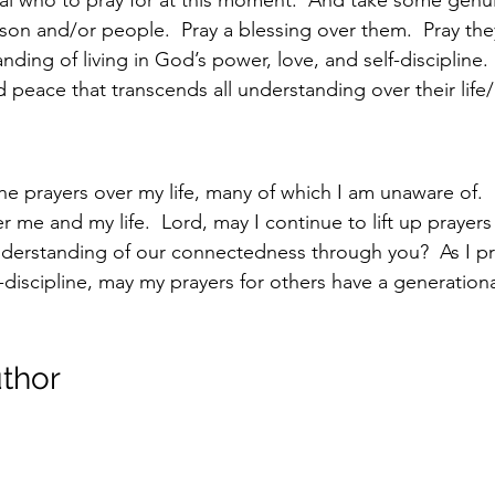
rson and/or people.  Pray a blessing over them.  Pray th
ding of living in God’s power, love, and self-discipline.  
 peace that transcends all understanding over their life/l
he prayers over my life, many of which I am unaware of. 
me and my life.  Lord, may I continue to lift up prayers 
nderstanding of our connectedness through you?  As I pr
-discipline, may my prayers for others have a generational
thor 