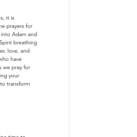
 it is 
e prayers for 
d into Adam and 
pirit breathing 
er, love, and 
 who have 
s we pray for 
ing your 
to transform 
 
ne time to 