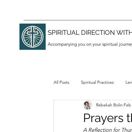
SPIRITUAL DIRECTION WITH
Accompanying you on your spiritual journe
All Posts
Spiritual Practices
Len
Rebekah Bolin
Feb
Thanksgiving
Lectio divina
Prayers 
A Reflection for Thu