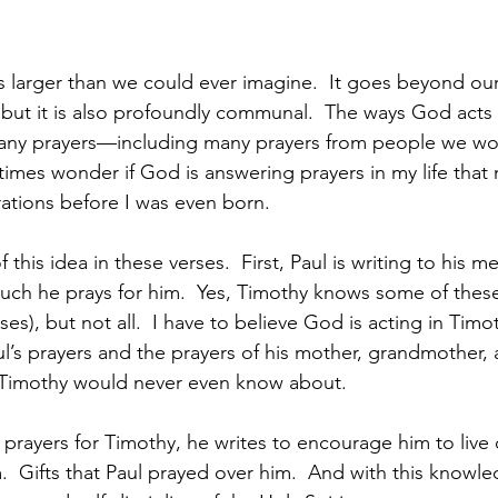
is larger than we could ever imagine.  It goes beyond ours
, but it is also profoundly communal.  The ways God acts in
 many prayers—including many prayers from people we wo
imes wonder if God is answering prayers in my life that
ations before I was even born.  
 this idea in these verses.  First, Paul is writing to his m
ch he prays for him.  Yes, Timothy knows some of these
es), but not all.  I have to believe God is acting in Timoth
’s prayers and the prayers of his mother, grandmother, 
at Timothy would never even know about.  
s prayers for Timothy, he writes to encourage him to live
m.  Gifts that Paul prayed over him.  And with this knowled