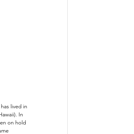
as lived in 
awaii). In 
en on hold 
sume 