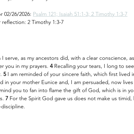
r 02/26/2026: 
Psalm 121; Isaiah 51:1-3; 2 Timothy 1:3-7
reflection: 2 Timothy 1:3-7
 serve, as my ancestors did, with a clear conscience, as
r you in my prayers. 
4 
Recalling your tears, I long to see
. 
5 
I am reminded of your sincere faith, which first lived i
 in your mother Eunice and, I am persuaded, now lives i
emind you to fan into flame the gift of God, which is in y
s. 
7 
For the Spirit God gave us does not make us timid, 
-discipline.