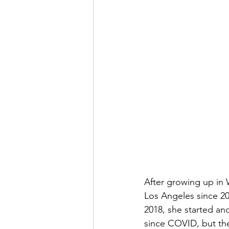
After growing up in 
Los Angeles since 200
2018, she started a
since COVID, but the