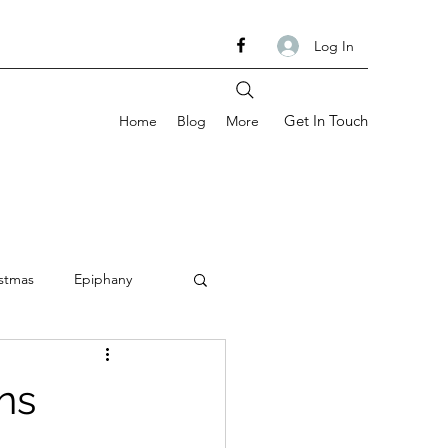
Log In
Get In Touch
Home
Blog
More
stmas
Epiphany
om
Ash Wednesday
ns