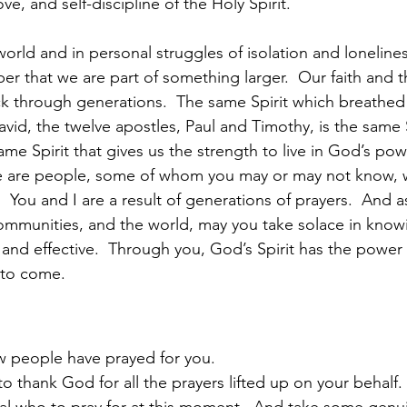
ove, and self-discipline of the Holy Spirit.  
world and in personal struggles of isolation and loneliness,
r that we are part of something larger.  Our faith and th
ck through generations.  The same Spirit which breathe
id, the twelve apostles, Paul and Timothy, is the same S
same Spirit that gives us the strength to live in God’s pow
here are people, some of whom you may or may not know,
  You and I are a result of generations of prayers.  And a
 communities, and the world, may you take solace in know
 and effective.  Through you, God’s Spirit has the power 
 to come.  
 people have prayed for you.
 thank God for all the prayers lifted up on your behalf. 
al who to pray for at this moment.  And take some genui