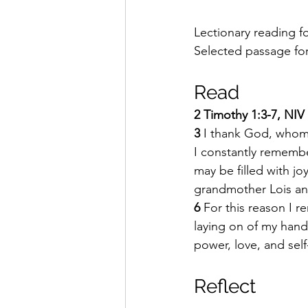
Lectionary reading fo
Selected passage for 
Read 
2 Timothy 1:3-7, NIV
3 
I thank God, whom I
I constantly remembe
may be filled with joy
grandmother Lois and
6 
For this reason I r
laying on of my hand
power, love, and self
Reflect 