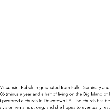
Wisconsin, Rebekah graduated from Fuller Seminary and h
6 (minus a year and a half of living on the Big Island of H
nd pastored a church in Downtown LA. The church has be
 vision remains strong, and she hopes to eventually re