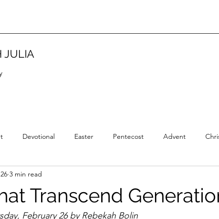
 JULIA
y
t
Devotional
Easter
Pentecost
Advent
Chri
 26
3 min read
Christian Tradition
Christian History
New Year
Wisd
that Transcend Generatio
rsday, February 26 by Rebekah Bolin