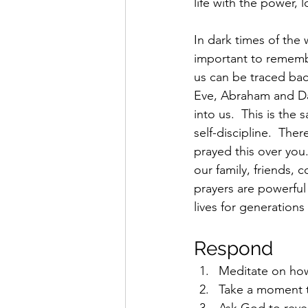
life with the power, l
In dark times of the 
important to remembe
us can be traced ba
Eve, Abraham and Dav
into us.  This is the 
self-discipline.  T
prayed this over you.
our family, friends,
prayers are powerful
lives for generations
Respond 
Meditate on how
Take a moment to
Ask God to reve