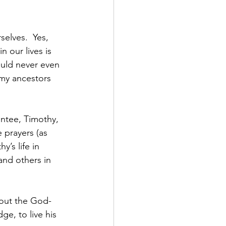
elves.  Yes, 
 our lives is 
uld never even 
 my ancestors 
entee, Timothy, 
 prayers (as 
y’s life in 
and others in 
 out the God-
ge, to live his 