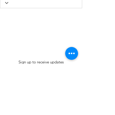
Sign up to receive updates
Join our mailing list