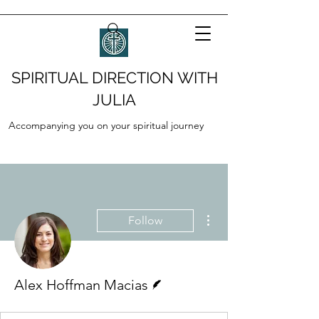
SPIRITUAL DIRECTION WITH
JULIA
Accompanying you on your spiritual journey
More actions
Follow
Writer
Alex Hoffman Macias